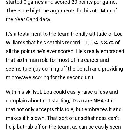
started 0 games and scored 20 points per game.
These are big-time arguments for his 6th Man of
the Year Candidacy.
It’s a testament to the team friendly attitude of Lou
Williams that he’s set this record. 11,154 is 85% of
all the points he’s ever scored. He’s really embraced
that sixth man role for most of his career and
seems to enjoy coming off the bench and providing
microwave scoring for the second unit.
With his skillset, Lou could easily raise a fuss and
complain about not starting; it’s a rare NBA star
that not only accepts this role, but embraces it and
makes it his own. That sort of unselfishness can’t
help but rub off on the team, as can be easily seen