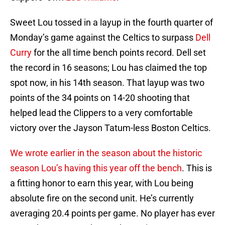
Sweet Lou tossed in a layup in the fourth quarter of
Monday’s game against the Celtics to surpass
Dell
Curry
for the all time bench points record. Dell set
the record in 16 seasons; Lou has claimed the top
spot now, in his 14th season. That layup was two
points of the 34 points on 14-20 shooting that
helped lead the Clippers to a very comfortable
victory over the Jayson Tatum-less Boston Celtics.
We wrote earlier in the season about the historic
season Lou’s having this year off the bench
. This is
a fitting honor to earn this year, with Lou being
absolute fire on the second unit. He’s currently
averaging 20.4 points per game. No player has ever