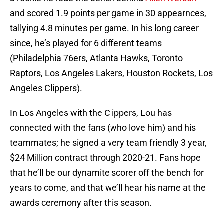
and scored 1.9 points per game in 30 appearnces,
tallying 4.8 minutes per game. In his long career
since, he’s played for 6 different teams
(Philadelphia 76ers, Atlanta Hawks, Toronto
Raptors, Los Angeles Lakers, Houston Rockets, Los
Angeles Clippers).
In Los Angeles with the Clippers, Lou has
connected with the fans (who love him) and his
teammates; he signed a very team friendly 3 year,
$24 Million contract through 2020-21. Fans hope
that he’ll be our dynamite scorer off the bench for
years to come, and that we’ll hear his name at the
awards ceremony after this season.