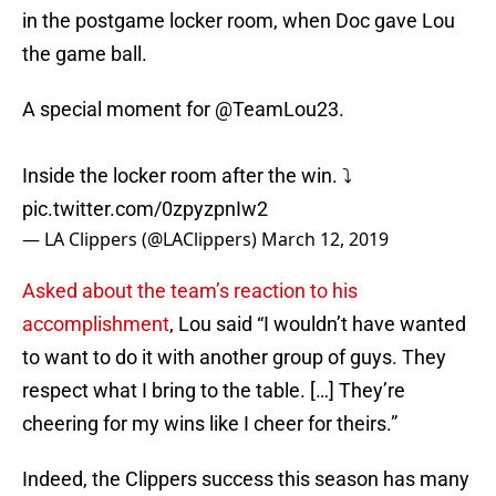
in the postgame locker room, when Doc gave Lou
the game ball.
A special moment for
@TeamLou23
.
Inside the locker room after the win. ⤵️
pic.twitter.com/0zpyzpnIw2
— LA Clippers (@LAClippers)
March 12, 2019
Asked about the team’s reaction to his
accomplishment
, Lou said “I wouldn’t have wanted
to want to do it with another group of guys. They
respect what I bring to the table. […] They’re
cheering for my wins like I cheer for theirs.”
Indeed, the Clippers success this season has many