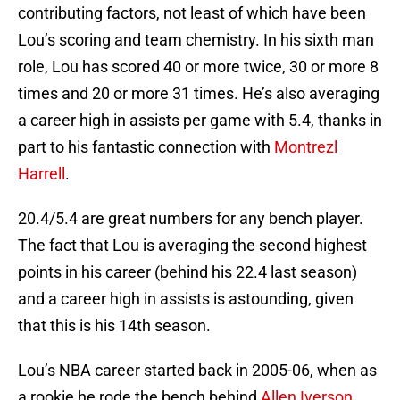
contributing factors, not least of which have been
Lou’s scoring and team chemistry. In his sixth man
role, Lou has scored 40 or more twice, 30 or more 8
times and 20 or more 31 times. He’s also averaging
a career high in assists per game with 5.4, thanks in
part to his fantastic connection with
Montrezl
Harrell
.
20.4/5.4 are great numbers for any bench player.
The fact that Lou is averaging the second highest
points in his career (behind his 22.4 last season)
and a career high in assists is astounding, given
that this is his 14th season.
Lou’s NBA career started back in 2005-06, when as
a rookie he rode the bench behind
Allen Iverson