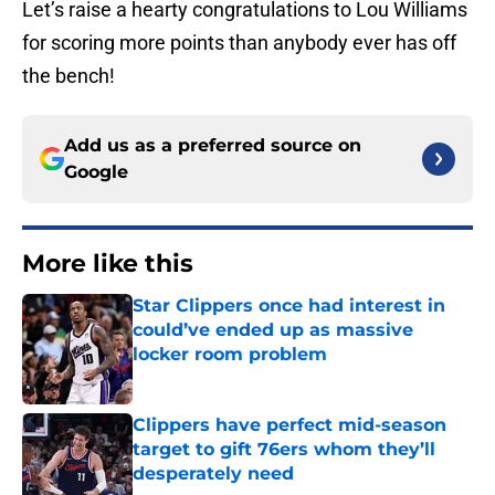
Let’s raise a hearty congratulations to Lou Williams
for scoring more points than anybody ever has off
the bench!
Add us as a preferred source on
Google
More like this
Star Clippers once had interest in
could’ve ended up as massive
locker room problem
Published by on Invalid Date
Clippers have perfect mid-season
target to gift 76ers whom they’ll
desperately need