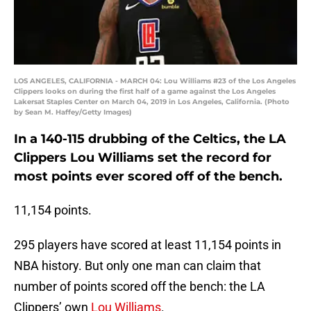
LOS ANGELES, CALIFORNIA - MARCH 04: Lou Williams #23 of the Los Angeles
Clippers looks on during the first half of a game against the Los Angeles
Lakersat Staples Center on March 04, 2019 in Los Angeles, California. (Photo
by Sean M. Haffey/Getty Images)
In a 140-115 drubbing of the Celtics, the LA
Clippers Lou Williams set the record for
most points ever scored off of the bench.
11,154 points.
295 players have scored at least 11,154 points in
NBA history. But only one man can claim that
number of points scored off the bench: the LA
Clippers’ own
Lou Williams
.