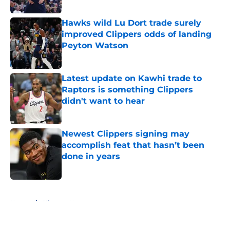
Published by on Invalid Date
Hawks wild Lu Dort trade surely
improved Clippers odds of landing
Peyton Watson
Published by on Invalid Date
Latest update on Kawhi trade to
Raptors is something Clippers
didn't want to hear
Published by on Invalid Date
Newest Clippers signing may
accomplish feat that hasn’t been
done in years
Published by on Invalid Date
5 related articles loaded
Home
/
Clippers News