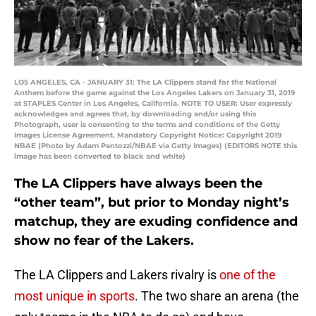
LOS ANGELES, CA - JANUARY 31: The LA Clippers stand for the National
Anthem before the game against the Los Angeles Lakers on January 31, 2019
at STAPLES Center in Los Angeles, California. NOTE TO USER: User expressly
acknowledges and agrees that, by downloading and/or using this
Photograph, user is consenting to the terms and conditions of the Getty
Images License Agreement. Mandatory Copyright Notice: Copyright 2019
NBAE (Photo by Adam Pantozzi/NBAE via Getty Images) (EDITORS NOTE this
image has been converted to black and white)
The LA Clippers have always been the
“other team”, but prior to Monday night’s
matchup, they are exuding confidence and
show no fear of the Lakers.
The LA Clippers and Lakers rivalry is
one of the
most unique in sports
. The two share an arena (the