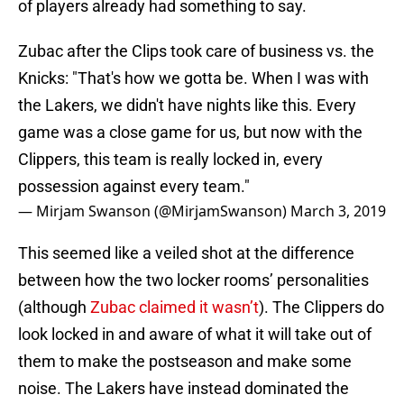
of players already had something to say.
Zubac after the Clips took care of business vs. the
Knicks: "That's how we gotta be. When I was with
the Lakers, we didn't have nights like this. Every
game was a close game for us, but now with the
Clippers, this team is really locked in, every
possession against every team."
— Mirjam Swanson (@MirjamSwanson)
March 3, 2019
This seemed like a veiled shot at the difference
between how the two locker rooms’ personalities
(although
Zubac claimed it wasn’t
). The Clippers do
look locked in and aware of what it will take out of
them to make the postseason and make some
noise. The Lakers have instead dominated the