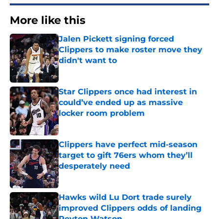
More like this
Jalen Pickett signing forced
Clippers to make roster move they
didn't want to
Published by on Invalid Date
Star Clippers once had interest in
could’ve ended up as massive
locker room problem
Published by on Invalid Date
Clippers have perfect mid-season
target to gift 76ers whom they’ll
desperately need
Published by on Invalid Date
Hawks wild Lu Dort trade surely
improved Clippers odds of landing
Peyton Watson