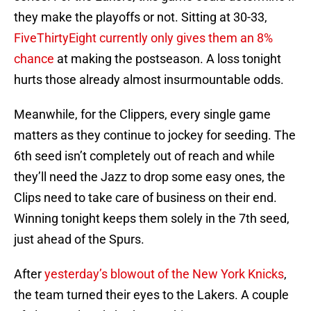
they make the playoffs or not. Sitting at 30-33,
FiveThirtyEight currently only gives them an 8%
chance
at making the postseason. A loss tonight
hurts those already almost insurmountable odds.
Meanwhile, for the Clippers, every single game
matters as they continue to jockey for seeding. The
6th seed isn’t completely out of reach and while
they’ll need the Jazz to drop some easy ones, the
Clips need to take care of business on their end.
Winning tonight keeps them solely in the 7th seed,
just ahead of the Spurs.
After
yesterday’s blowout of the New York Knicks
,
the team turned their eyes to the Lakers. A couple