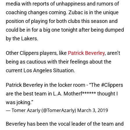
media with reports of unhappiness and rumors of
coaching changes coming. Zubac is in the unique
position of playing for both clubs this season and
could be in for a big one tonight after being dumped
by the Lakers.
Other Clippers players, like
Patrick Beverley
, aren’t
being as cautious with their feelings about the
current Los Angeles Situation.
Patrick Beverley in the locker room - “The
#Clippers
are the best team in L.A. Motherf****** thought I
was joking.”
— Tomer Azarly (@TomerAzarly)
March 3, 2019
Beverley has been the vocal leader of the team and