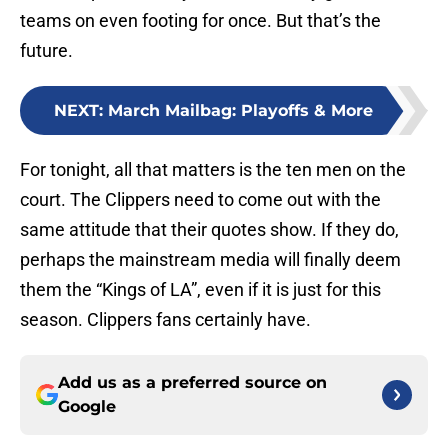
teams on even footing for once. But that’s the
future.
NEXT
:
March Mailbag: Playoffs & More
For tonight, all that matters is the ten men on the
court. The Clippers need to come out with the
same attitude that their quotes show. If they do,
perhaps the mainstream media will finally deem
them the “Kings of LA”, even if it is just for this
season. Clippers fans certainly have.
Add us as a preferred source on
Google