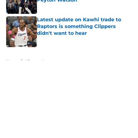
Published by on Invalid Date
Latest update on Kawhi trade to
Raptors is something Clippers
didn't want to hear
Published by on Invalid Date
5 related articles loaded
Home
/
Clippers News
About
Openings
Contact
Our 300+ Sites
FanSided Daily
Pitch a Story