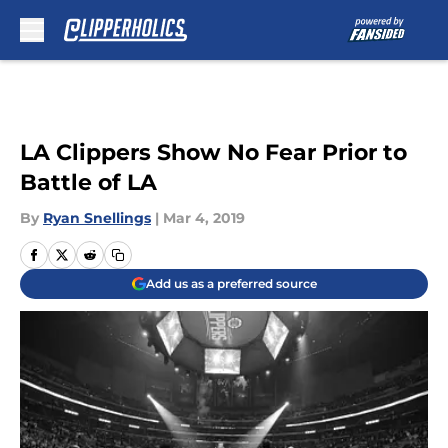
Skip to main content
LA Clippers Show No Fear Prior to
Battle of LA
By
Ryan Snellings
|
Mar 4, 2019
Add us as a preferred source