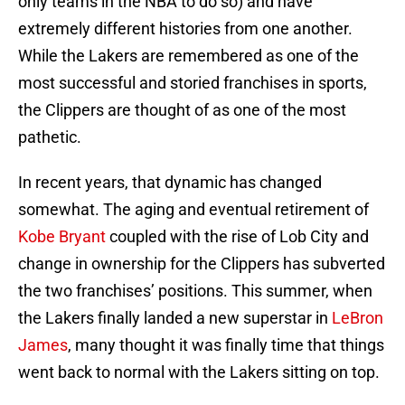
only teams in the NBA to do so) and have
extremely different histories from one another.
While the Lakers are remembered as one of the
most successful and storied franchises in sports,
the Clippers are thought of as one of the most
pathetic.
In recent years, that dynamic has changed
somewhat. The aging and eventual retirement of
Kobe Bryant
coupled with the rise of Lob City and
change in ownership for the Clippers has subverted
the two franchises’ positions. This summer, when
the Lakers finally landed a new superstar in
LeBron
James
, many thought it was finally time that things
went back to normal with the Lakers sitting on top.