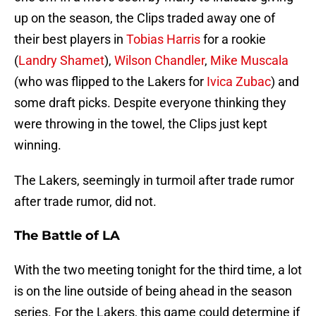
up on the season, the Clips traded away one of
their best players in
Tobias Harris
for a rookie
(
Landry Shamet
),
Wilson Chandler
,
Mike Muscala
(who was flipped to the Lakers for
Ivica Zubac
) and
some draft picks. Despite everyone thinking they
were throwing in the towel, the Clips just kept
winning.
The Lakers, seemingly in turmoil after trade rumor
after trade rumor, did not.
The Battle of LA
With the two meeting tonight for the third time, a lot
is on the line outside of being ahead in the season
series. For the Lakers, this game could determine if