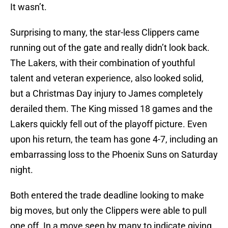
It wasn’t.
Surprising to many, the star-less Clippers came
running out of the gate and really didn’t look back.
The Lakers, with their combination of youthful
talent and veteran experience, also looked solid,
but a Christmas Day injury to James completely
derailed them. The King missed 18 games and the
Lakers quickly fell out of the playoff picture. Even
upon his return, the team has gone 4-7, including an
embarrassing loss to the Phoenix Suns on Saturday
night.
Both entered the trade deadline looking to make
big moves, but only the Clippers were able to pull
one off. In a move seen by many to indicate giving