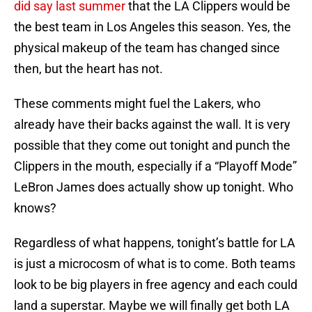
did say last summer
that the LA Clippers would be
the best team in Los Angeles this season. Yes, the
physical makeup of the team has changed since
then, but the heart has not.
These comments might fuel the Lakers, who
already have their backs against the wall. It is very
possible that they come out tonight and punch the
Clippers in the mouth, especially if a “Playoff Mode”
LeBron James does actually show up tonight. Who
knows?
Regardless of what happens, tonight’s battle for LA
is just a microcosm of what is to come. Both teams
look to be big players in free agency and each could
land a superstar. Maybe we will finally get both LA