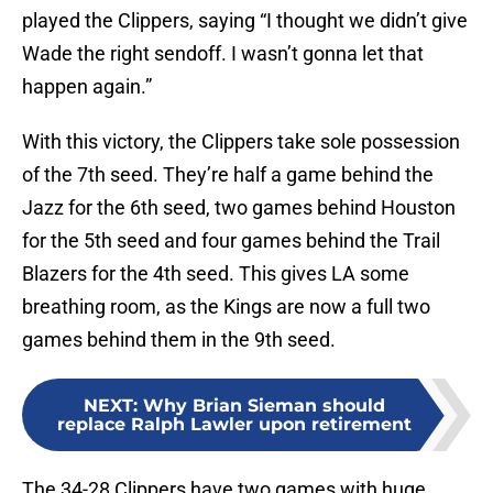
played the Clippers, saying “I thought we didn’t give
Wade the right sendoff. I wasn’t gonna let that
happen again.”
With this victory, the Clippers take sole possession
of the 7th seed. They’re half a game behind the
Jazz for the 6th seed, two games behind Houston
for the 5th seed and four games behind the Trail
Blazers for the 4th seed. This gives LA some
breathing room, as the Kings are now a full two
games behind them in the 9th seed.
NEXT
:
Why Brian Sieman should
replace Ralph Lawler upon retirement
The 34-28 Clippers have two games with huge