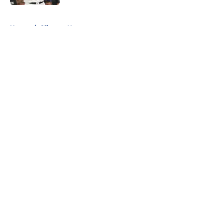
5 related articles loaded
Home
/
Clippers News
About
Openings
Contact
Our 300+ Sites
FanSided Daily
Pitch a Story
Privacy Policy
Terms of Use
Cookie Policy
Legal Disclaimer
Accessibility Statement
A-Z Index
Cookies Settings