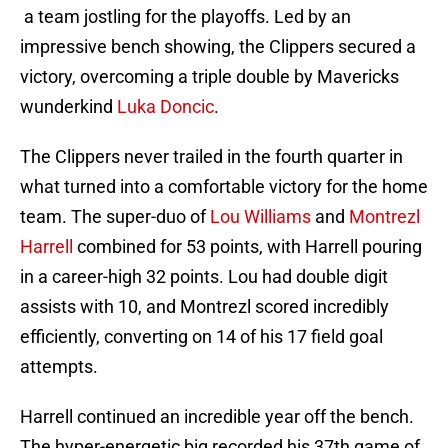
a team jostling for the playoffs. Led by an
impressive bench showing, the Clippers secured a
victory, overcoming a triple double by Mavericks
wunderkind
Luka Doncic
.
The Clippers never trailed in the fourth quarter in
what turned into a comfortable victory for the home
team. The super-duo of
Lou Williams
and
Montrezl
Harrell
combined for 53 points, with Harrell pouring
in a career-high 32 points. Lou had double digit
assists with 10, and Montrezl scored incredibly
efficiently, converting on 14 of his 17 field goal
attempts.
Harrell continued an incredible year off the bench.
The hyper-energetic big recorded his 37th game of