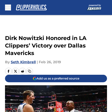
Skip to main content
Dirk Nowitzki Honored in LA
Clippers’ Victory over Dallas
Mavericks
By
Seth Kimbrell
|
Feb 26, 2019
Add us as a preferred source