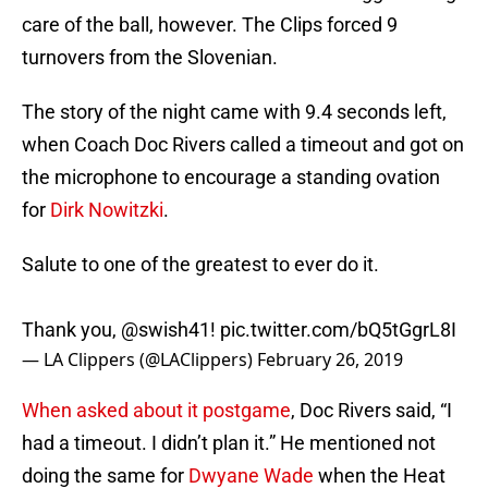
care of the ball, however. The Clips forced 9
turnovers from the Slovenian.
The story of the night came with 9.4 seconds left,
when Coach Doc Rivers called a timeout and got on
the microphone to encourage a standing ovation
for
Dirk Nowitzki
.
Salute to one of the greatest to ever do it.
Thank you,
@swish41
!
pic.twitter.com/bQ5tGgrL8I
— LA Clippers (@LAClippers)
February 26, 2019
When asked about it postgame
, Doc Rivers said, “I
had a timeout. I didn’t plan it.” He mentioned not
doing the same for
Dwyane Wade
when the Heat