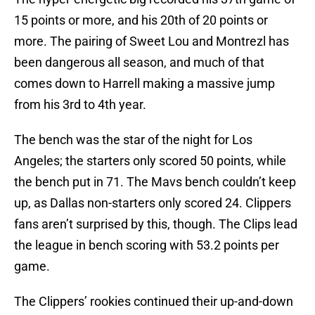
15 points or more, and his 20th of 20 points or
more. The pairing of Sweet Lou and Montrezl has
been dangerous all season, and much of that
comes down to Harrell making a massive jump
from his 3rd to 4th year.
The bench was the star of the night for Los
Angeles; the starters only scored 50 points, while
the bench put in 71. The Mavs bench couldn’t keep
up, as Dallas non-starters only scored 24. Clippers
fans aren’t surprised by this, though. The Clips lead
the league in bench scoring with 53.2 points per
game.
The Clippers’ rookies continued their up-and-down