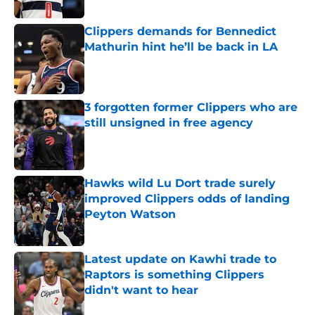
Published by on Invalid Date
Clippers demands for Bennedict
Mathurin hint he’ll be back in LA
Published by on Invalid Date
3 forgotten former Clippers who are
still unsigned in free agency
Published by on Invalid Date
Hawks wild Lu Dort trade surely
improved Clippers odds of landing
Peyton Watson
Published by on Invalid Date
Latest update on Kawhi trade to
Raptors is something Clippers
didn't want to hear
Published by on Invalid Date