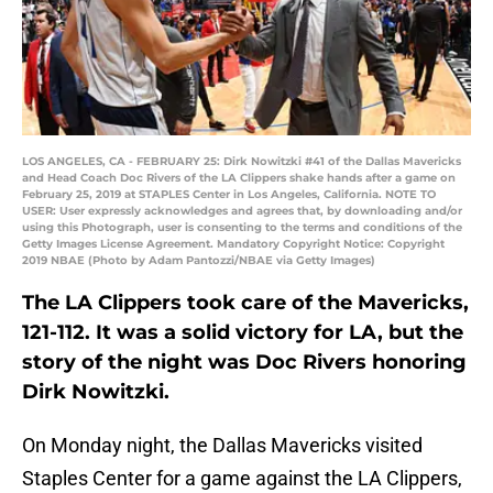
LOS ANGELES, CA - FEBRUARY 25: Dirk Nowitzki #41 of the Dallas Mavericks
and Head Coach Doc Rivers of the LA Clippers shake hands after a game on
February 25, 2019 at STAPLES Center in Los Angeles, California. NOTE TO
USER: User expressly acknowledges and agrees that, by downloading and/or
using this Photograph, user is consenting to the terms and conditions of the
Getty Images License Agreement. Mandatory Copyright Notice: Copyright
2019 NBAE (Photo by Adam Pantozzi/NBAE via Getty Images)
The LA Clippers took care of the Mavericks,
121-112. It was a solid victory for LA, but the
story of the night was Doc Rivers honoring
Dirk Nowitzki.
On Monday night, the Dallas Mavericks visited
Staples Center for a game against the LA Clippers,