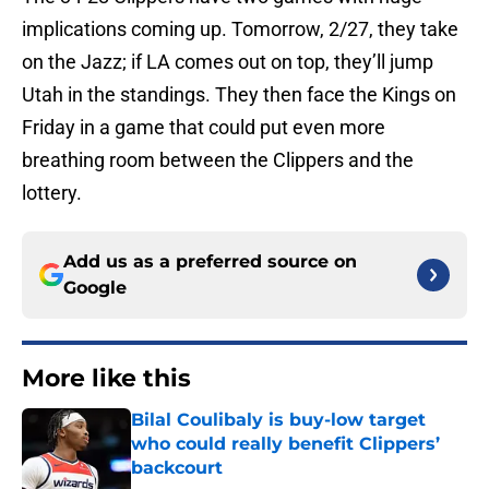
implications coming up. Tomorrow, 2/27, they take
on the Jazz; if LA comes out on top, they’ll jump
Utah in the standings. They then face the Kings on
Friday in a game that could put even more
breathing room between the Clippers and the
lottery.
Add us as a preferred source on
Google
More like this
Bilal Coulibaly is buy-low target
who could really benefit Clippers’
backcourt