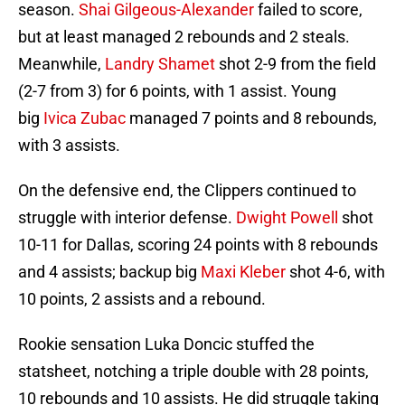
season.
Shai Gilgeous-Alexander
failed to score,
but at least managed 2 rebounds and 2 steals.
Meanwhile,
Landry Shamet
shot 2-9 from the field
(2-7 from 3) for 6 points, with 1 assist. Young
big
Ivica Zubac
managed 7 points and 8 rebounds,
with 3 assists.
On the defensive end, the Clippers continued to
struggle with interior defense.
Dwight Powell
shot
10-11 for Dallas, scoring 24 points with 8 rebounds
and 4 assists; backup big
Maxi Kleber
shot 4-6, with
10 points, 2 assists and a rebound.
Rookie sensation Luka Doncic stuffed the
statsheet, notching a triple double with 28 points,
10 rebounds and 10 assists. He did struggle taking