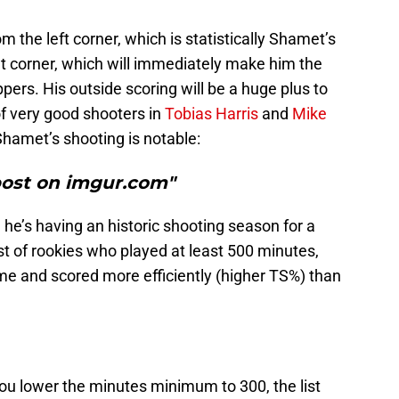
m the left corner, which is statistically Shamet’s
t corner, which will immediately make him the
pers. His outside scoring will be a huge plus to
of very good shooters in
Tobias Harris
and
Mike
hamet’s shooting is notable:
post on imgur.com"
 he’s having an historic shooting season for a
ist of rookies who played at least 500 minutes,
ame and scored more efficiently (higher TS%) than
f you lower the minutes minimum to 300, the list