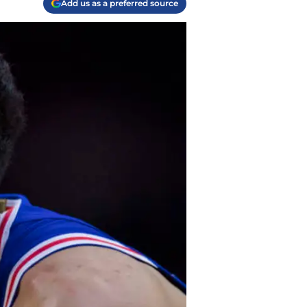
Add us as a preferred source