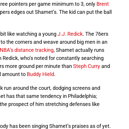
three pointers per game minimum to 3, only
Brent
pers edges out Shamet’s. The kid can put the ball
bit like watching a young
J.J. Redick
. The 76ers
e to the corners and weave around big men in an
NBA’s distance tracking
, Shamet actually runs
 Redick, who’s noted for constantly searching
ers more ground per minute than
Steph Curry
and
al amount to
Buddy Hield
.
ck run around the court, dodging screens and
met has that same tendency in Philadelphia;
 the prospect of him stretching defenses like
body has been singing Shamet’s praises as of yet.