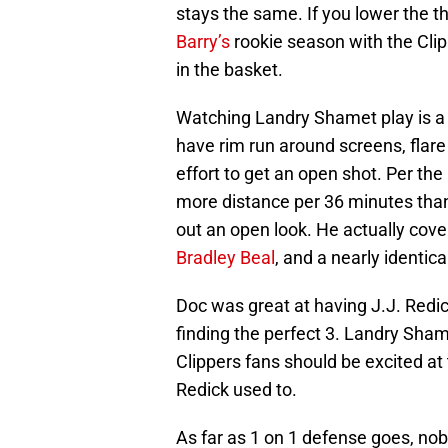
stays the same. If you lower the 
Barry’s
rookie season with the Clip
in the basket.
Watching Landry Shamet play is a 
have rim run around screens, flar
effort to get an open shot. Per the
more distance per 36 minutes than
out an open look. He actually cov
Bradley Beal
, and a nearly identic
Doc was great at having J.J. Redi
finding the perfect 3. Landry Sha
Clippers fans should be excited at
Redick used to.
As far as 1 on 1 defense goes, no