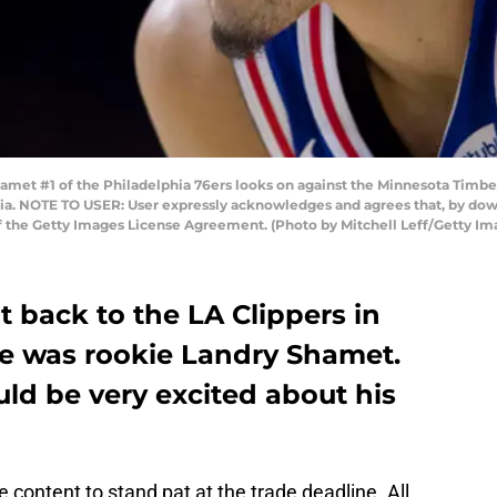
met #1 of the Philadelphia 76ers looks on against the Minnesota Timbe
ania. NOTE TO USER: User expressly acknowledges and agrees that, by dow
of the Getty Images License Agreement. (Photo by Mitchell Leff/Getty Im
t back to the LA Clippers in
de was rookie Landry Shamet.
ld be very excited about his
 content to stand pat at the trade deadline. All