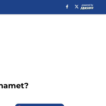
Shamet?