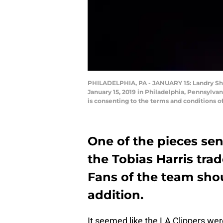
PHILADELPHIA, PA - JANUARY 15: Landry Sha
January 15, 2019 in Philadelphia, Pennsylv
is consenting to the terms and conditions 
One of the pieces sen
the Tobias Harris tra
Fans of the team shou
addition.
It seemed like the LA Clippers were