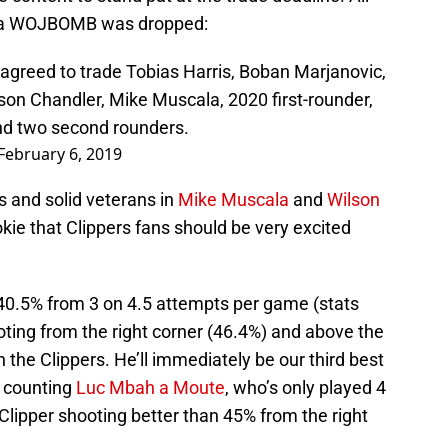
n a WOJBOMB was dropped:
 agreed to trade Tobias Harris, Boban Marjanovic,
son Chandler, Mike Muscala, 2020 first-rounder,
nd two second rounders.
February 6, 2019
s and solid veterans in
Mike Muscala
and
Wilson
okie that Clippers fans should be very excited
 40.5% from 3 on 4.5 attempts per game (stats
oting from the right corner (46.4%) and above the
th the Clippers. He’ll immediately be our third best
t counting
Luc Mbah a Moute
, who’s only played 4
h Clipper shooting better than 45% from the right