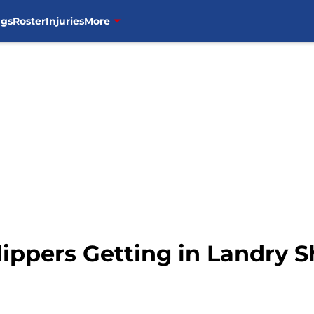
ngs
Roster
Injuries
More
lippers Getting in Landry 