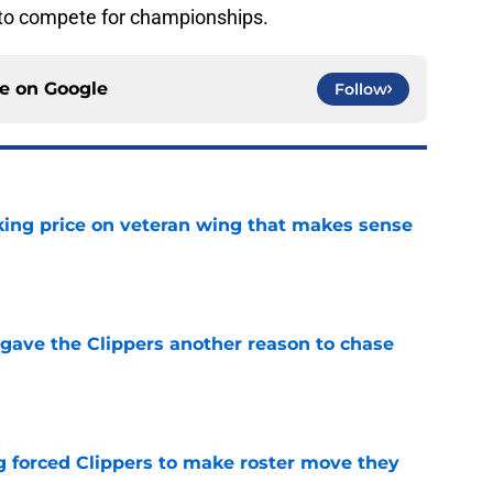
e to compete for championships.
ce on
Google
Follow
king price on veteran wing that makes sense
e
gave the Clippers another reason to chase
e
ng forced Clippers to make roster move they