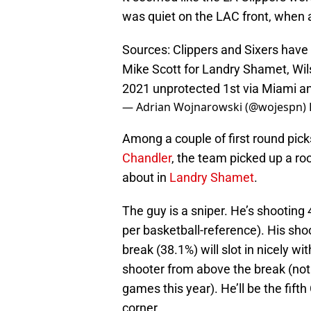
was quiet on the LAC front, whe
Sources: Clippers and Sixers have
Mike Scott for Landry Shamet, Wil
2021 unprotected 1st via Miami a
— Adrian Wojnarowski (@wojespn)
Among a couple of first round pick
Chandler
, the team picked up a ro
about in
Landry Shamet
.
The guy is a sniper. He’s shooting
per basketball-reference). His sho
break (38.1%) will slot in nicely wi
shooter from above the break (no
games this year). He’ll be the fift
corner.