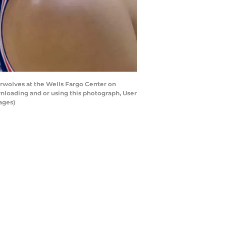
rwolves at the Wells Fargo Center on
nloading and or using this photograph, User
ages)