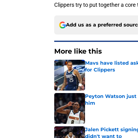
Clippers try to put together a cor
Add us as a preferred sour
More like this
Mavs have listed as
for Clippers
Published by on Invalid Dat
Peyton Watson just 
him
Published by on Invalid Dat
Jalen Pickett signi
didn't want to