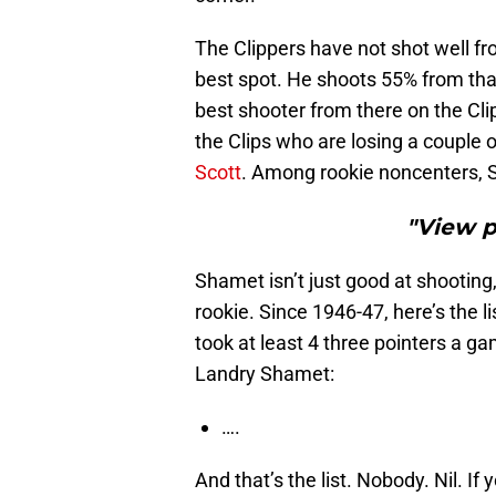
The Clippers have not shot well fro
best spot. He shoots 55% from tha
best shooter from there on the Clip
the Clips who are losing a couple 
Scott
. Among rookie noncenters, S
"View 
Shamet isn’t just good at shooting,
rookie. Since 1946-47, here’s the l
took at least 4 three pointers a g
Landry Shamet:
….
And that’s the list. Nobody. Nil. I