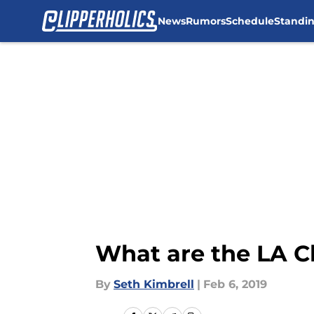
News
Rumors
Schedule
Standi
Skip to main content
What are the LA C
By
Seth Kimbrell
|
Feb 6, 2019