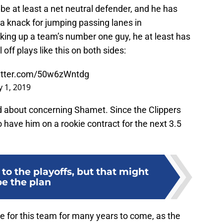
o be at least a net neutral defender, and he has
a knack for jumping passing lanes in
cking up a team’s number one guy, he at least has
l off plays like this on both sides:
witter.com/50w6zWntdg
 1, 2019
ted about concerning Shamet. Since the Clippers
so have him on a rookie contract for the next 3.5
to the playoffs, but that might
be the plan
e for this team for many years to come, as the