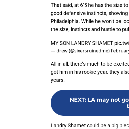
That said, at 6’5 he has the size t
good defensive instincts, showing 
Philadelphia. While he won’t be lo
the size, instincts and hustle to pul
MY SON LANDRY SHAMET
pic.t
— drew (@sixersruinedme)
February
All in all, there’s much to be exci
got him in his rookie year, they al
years.
NEXT
:
LA may not go 
Landry Shamet could be a big piec