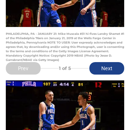
PHILADELPHIA, PA - JANUARY 21: Mike Muscala #31 hi-fives Landry Shamet #1
of the Philadelphia 76ers on January 21, 2019 at the Wells Fargo Center in
Philadelphia, Pennsylvania NOTE TO USER: User expressly acknowledges and
agrees that, by downloading and/or using this Photograph, user is consenting
to the terms and conditions of the Getty Images License Agreement.
Mandatory Copyright Notice: Copyright 2019 NBAE (Photo by Jesse D.
Garrabrant/NBAE via Getty Images)
Prev
Next
1
of 5