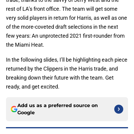
rest of LA’s front office. The team will get some
very solid players in return for Harris, as well as one
of the more-coveted draft selections in the next
few years: An unprotected 2021 first-rounder from
the Miami Heat.
In the following slides, I’ll be highlighting each piece
returned by the Clippers in the Harris trade, and
breaking down their future with the team. Get
ready, and get excited.
Add us as a preferred source on
Google