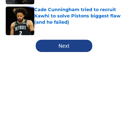
Cade Cunningham tried to recruit
Kawhi to solve Pistons biggest flaw
(and he failed)
Published by on Invalid Date
5 related articles loaded
Next
Home
/
Clippers News
About
Openings
Contact
Our 300+ Sites
FanSided Daily
Pitch a Story