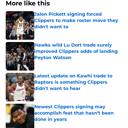
More like this
Jalen Pickett signing forced
Clippers to make roster move they
didn't want to
Published by on Invalid Date
Hawks wild Lu Dort trade surely
improved Clippers odds of landing
Peyton Watson
Published by on Invalid Date
Latest update on Kawhi trade to
Raptors is something Clippers
didn't want to hear
Published by on Invalid Date
Newest Clippers signing may
accomplish feat that hasn’t been
done in years
Published by on Invalid Date