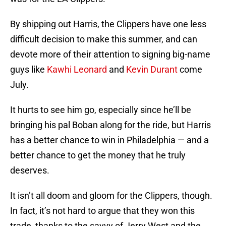
By shipping out Harris, the Clippers have one less
difficult decision to make this summer, and can
devote more of their attention to signing big-name
guys like
Kawhi Leonard
and
Kevin Durant
come
July.
It hurts to see him go, especially since he’ll be
bringing his pal Boban along for the ride, but Harris
has a better chance to win in Philadelphia — and a
better chance to get the money that he truly
deserves.
It isn’t all doom and gloom for the Clippers, though.
In fact, it’s not hard to argue that they won this
trade, thanks to the savvy of Jerry West and the