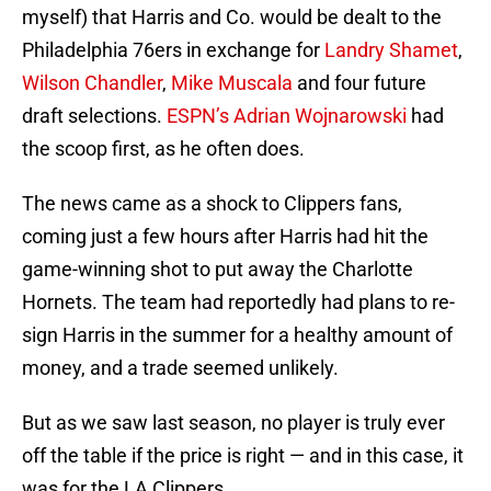
myself) that Harris and Co. would be dealt to the
Philadelphia 76ers in exchange for
Landry Shamet
,
Wilson Chandler
,
Mike Muscala
and four future
draft selections.
ESPN’s Adrian Wojnarowski
had
the scoop first, as he often does.
The news came as a shock to Clippers fans,
coming just a few hours after Harris had hit the
game-winning shot to put away the Charlotte
Hornets. The team had reportedly had plans to re-
sign Harris in the summer for a healthy amount of
money, and a trade seemed unlikely.
But as we saw last season, no player is truly ever
off the table if the price is right — and in this case, it
was for the LA Clippers.