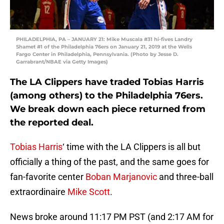
PHILADELPHIA, PA – JANUARY 21: Mike Muscala #31 hi-fives Landry
Shamet #1 of the Philadelphia 76ers on January 21, 2019 at the Wells
Fargo Center in Philadelphia, Pennsylvania. (Photo by Jesse D.
Garrabrant/NBAE via Getty Images)
The LA Clippers have traded Tobias Harris
(among others) to the Philadelphia 76ers.
We break down each piece returned from
the reported deal.
Tobias Harris
‘ time with the LA Clippers is all but
officially a thing of the past, and the same goes for
fan-favorite center
Boban Marjanovic
and three-ball
extraordinaire
Mike Scott
.
News broke around 11:17 PM PST (and 2:17 AM for