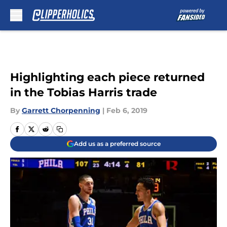
Skip to main content
Highlighting each piece returned
in the Tobias Harris trade
By
Garrett Chorpenning
|
Feb 6, 2019
Add us as a preferred source