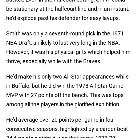
be stationary at the halfcourt line and in an instant,
he’d explode past his defender for easy layups.
Smith was only a seventh-round pick in the 1971
NBA Draft, unlikely to last very long in the NBA.
However, it was his physical gifts which helped him
thrive, especially while with the Braves.
He’d make his only two All-Star appearances while
in Buffalo, but he did win the 1978 All-Star Game
MVP with 27 points off the bench. This was tops
among all the players in the glorified exhibition.
He’d average over 20 points per game in four
consecutive seasons, highlighted by a career-best