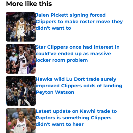
More like this
Jalen Pickett signing forced
Clippers to make roster move they
didn't want to
Published by on Invalid Date
Star Clippers once had interest in
could’ve ended up as massive
locker room problem
Published by on Invalid Date
Hawks wild Lu Dort trade surely
improved Clippers odds of landing
Peyton Watson
Published by on Invalid Date
Latest update on Kawhi trade to
Raptors is something Clippers
didn't want to hear
Published by on Invalid Date