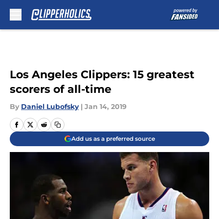
Skip to main content
Los Angeles Clippers: 15 greatest
scorers of all-time
By
Daniel Lubofsky
|
Jan 14, 2019
Add us as a preferred source