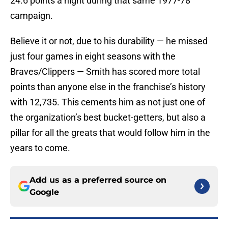
24.6 points a night during that same 1977-78
campaign.
Believe it or not, due to his durability — he missed
just four games in eight seasons with the
Braves/Clippers — Smith has scored more total
points than anyone else in the franchise’s history
with 12,735. This cements him as not just one of
the organization’s best bucket-getters, but also a
pillar for all the greats that would follow him in the
years to come.
Add us as a preferred source on
Google