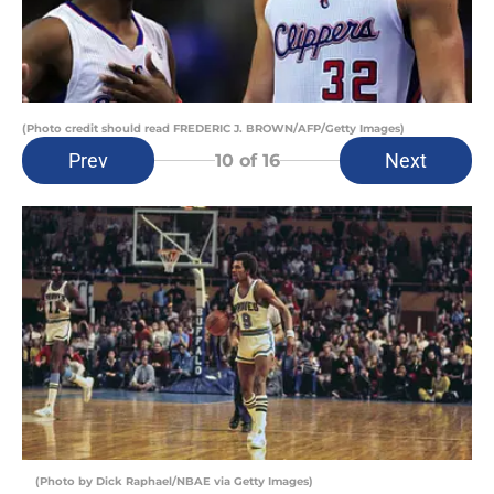
(Photo credit should read FREDERIC J. BROWN/AFP/Getty Images)
Prev
Next
10
of 16
(Photo by Dick Raphael/NBAE via Getty Images)