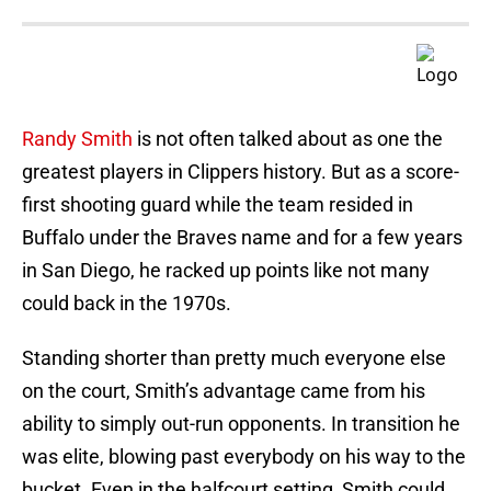
Randy Smith
is not often talked about as one the
greatest players in Clippers history. But as a score-
first shooting guard while the team resided in
Buffalo under the Braves name and for a few years
in San Diego, he racked up points like not many
could back in the 1970s.
Standing shorter than pretty much everyone else
on the court, Smith’s advantage came from his
ability to simply out-run opponents. In transition he
was elite, blowing past everybody on his way to the
bucket. Even in the halfcourt setting, Smith could