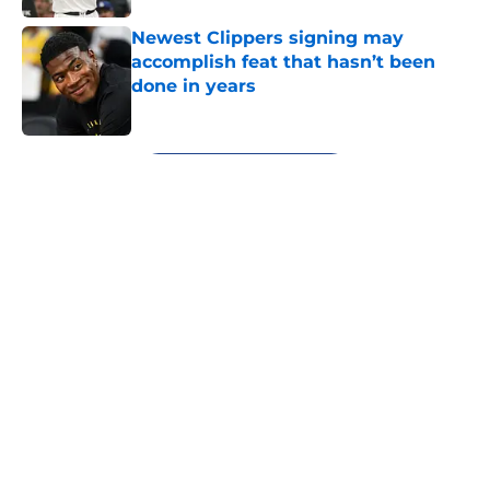
Newest Clippers signing may
accomplish feat that hasn’t been
done in years
Published by on Invalid Date
5 related articles loaded
Next
About
Openings
Contact
Our 300+ Sites
FanSided Daily
Pitch a Story
Privacy Policy
Terms of Use