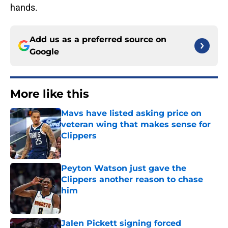
hands.
Add us as a preferred source on
Google
More like this
Mavs have listed asking price on
veteran wing that makes sense for
Clippers
Published by on Invalid Date
Peyton Watson just gave the
Clippers another reason to chase
him
Published by on Invalid Date
Jalen Pickett signing forced