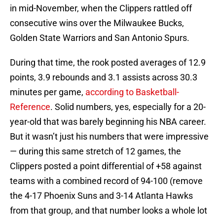
in mid-November, when the Clippers rattled off
consecutive wins over the Milwaukee Bucks,
Golden State Warriors and San Antonio Spurs.
During that time, the rook posted averages of 12.9
points, 3.9 rebounds and 3.1 assists across 30.3
minutes per game,
according to Basketball-
Reference
. Solid numbers, yes, especially for a 20-
year-old that was barely beginning his NBA career.
But it wasn’t just his numbers that were impressive
— during this same stretch of 12 games, the
Clippers posted a point differential of +58 against
teams with a combined record of 94-100 (remove
the 4-17 Phoenix Suns and 3-14 Atlanta Hawks
from that group, and that number looks a whole lot