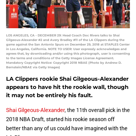
LOS ANGELES, CA - DECEMBER 29: Head Coach Doc Rivers talks to Shai
Gilgeous-Alexander #2 and Avery Bradley #11 of the LA Clippers during the
game against the San Antonio Spurs on December 29, 2018 at STAPLES Center
in Los Angeles, California. NOTE TO USER: User expressly acknowledges and
agrees that, by downloading and/or using this photograph, user is consenting
to the terms and conditions of the Getty Images License Agreement.
Mandatory Copyright Notice: Copyright 2018 NBAE (Photo by Andrew D.
Bernstein/NBAE via Getty Images)
LA Clippers rookie Shai Gilgeous-Alexander
appears to have hit the rookie wall, though
it may not be entirely his fault.
Shai Gilgeous-Alexander
, the 11th overall pick in the
2018 NBA Draft, started his rookie season off
better than any of us could have imagined with the