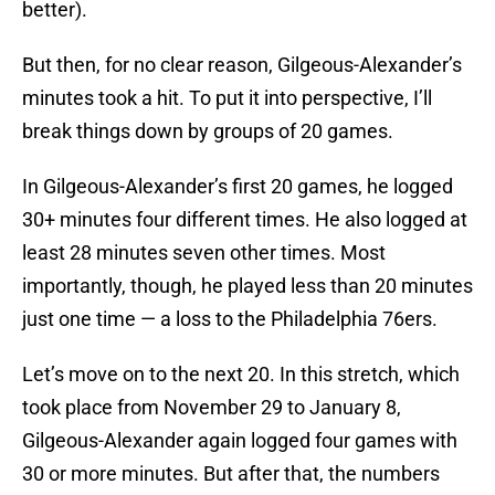
better).
But then, for no clear reason, Gilgeous-Alexander’s
minutes took a hit. To put it into perspective, I’ll
break things down by groups of 20 games.
In Gilgeous-Alexander’s first 20 games, he logged
30+ minutes four different times. He also logged at
least 28 minutes seven other times. Most
importantly, though, he played less than 20 minutes
just one time — a loss to the Philadelphia 76ers.
Let’s move on to the next 20. In this stretch, which
took place from November 29 to January 8,
Gilgeous-Alexander again logged four games with
30 or more minutes. But after that, the numbers