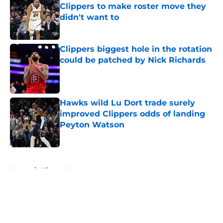
Clippers to make roster move they
didn't want to
Published by on Invalid Date
Clippers biggest hole in the rotation
could be patched by Nick Richards
Published by on Invalid Date
Hawks wild Lu Dort trade surely
improved Clippers odds of landing
Peyton Watson
Published by on Invalid Date
5 related articles loaded
Home
/
Clippers News