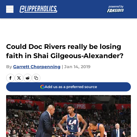
Skip to main content
Could Doc Rivers really be losing
faith in Shai Gilgeous-Alexander?
By
Garrett Chorpenning
|
Jan 14, 2019
Add us as a preferred source