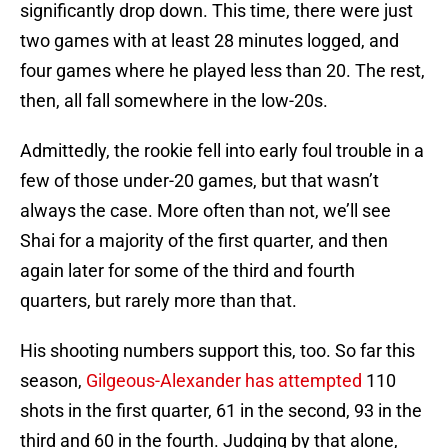
significantly drop down. This time, there were just
two games with at least 28 minutes logged, and
four games where he played less than 20. The rest,
then, all fall somewhere in the low-20s.
Admittedly, the rookie fell into early foul trouble in a
few of those under-20 games, but that wasn’t
always the case. More often than not, we’ll see
Shai for a majority of the first quarter, and then
again later for some of the third and fourth
quarters, but rarely more than that.
His shooting numbers support this, too. So far this
season,
Gilgeous-Alexander has attempted
110
shots in the first quarter, 61 in the second, 93 in the
third and 60 in the fourth. Judging by that alone,