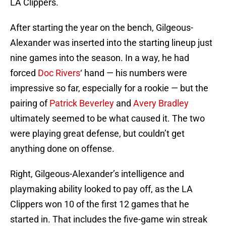
LA Clippers.
After starting the year on the bench, Gilgeous-
Alexander was inserted into the starting lineup just
nine games into the season. In a way, he had
forced
Doc Rivers
‘ hand — his numbers were
impressive so far, especially for a rookie — but the
pairing of
Patrick Beverley
and
Avery Bradley
ultimately seemed to be what caused it. The two
were playing great defense, but couldn’t get
anything done on offense.
Right, Gilgeous-Alexander’s intelligence and
playmaking ability looked to pay off, as the LA
Clippers won 10 of the first 12 games that he
started in. That includes the five-game win streak