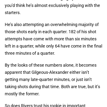
you’d think he’s almost exclusively playing with the
starters.
He’s also attempting an overwhelming majority of
those shots early in each quarter. 182 of his shot
attempts have come with more than six minutes
left in a quarter, while only 64 have come in the final
three minutes of a quarter.
By the looks of these numbers alone, it becomes
apparent that Gilgeous-Alexander either isn’t
getting many late-quarter minutes, or just isn’t
taking shots during that time. Both are true, but it’s
mostly the former.
So does Rivers trust his rookie in important