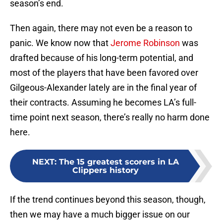
season’s end.
Then again, there may not even be a reason to
panic. We know now that
Jerome Robinson
was
drafted because of his long-term potential, and
most of the players that have been favored over
Gilgeous-Alexander lately are in the final year of
their contracts. Assuming he becomes LA’s full-
time point next season, there’s really no harm done
here.
NEXT
:
The 15 greatest scorers in LA
Clippers history
If the trend continues beyond this season, though,
then we may have a much bigger issue on our