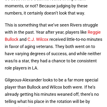
moments, or not? Because judging by these
numbers, it certainly doesn’t look that way.
This is something that we’ve seen Rivers struggle
with in the past. Year after year, players like
Reggie
Bullock
and
C.J. Wilcox
received little-to-no minutes
in favor of aging veterans. They both went on to
have varying degrees of success, and while neither
was/is a star, they had a chance to be consistent
role players in LA.
Gilgeous-Alexander looks to be a far more special
player than Bullock and Wilcox both were. If he’s
already getting his minutes weaned off, there’s no
telling what his place in the rotation will be by