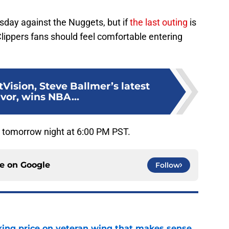
ursday against the Nuggets, but if
the last outing
is
Clippers fans should feel comfortable entering
tVision, Steve Ballmer’s latest
vor, wins NBA...
r tomorrow night at 6:00 PM PST.
ce on
Google
Follow
king price on veteran wing that makes sense