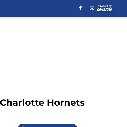
e Charlotte Hornets