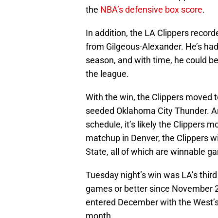
the
NBA’s defensive box score
.
In addition, the LA Clippers recor
from Gilgeous-Alexander. He’s had a
season, and with time, he could b
the league.
With the win, the Clippers moved t
seeded Oklahoma City Thunder. A
schedule, it’s likely the Clippers 
matchup in Denver, the Clippers wi
State, all of which are winnable g
Tuesday night’s win was LA’s third 
games or better since November 28
entered December with the West’s 
month.