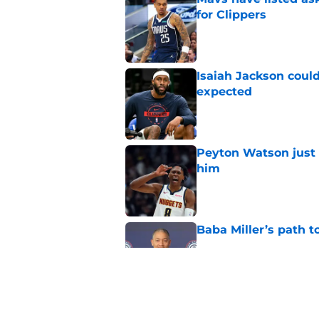
for Clippers
Published by on Invalid Dat
Isaiah Jackson could
expected
Published by on Invalid Dat
Peyton Watson just 
him
Published by on Invalid Dat
Baba Miller’s path t
Published by on Invalid Dat
Clippers biggest hol