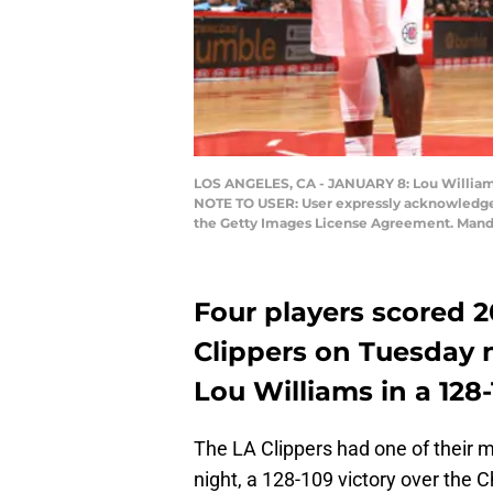
LOS ANGELES, CA - JANUARY 8: Lou Williams #
NOTE TO USER: User expressly acknowledges 
the Getty Images License Agreement. Manda
Four players scored 2
Clippers on Tuesday n
Lou Williams in a 128
The LA Clippers had one of their
night, a 128-109 victory over the 