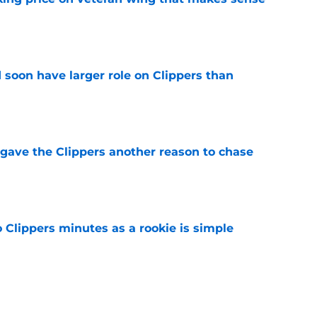
e
 soon have larger role on Clippers than
e
gave the Clippers another reason to chase
e
o Clippers minutes as a rookie is simple
e
e in the rotation could be patched by Nick