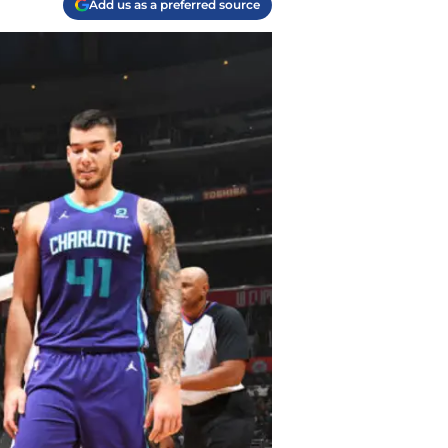
Add us as a preferred source