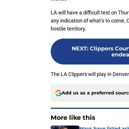
LA will have a difficult test on Th
any indication of what’s to come, 
hostile territory.
NEXT
:
Clippers Cour
endea
The LA Clippers will play in Denve
Add us as a preferred sour
More like this
Mavs have listed as