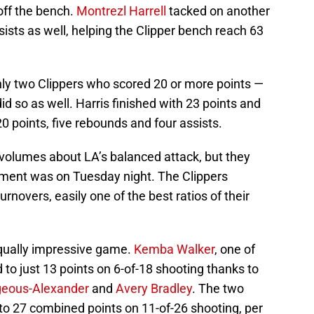
off the bench.
Montrezl Harrell
tacked on another
sists as well, helping the Clipper bench reach 63
nly two Clippers who scored 20 or more points —
id so as well. Harris finished with 23 points and
0 points, five rebounds and four assists.
volumes about LA’s balanced attack, but they
ment was on Tuesday night. The Clippers
turnovers, easily one of the best ratios of their
equally impressive game.
Kemba Walker
, one of
 to just 13 points on 6-of-18 shooting thanks to
lgeous-Alexander
and
Avery Bradley
. The two
to 27 combined points on 11-of-26 shooting, per