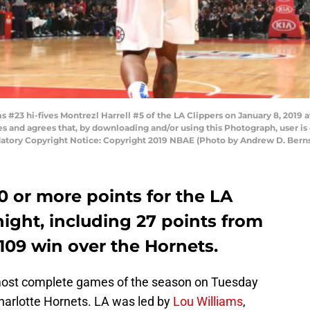
23 hi-fives Montrezl Harrell #5 of the LA Clippers on January 8, 2019 a
and agrees that, by downloading and/or using this Photograph, user is 
tory Copyright Notice: Copyright 2019 NBAE (Photo by Andrew D. Bern
0 or more points for the LA
ight, including 27 points from
-109 win over the Hornets.
 most complete games of the season on Tuesday
Charlotte Hornets. LA was led by
Lou Williams
,