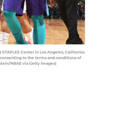
t STAPLES Center in Los Angeles, California.
consenting to the terms and conditions of
stein/NBAE via Getty Images)