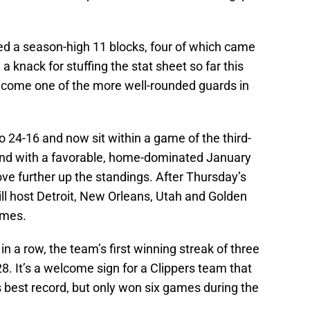
ded a season-high 11 blocks, four of which came
 knack for stuffing the stat sheet so far this
ecome one of the more well-rounded guards in
o 24-16 and now sit within a game of the third-
nd with a favorable, home-dominated January
move further up the standings. After Thursday’s
ll host Detroit, New Orleans, Utah and Golden
ames.
in a row, the team’s first winning streak of three
. It’s a welcome sign for a Clippers team that
best record, but only won six games during the