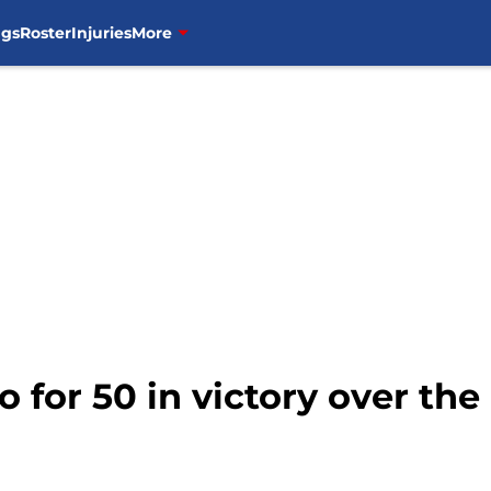
ngs
Roster
Injuries
More
o for 50 in victory over th