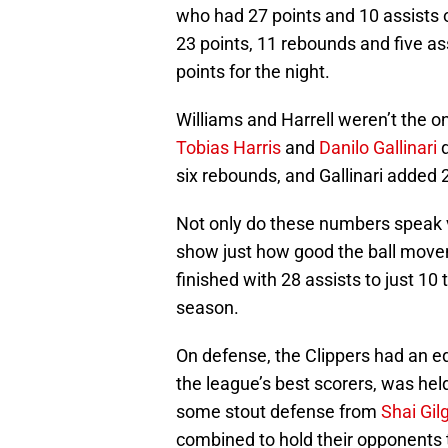
who had 27 points and 10 assists 
23 points, 11 rebounds and five as
points for the night.
Williams and Harrell weren’t the o
Tobias Harris
and
Danilo Gallinari
d
six rebounds, and Gallinari added 2
Not only do these numbers speak 
show just how good the ball move
finished with 28 assists to just 10 
season.
On defense, the Clippers had an 
the league’s best scorers, was held
some stout defense from
Shai Gi
combined to hold their opponents 