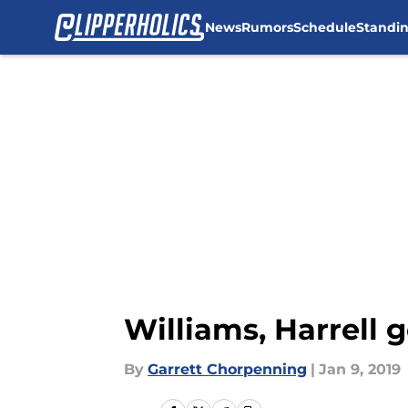
News
Rumors
Schedule
Standi
Skip to main content
Williams, Harrell g
By
Garrett Chorpenning
|
Jan 9, 2019