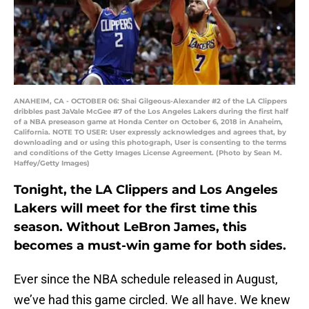
ANAHEIM, CA - OCTOBER 06: Shai Gilgeous-Alexander #2 of the LA Clippers
dribbles past JaVale McGee #7 of the Los Angeles Lakers during the first half
of a NBA preseason game at Honda Center on October 6, 2018 in Anaheim,
California. NOTE TO USER: User expressly acknowledges and agrees that, by
downloading and or using this photograph, User is consenting to the terms
and conditions of the Getty Images License Agreement. (Photo by Sean M.
Haffey/Getty Images)
Tonight, the LA Clippers and Los Angeles
Lakers will meet for the first time this
season. Without LeBron James, this
becomes a must-win game for both sides.
Ever since the NBA schedule released in August,
we’ve had this game circled. We all have. We knew