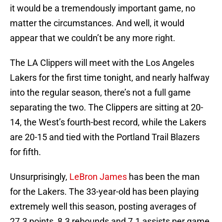
it would be a tremendously important game, no
matter the circumstances. And well, it would
appear that we couldn’t be any more right.
The LA Clippers will meet with the Los Angeles
Lakers for the first time tonight, and nearly halfway
into the regular season, there’s not a full game
separating the two. The Clippers are sitting at 20-
14, the West’s fourth-best record, while the Lakers
are 20-15 and tied with the Portland Trail Blazers
for fifth.
Unsurprisingly,
LeBron James
has been the man
for the Lakers. The 33-year-old has been playing
extremely well this season, posting averages of
27.3 points, 8.3 rebounds and 7.1 assists per game,