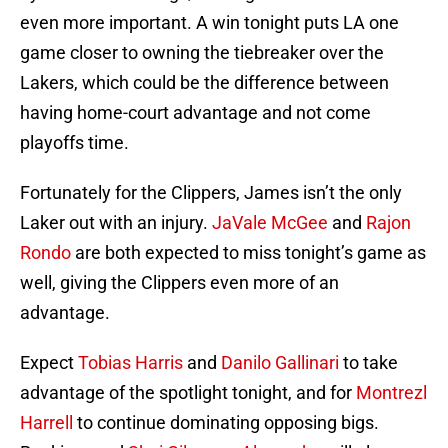
even more important. A win tonight puts LA one
game closer to owning the tiebreaker over the
Lakers, which could be the difference between
having home-court advantage and not come
playoffs time.
Fortunately for the Clippers, James isn’t the only
Laker out with an injury.
JaVale McGee
and
Rajon
Rondo
are both expected to miss tonight’s game as
well, giving the Clippers even more of an
advantage.
Expect
Tobias Harris
and
Danilo Gallinari
to take
advantage of the spotlight tonight, and for
Montrezl
Harrell
to continue dominating opposing bigs.