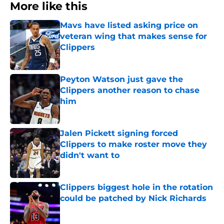
More like this
Mavs have listed asking price on
veteran wing that makes sense for
Clippers
Published by on Invalid Date
Peyton Watson just gave the
Clippers another reason to chase
him
Published by on Invalid Date
Jalen Pickett signing forced
Clippers to make roster move they
didn't want to
Published by on Invalid Date
Clippers biggest hole in the rotation
could be patched by Nick Richards
Published by on Invalid Date