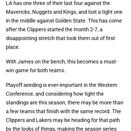
LA has one three of their last four against the
Mavericks, Nuggets and Kings, and lost a tight one
in the middle against Golden State. This has come
after the Clippers started the month 2-7, a
disappointing stretch that took them out of first
place.
With James on the bench, this becomes a must-
win game for both teams.
Playoff seeding is ever-important in the Western
Conference, and considering how tight the
standings are this season, there may be more than
a few teams that finish with the same record. The
Clippers and Lakers may be heading for that path
by the looks of things, making the season series