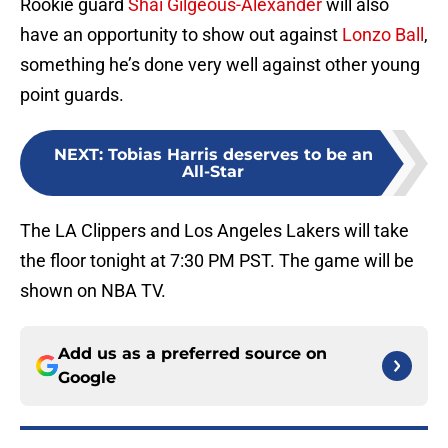
Rookie guard
Shai Gilgeous-Alexander
will also
have an opportunity to show out against
Lonzo Ball
,
something he’s done very well against other young
point guards.
NEXT
:
Tobias Harris deserves to be an
All-Star
The LA Clippers and Los Angeles Lakers will take
the floor tonight at 7:30 PM PST. The game will be
shown on NBA TV.
Add us as a preferred source on
Google