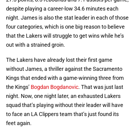
despite playing a career-low 34.6 minutes each
night. James is also the stat leader in each of those
four categories, which is one big reason to believe
that the Lakers will struggle to get wins while he’s
out with a strained groin.
The Lakers have already lost their first game
without James, a thriller against the Sacramento
Kings that ended with a game-winning three from
the Kings’
Bogdan Bogdanovic
. That was just last
night. Now, one night later, an exhausted Lakers
squad that’s playing without their leader will have
to face an LA Clippers team that’s just found its
feet again.