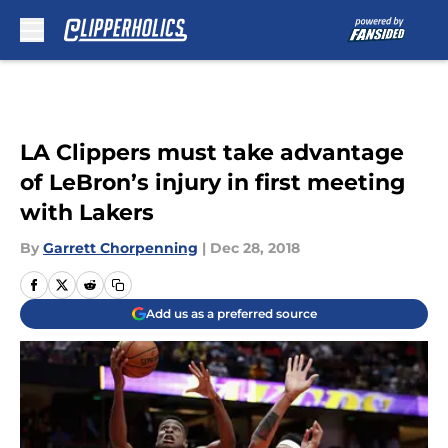
Skip to main content
LA Clippers must take advantage
of LeBron’s injury in first meeting
with Lakers
By
Garrett Chorpenning
|
Dec 28, 2018
Add us as a preferred source