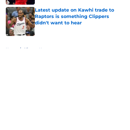
Latest update on Kawhi trade to
Raptors is something Clippers
didn't want to hear
Published by on Invalid Date
5 related articles loaded
Home
/
Clippers News
About
Openings
Contact
Our 300+ Sites
FanSided Daily
Pitch a Story
Privacy Policy
Terms of Use