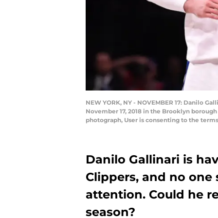
NEW YORK, NY - NOVEMBER 17: Danilo Gallina
November 17, 2018 in the Brooklyn borough 
photograph, User is consenting to the term
Danilo Gallinari is ha
Clippers, and no one
attention. Could he re
season?