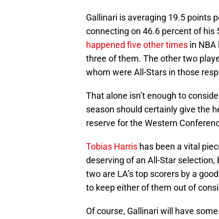
Gallinari is averaging 19.5 points 
connecting on 46.6 percent of his
happened five other times
in NBA 
three of them. The other two pla
whom were All-Stars in those resp
That alone isn’t enough to consider 
season should certainly give the 
reserve for the Western Conferen
Tobias Harris
has been a vital piec
deserving of an All-Star selection,
two are LA’s top scorers by a good b
to keep either of them out of cons
Of course, Gallinari will have som