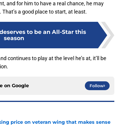
ent, and for him to have a real chance, he may
 That’s a good place to start, at least.
deserves to be an All-Star this
season
d continues to play at the level he’s at, it’ll be
ion.
ce on
Google
Follow
king price on veteran wing that makes sense