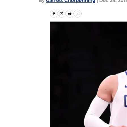
By
Garrett Chorpenning
|
Dec 28, 201