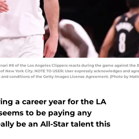
ri #8 of the Los Angeles Clippers reacts during the game against the B
of New York City. NOTE TO USER: User expressly acknowledges and agree
s and conditions of the Getty Images License Agreement. (Photo by Mat
ving a career year for the LA
 seems to be paying any
ally be an All-Star talent this