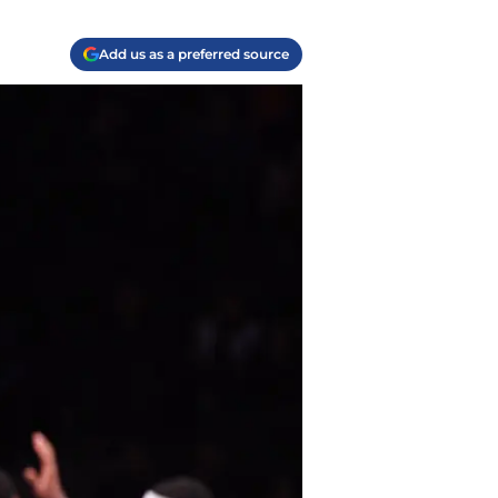
Add us as a preferred source