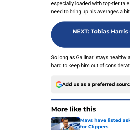
especially loaded with top-tier tal
need to bring up his averages a bit.
NEXT
:
Tobias Harris 
So long as Gallinari stays healthy an
hard to keep him out of considerat
Add us as a preferred sour
More like this
Mavs have listed as
for Clippers