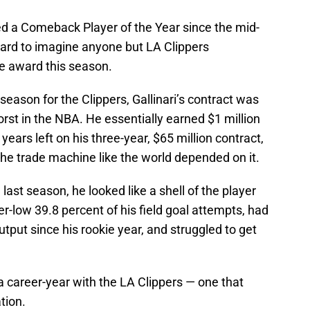
ed a Comeback Player of the Year since the mid-
 hard to imagine anyone but LA Clippers
e award this season.
 season for the Clippers, Gallinari’s contract was
orst in the NBA. He essentially earned $1 million
ears left on his three-year, $65 million contract,
he trade machine like the world depended on it.
last season, he looked like a shell of the player
-low 39.8 percent of his field goal attempts, had
tput since his rookie year, and struggled to get
 a career-year with the LA Clippers — one that
tion.