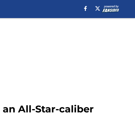
 an All-Star-caliber