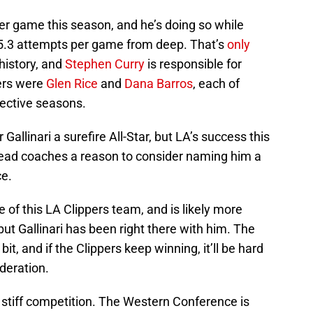
per game this season, and he’s doing so while
 5.3 attempts per game from deep. That’s
only
history, and
Stephen Curry
is responsible for
yers were
Glen Rice
and
Dana Barros
, each of
ective seasons.
Gallinari a surefire All-Star, but LA’s success this
head coaches a reason to consider naming him a
ce.
e of this LA Clippers team, and is likely more
 but Gallinari has been right there with him. The
it, and if the Clippers keep winning, it’ll be hard
ideration.
e stiff competition. The Western Conference is