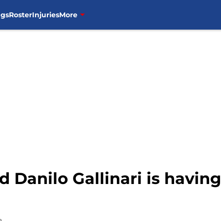
ngs
Roster
Injuries
More
 Danilo Gallinari is having