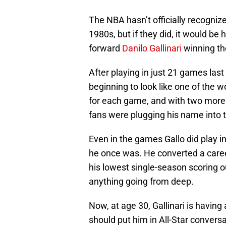
The NBA hasn’t officially recogniz
1980s, but if they did, it would be
forward
Danilo Gallinari
winning th
After playing in just 21 games last
beginning to look like one of the w
for each game, and with two more y
fans were plugging his name into t
Even in the games Gallo did play in 
he once was. He converted a career
his lowest single-season scoring ou
anything going from deep.
Now, at age 30, Gallinari is having
should put him in All-Star conversa