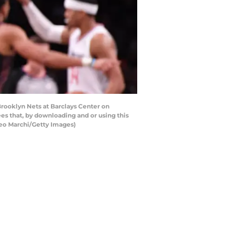
rooklyn Nets at Barclays Center on
s that, by downloading and or using this
teo Marchi/Getty Images)