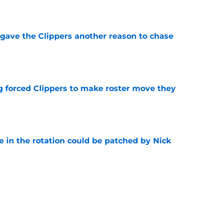
e
gave the Clippers another reason to chase
e
ng forced Clippers to make roster move they
e
e in the rotation could be patched by Nick
e
whi trade to Raptors is something Clippers
e