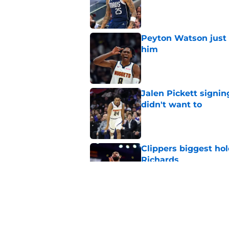
Published by on Invalid Dat
Peyton Watson just 
him
Published by on Invalid Dat
Jalen Pickett signi
didn't want to
Published by on Invalid Dat
Clippers biggest hol
Richards
Published by on Invalid Dat
Latest update on Ka
didn't want to hear
Published by on Invalid Dat