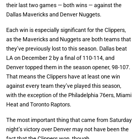
their last two games — both wins — against the
Dallas Mavericks and Denver Nuggets.
Each win is especially significant for the Clippers,
as the Mavericks and Nuggets are both teams that
they’ve previously lost to this season. Dallas beat
LA on December 2 by a final of 110-114, and
Denver topped them in the season opener, 98-107.
That means the Clippers have at least one win
against every team they’ve played this season,
with the exception of the Philadelphia 76ers, Miami
Heat and Toronto Raptors.
The most important thing that came from Saturday
night’s victory over Denver may not have been the
fact that the Clippers won, though.