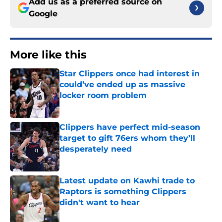
Add us as a preferred source on
Google
More like this
Star Clippers once had interest in
could’ve ended up as massive
locker room problem
Published by on Invalid Date
Clippers have perfect mid-season
target to gift 76ers whom they’ll
desperately need
Published by on Invalid Date
Latest update on Kawhi trade to
Raptors is something Clippers
didn't want to hear
Published by on Invalid Date