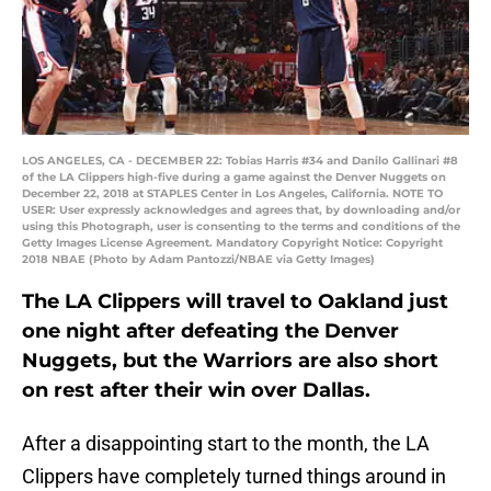
LOS ANGELES, CA - DECEMBER 22: Tobias Harris #34 and Danilo Gallinari #8
of the LA Clippers high-five during a game against the Denver Nuggets on
December 22, 2018 at STAPLES Center in Los Angeles, California. NOTE TO
USER: User expressly acknowledges and agrees that, by downloading and/or
using this Photograph, user is consenting to the terms and conditions of the
Getty Images License Agreement. Mandatory Copyright Notice: Copyright
2018 NBAE (Photo by Adam Pantozzi/NBAE via Getty Images)
The LA Clippers will travel to Oakland just
one night after defeating the Denver
Nuggets, but the Warriors are also short
on rest after their win over Dallas.
After a disappointing start to the month, the LA
Clippers have completely turned things around in