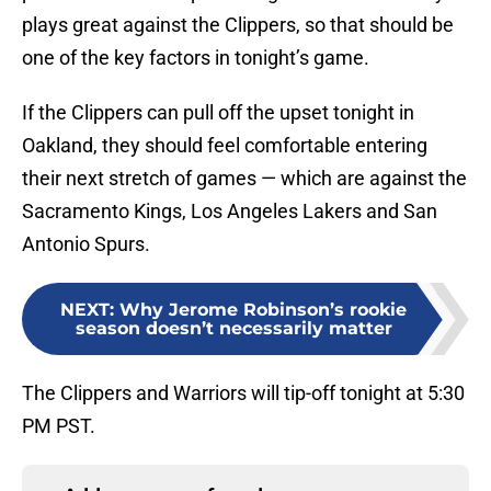
plays great against the Clippers, so that should be
one of the key factors in tonight’s game.
If the Clippers can pull off the upset tonight in
Oakland, they should feel comfortable entering
their next stretch of games — which are against the
Sacramento Kings, Los Angeles Lakers and San
Antonio Spurs.
NEXT
:
Why Jerome Robinson’s rookie
season doesn’t necessarily matter
The Clippers and Warriors will tip-off tonight at 5:30
PM PST.