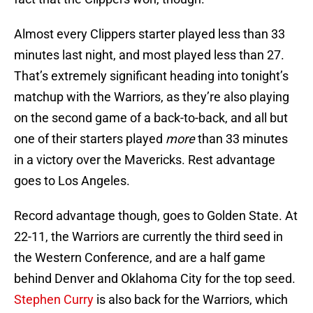
Almost every Clippers starter played less than 33
minutes last night, and most played less than 27.
That’s extremely significant heading into tonight’s
matchup with the Warriors, as they’re also playing
on the second game of a back-to-back, and all but
one of their starters played
more
than 33 minutes
in a victory over the Mavericks. Rest advantage
goes to Los Angeles.
Record advantage though, goes to Golden State. At
22-11, the Warriors are currently the third seed in
the Western Conference, and are a half game
behind Denver and Oklahoma City for the top seed.
Stephen Curry
is also back for the Warriors, which