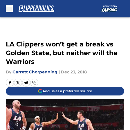
Skip to main content
LA Clippers won’t get a break vs
Golden State, but neither will the
Warriors
By
Garrett Chorpenning
|
Dec 23, 2018
Add us as a preferred source