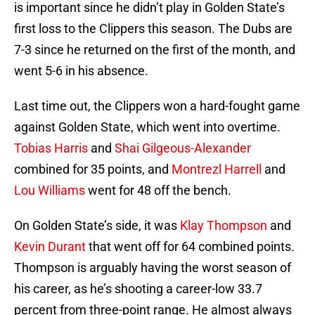
is important since he didn’t play in Golden State’s
first loss to the Clippers this season. The Dubs are
7-3 since he returned on the first of the month, and
went 5-6 in his absence.
Last time out, the Clippers won a hard-fought game
against Golden State, which went into overtime.
Tobias Harris
and
Shai Gilgeous-Alexander
combined for 35 points, and
Montrezl Harrell
and
Lou Williams
went for 48 off the bench.
On Golden State’s side, it was
Klay Thompson
and
Kevin Durant
that went off for 64 combined points.
Thompson is arguably having the worst season of
his career, as he’s shooting a career-low 33.7
percent from three-point range. He almost always