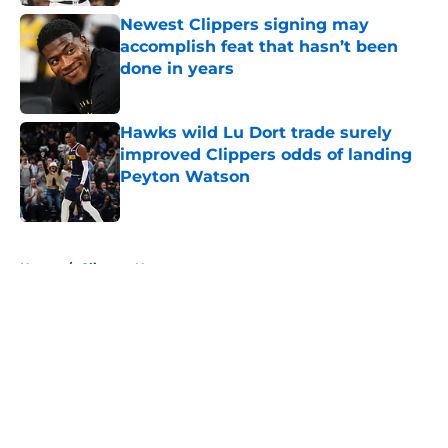
Newest Clippers signing may
accomplish feat that hasn’t been
done in years
Published by on Invalid Date
Hawks wild Lu Dort trade surely
improved Clippers odds of landing
Peyton Watson
Published by on Invalid Date
5 related articles loaded
Home
/
Clippers News
About
Openings
Contact
Our 300+ Sites