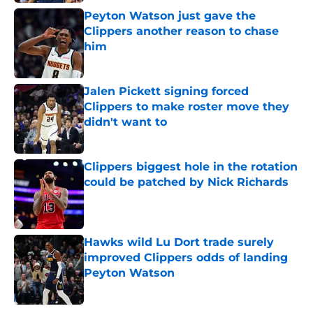
Peyton Watson just gave the
Clippers another reason to chase
him
Published by on Invalid Date
Jalen Pickett signing forced
Clippers to make roster move they
didn't want to
Published by on Invalid Date
Clippers biggest hole in the rotation
could be patched by Nick Richards
Published by on Invalid Date
Hawks wild Lu Dort trade surely
improved Clippers odds of landing
Peyton Watson
Published by on Invalid Date