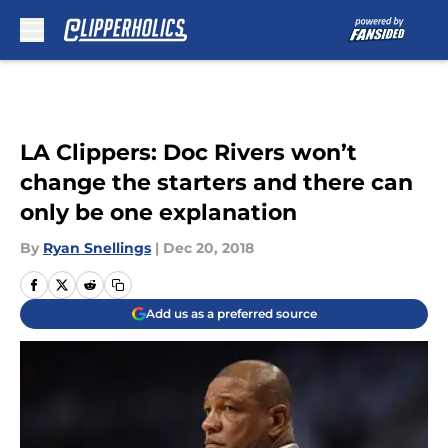
Skip to main content
LA Clippers: Doc Rivers won’t
change the starters and there can
only be one explanation
By
Ryan Snellings
|
Dec 20, 2018
Add us as a preferred source