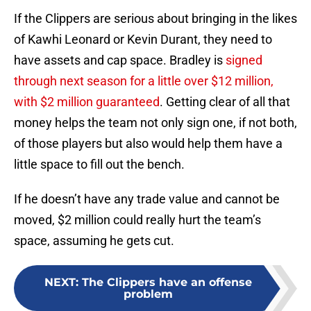
If the Clippers are serious about bringing in the likes
of Kawhi Leonard or Kevin Durant, they need to
have assets and cap space. Bradley is
signed
through next season for a little over $12 million,
with $2 million guaranteed
. Getting clear of all that
money helps the team not only sign one, if not both,
of those players but also would help them have a
little space to fill out the bench.
If he doesn’t have any trade value and cannot be
moved, $2 million could really hurt the team’s
space, assuming he gets cut.
NEXT
:
The Clippers have an offense
problem