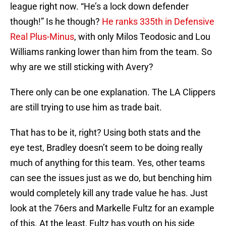
league right now. “He’s a lock down defender
though!” Is he though?
He ranks 335th in Defensive
Real Plus-Minus
, with only Milos Teodosic and Lou
Williams ranking lower than him from the team. So
why are we still sticking with Avery?
There only can be one explanation. The LA Clippers
are still trying to use him as trade bait.
That has to be it, right? Using both stats and the
eye test, Bradley doesn’t seem to be doing really
much of anything for this team. Yes, other teams
can see the issues just as we do, but benching him
would completely kill any trade value he has. Just
look at the 76ers and Markelle Fultz for an example
of this. At the least, Fultz has youth on his side