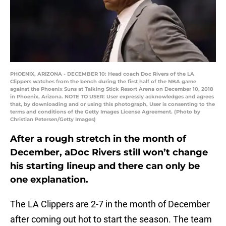
PHOENIX, ARIZONA - DECEMBER 10: Head coach Doc Rivers of the LA
Clippers watches from the bench during the first half of the NBA game
against the Phoenix Suns at Talking Stick Resort Arena on December 10, 2018
in Phoenix, Arizona. NOTE TO USER: User expressly acknowledges and agrees
that, by downloading and or using this photograph, User is consenting to the
terms and conditions of the Getty Images License Agreement. (Photo by
Christian Petersen/Getty Images)
After a rough stretch in the month of
December, aDoc Rivers still won’t change
his starting lineup and there can only be
one explanation.
The LA Clippers are 2-7 in the month of December
after coming out hot to start the season. The team