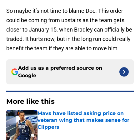
So maybe it’s not time to blame Doc. This order
could be coming from upstairs as the team gets
closer to January 15, when Bradley can officially be
traded. It hurts now, but in the long run could really
benefit the team if they are able to move him.
Add us as a preferred source on
Google
More like this
Mavs have listed asking price on
veteran wing that makes sense for
Clippers
Published by on Invalid Date