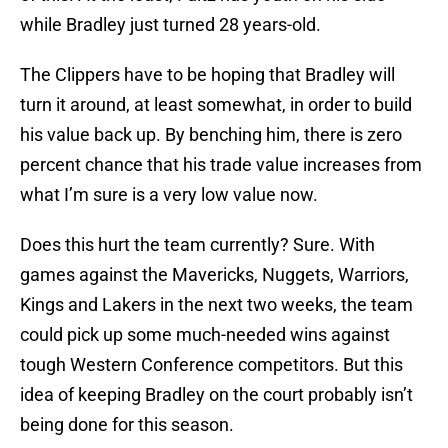
while Bradley just turned 28 years-old.
The Clippers have to be hoping that Bradley will
turn it around, at least somewhat, in order to build
his value back up. By benching him, there is zero
percent chance that his trade value increases from
what I’m sure is a very low value now.
Does this hurt the team currently? Sure. With
games against the Mavericks, Nuggets, Warriors,
Kings and Lakers in the next two weeks, the team
could pick up some much-needed wins against
tough Western Conference competitors. But this
idea of keeping Bradley on the court probably isn’t
being done for this season.