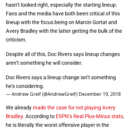
hasn’t looked right, especially the starting lineup.
Fans and the media have both been critical of this
lineup with the focus being on Marcin Gortat and
Avery Bradley with the latter getting the bulk of the
criticism.
Despite all of this, Doc Rivers says lineup changes
aren’t something he will consider.
Doc Rivers says a lineup change isn’t something
he’s considering.
— Andrew Greif (@AndrewGreif)
December 19, 2018
We already
made the case for not playing Avery
Bradley
. According to
ESPN’s Real Plus-Minus stats
,
he is literally the worst offensive player in the