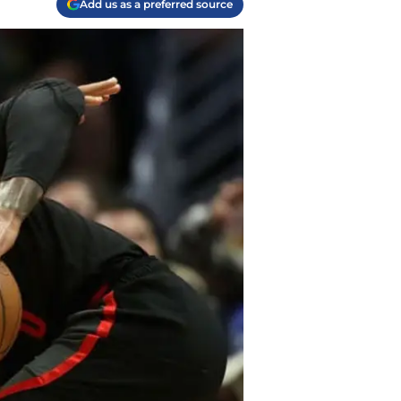
Add us as a preferred source