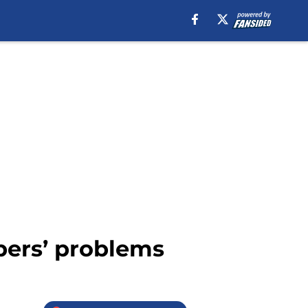
pers’ problems