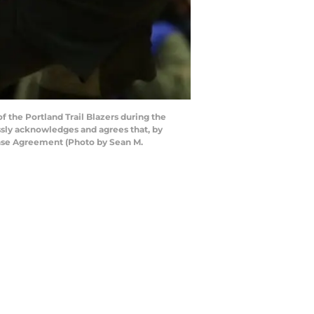
 the Portland Trail Blazers during the
ssly acknowledges and agrees that, by
ense Agreement (Photo by Sean M.