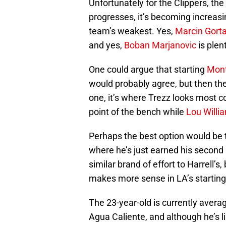
Unfortunately for the Clippers, th
progresses, it’s becoming increasin
team’s weakest. Yes,
Marcin Gorta
and yes,
Boban Marjanovic
is plent
One could argue that starting
Mont
would probably agree, but then t
one, it’s where Trezz looks most 
point of the bench while
Lou Willi
Perhaps the best option would be 
where he’s just earned his second
similar brand of effort to Harrell’s
makes more sense in LA’s starting
The 23-year-old is currently aver
Agua Caliente, and although he’s l