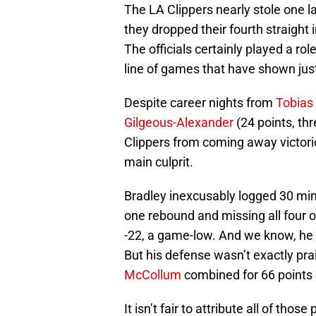
The LA Clippers nearly stole one la
they dropped their fourth straight i
The officials certainly played a rol
line of games that have shown just
Despite career nights from
Tobias 
Gilgeous-Alexander
(24 points, thr
Clippers from coming away victor
main culprit.
Bradley inexcusably logged 30 minut
one rebound and missing all four o
-22, a game-low. And we know, he is
But his defense wasn’t exactly pra
McCollum
combined for 66 points 
It isn’t fair to attribute all of tho