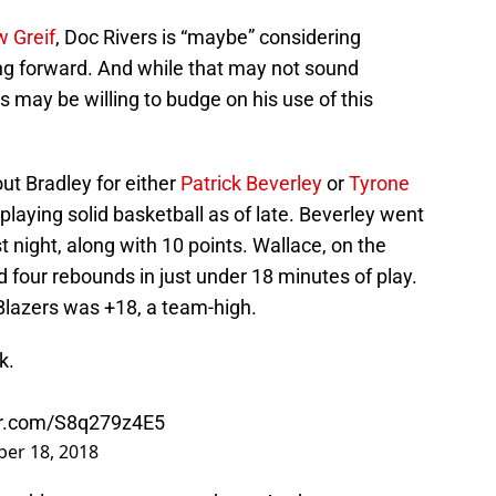
w Greif
, Doc Rivers is “maybe” considering
ing forward. And while that may not sound
ers may be willing to budge on his use of this
ut Bradley for either
Patrick Beverley
or
Tyrone
laying solid basketball as of late. Beverley went
st night, along with 10 points. Wallace, on the
d four rebounds in just under 18 minutes of play.
Blazers was +18, a team-high.
k.
ter.com/S8q279z4E5
er 18, 2018