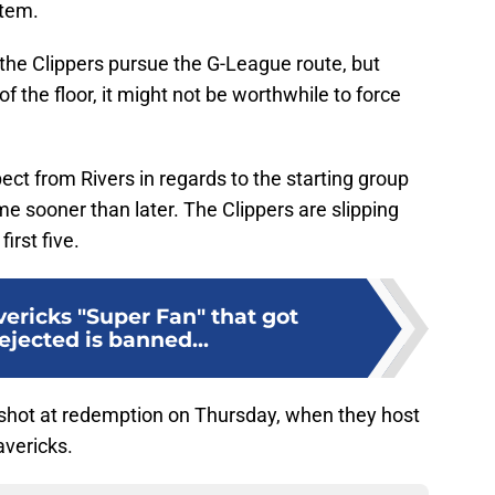
stem.
f the Clippers pursue the G-League route, but
 the floor, it might not be worthwhile to force
ect from Rivers in regards to the starting group
me sooner than later. The Clippers are slipping
irst five.
ericks "Super Fan" that got
ejected is banned...
t shot at redemption on Thursday, when they host
vericks.