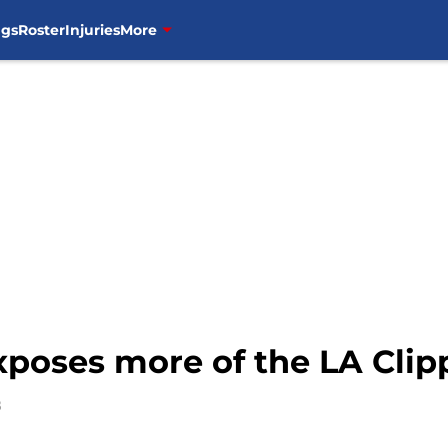
ngs
Roster
Injuries
More
xposes more of the LA Clip
8