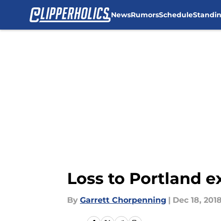
News
Rumors
Schedule
Standi
Skip to main content
Loss to Portland e
By
Garrett Chorpenning
|
Dec 18, 201