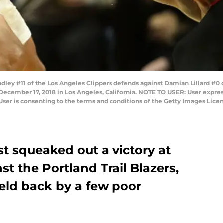
ey #11 of the Los Angeles Clippers defends against Damian Lillard #0 of
 December 17, 2018 in Los Angeles, California. NOTE TO USER: User expre
User is consenting to the terms and conditions of the Getty Images Lic
t squeaked out a victory at
st the Portland Trail Blazers,
eld back by a few poor