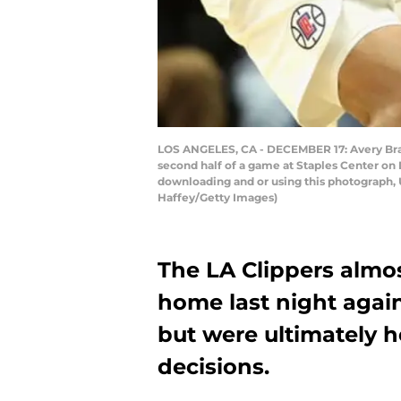
LOS ANGELES, CA - DECEMBER 17: Avery Bradl
second half of a game at Staples Center on
downloading and or using this photograph, 
Haffey/Getty Images)
The LA Clippers almos
home last night again
but were ultimately h
decisions.