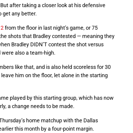
ut after taking a closer look at his defensive
o get any better.
12
from the floor in last night’s game, or 75
f the shots that Bradley contested — meaning they
when Bradley DIDN’T contest the shot versus
d were also a team-high.
ers like that, and is also held scoreless for 30
leave him on the floor, let alone in the starting
ame played by this starting group, which has now
rly, a change needs to be made.
 Thursday’s home matchup with the Dallas
arlier this month by a four-point margin.