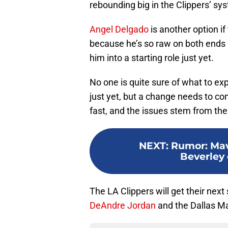
rebounding big in the Clippers’ sy
Angel Delgado
is another option i
because he’s so raw on both ends of
him into a starting role just yet.
No one is quite sure of what to exp
just yet, but a change needs to co
fast, and the issues stem from the f
NEXT
:
Rumor: Mav
Beverley 
The LA Clippers will get their nex
DeAndre Jordan
and the Dallas Ma