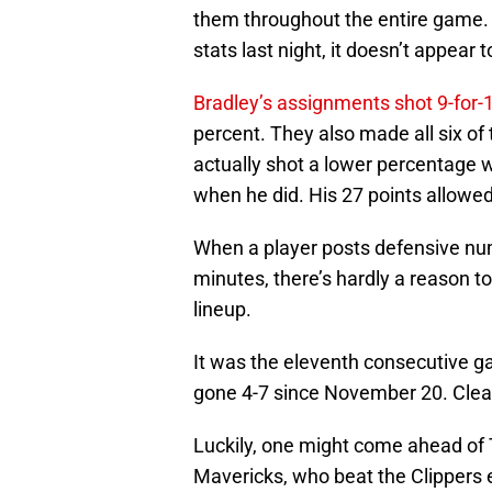
them throughout the entire game. B
stats last night, it doesn’t appear t
Bradley’s assignments shot 9-for-
percent. They also made all six o
actually shot a lower percentage 
when he did. His 27 points allowe
When a player posts defensive numb
minutes, there’s hardly a reason to 
lineup.
It was the eleventh consecutive g
gone 4-7 since November 20. Clea
Luckily, one might come ahead of
Mavericks, who beat the Clippers e