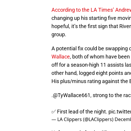
According to the LA Times’ Andre
changing up his starting five mov
hopeful, it’s the first sign that Riv
group.
A potential fix could be swapping o
Wallace
, both of whom have been p
off for a season-high 11 assists la
other hand, logged eight points an
His plus/minus rating against the 
.
@TyWallace661
, strong to the rac
✅ First lead of the night.
pic.twit
— LA Clippers (@LAClippers)
Decemb