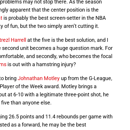
e problems may not stop there. As the season
gly apparent that the center position is the
t
is probably the best screen-setter in the NBA
y of fun, but the two simply aren’t cutting it.
rezl Harrell
at the five is the best solution, and I
he second unit becomes a huge question mark. For
comfortable, and secondly, who becomes the focal
ams
is out with a hamstring injury?
to bring
Johnathan Motley
up from the G-League,
 Player of the Week award. Motley brings a
, but at 6-10 with a legitimate three-point shot, he
 five than anyone else.
aging 26.5 points and 11.4 rebounds per game with
isted as a forward, he may be the best