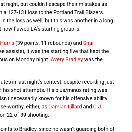
st night, but couldn’t escape their mistakes as
n a 127-131 loss to the Portland Trail Blazers.
e in the loss as well, but this was another in a long
 how flawed LA’s starting group is.
Harris
(39 points, 11 rebounds) and
Shai
ee assists), it was the starting five that kept the
ious on Monday night.
Avery Bradley
was the
es in last night’s contest, despite recording just
f his shot attempts. His plus/minus rating was
n’t necessarily known for his offensive ability.
ise-worthy, either, as
Damian Lillard
and
C.J.
on 22-of-39 shooting.
se points to Bradley, since he wasn’t guarding both of