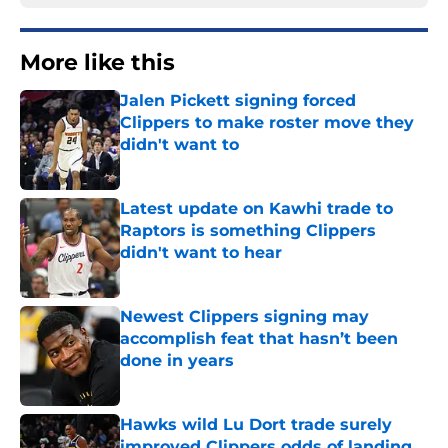
More like this
Jalen Pickett signing forced
Clippers to make roster move they
didn't want to
Published by on Invalid Date
Latest update on Kawhi trade to
Raptors is something Clippers
didn't want to hear
Published by on Invalid Date
Newest Clippers signing may
accomplish feat that hasn’t been
done in years
Published by on Invalid Date
Hawks wild Lu Dort trade surely
improved Clippers odds of landing