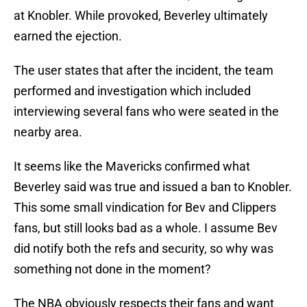
at Knobler. While provoked, Beverley ultimately
earned the ejection.
The user states that after the incident, the team
performed and investigation which included
interviewing several fans who were seated in the
nearby area.
It seems like the Mavericks confirmed what
Beverley said was true and issued a ban to Knobler.
This some small vindication for Bev and Clippers
fans, but still looks bad as a whole. I assume Bev
did notify both the refs and security, so why was
something not done in the moment?
The NBA obviously respects their fans and want