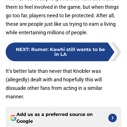
them to feel involved in the game, but when things
go too far, players need to be protected. After all,
these are people just like us trying to earn a living
while entertaining millions of people.
NEXT
:
Rumor: Kawhi still wants to be
in LA
It’s better late than never that Knobler was
(allegedly) dealt with and hopefully this will
dissuade other fans from acting in a similar
manner.
Add us as a preferred source on
Google