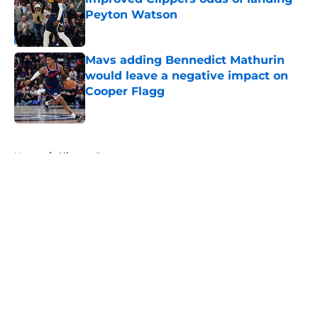
Peyton Watson
Published by on Invalid Date
Mavs adding Bennedict Mathurin
would leave a negative impact on
Cooper Flagg
Published by on Invalid Date
5 related articles loaded
Home
/
Clippers Rumors
About
Openings
Contact
Our 300+ Sites
FanSided Daily
Pitch a Story