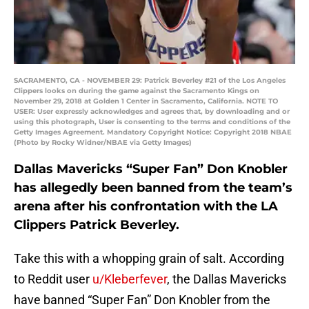
SACRAMENTO, CA - NOVEMBER 29: Patrick Beverley #21 of the Los Angeles
Clippers looks on during the game against the Sacramento Kings on
November 29, 2018 at Golden 1 Center in Sacramento, California. NOTE TO
USER: User expressly acknowledges and agrees that, by downloading and or
using this photograph, User is consenting to the terms and conditions of the
Getty Images Agreement. Mandatory Copyright Notice: Copyright 2018 NBAE
(Photo by Rocky Widner/NBAE via Getty Images)
Dallas Mavericks “Super Fan” Don Knobler
has allegedly been banned from the team’s
arena after his confrontation with the LA
Clippers Patrick Beverley.
Take this with a whopping grain of salt. According
to Reddit user
u/Kleberfever
, the Dallas Mavericks
have banned “Super Fan” Don Knobler from the