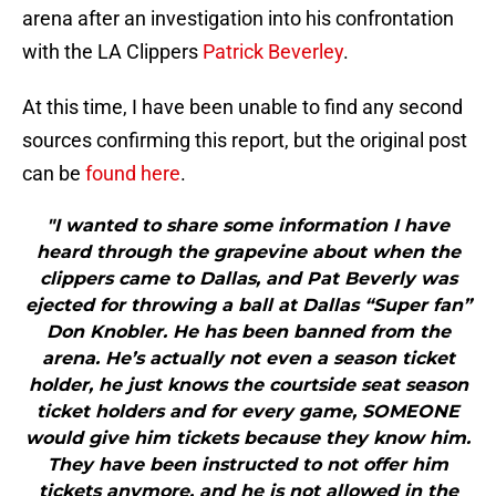
arena after an investigation into his confrontation
with the LA Clippers
Patrick Beverley
.
At this time, I have been unable to find any second
sources confirming this report, but the original post
can be
found here
.
"I wanted to share some information I have
heard through the grapevine about when the
clippers came to Dallas, and Pat Beverly was
ejected for throwing a ball at Dallas “Super fan”
Don Knobler. He has been banned from the
arena. He’s actually not even a season ticket
holder, he just knows the courtside seat season
ticket holders and for every game, SOMEONE
would give him tickets because they know him.
They have been instructed to not offer him
tickets anymore, and he is not allowed in the