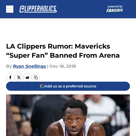
Skip to main content
LA Clippers Rumor: Mavericks
“Super Fan” Banned From Arena
By
Ryan Snellings
|
Dec 18, 2018
Add us as a preferred source