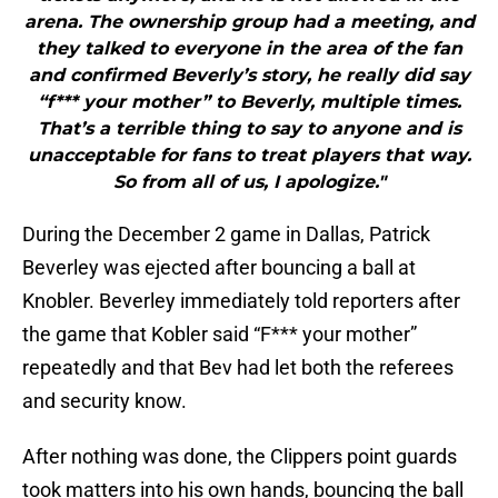
arena. The ownership group had a meeting, and
they talked to everyone in the area of the fan
and confirmed Beverly’s story, he really did say
“f*** your mother” to Beverly, multiple times.
That’s a terrible thing to say to anyone and is
unacceptable for fans to treat players that way.
So from all of us, I apologize."
During the December 2 game in Dallas, Patrick
Beverley was ejected after bouncing a ball at
Knobler. Beverley immediately told reporters after
the game that Kobler said “F*** your mother”
repeatedly and that Bev had let both the referees
and security know.
After nothing was done, the Clippers point guards
took matters into his own hands, bouncing the ball