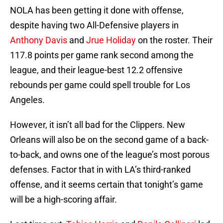
NOLA has been getting it done with offense,
despite having two All-Defensive players in
Anthony Davis
and
Jrue Holiday
on the roster. Their
117.8 points per game rank second among the
league, and their league-best 12.2 offensive
rebounds per game could spell trouble for Los
Angeles.
However, it isn’t all bad for the Clippers. New
Orleans will also be on the second game of a back-
to-back, and owns one of the league’s most porous
defenses. Factor that in with LA’s third-ranked
offense, and it seems certain that tonight’s game
will be a high-scoring affair.