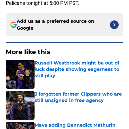
Pelicans tonight at 5:00 PM PST.
Add us as a preferred source on
Google
More like this
Russell Westbrook might be out of
luck despite showing eagerness to
still play
Published by on Invalid Date
3 forgotten former Clippers who are
still unsigned in free agency
Published by on Invalid Date
Mavs adding Bennedict Mathurin