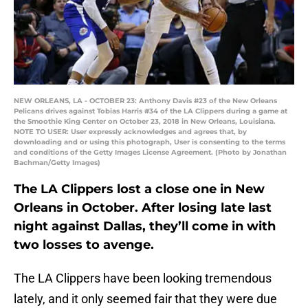
NEW ORLEANS, LA - OCTOBER 23: Anthony Davis #23 of the New Orleans
Pelicans drives against Tobias Harris #34 of the LA Clippers during a game at
the Smoothie King Center on October 23, 2018 in New Orleans, Louisiana.
NOTE TO USER: User expressly acknowledges and agrees that, by
downloading and or using this photograph, User is consenting to the terms
and conditions of the Getty Images License Agreement. (Photo by Jonathan
Bachman/Getty Images)
The LA Clippers lost a close one in New
Orleans in October. After losing late last
night against Dallas, they’ll come in with
two losses to avenge.
The LA Clippers have been looking tremendous
lately, and it only seemed fair that they were due