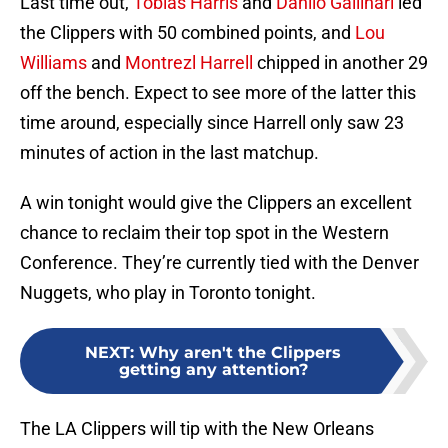
Last time out,
Tobias Harris
and
Danilo Gallinari
led
the Clippers with 50 combined points, and
Lou
Williams
and
Montrezl Harrell
chipped in another 29
off the bench. Expect to see more of the latter this
time around, especially since Harrell only saw 23
minutes of action in the last matchup.
A win tonight would give the Clippers an excellent
chance to reclaim their top spot in the Western
Conference. They’re currently tied with the Denver
Nuggets, who play in Toronto tonight.
NEXT
:
Why aren't the Clippers
getting any attention?
The LA Clippers will tip with the New Orleans