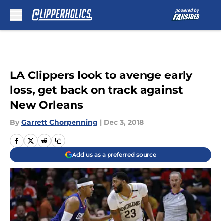
Skip to main content
LA Clippers look to avenge early
loss, get back on track against
New Orleans
By
Garrett Chorpenning
|
Dec 3, 2018
Add us as a preferred source