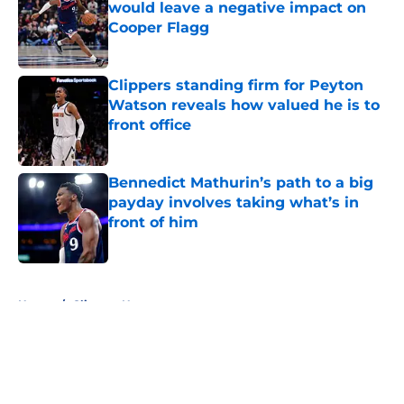
would leave a negative impact on
Cooper Flagg
Published by on Invalid Date
Clippers standing firm for Peyton
Watson reveals how valued he is to
front office
Published by on Invalid Date
Bennedict Mathurin’s path to a big
payday involves taking what’s in
front of him
Published by on Invalid Date
5 related articles loaded
Home
/
Clippers News