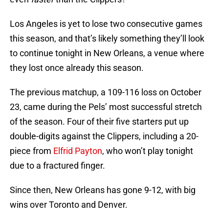
Los Angeles is yet to lose two consecutive games
this season, and that’s likely something they’ll look
to continue tonight in New Orleans, a venue where
they lost once already this season.
The previous matchup, a 109-116 loss on October
23, came during the Pels’ most successful stretch
of the season. Four of their five starters put up
double-digits against the Clippers, including a 20-
piece from
Elfrid Payton
, who won’t play tonight
due to a fractured finger.
Since then, New Orleans has gone 9-12, with big
wins over Toronto and Denver.