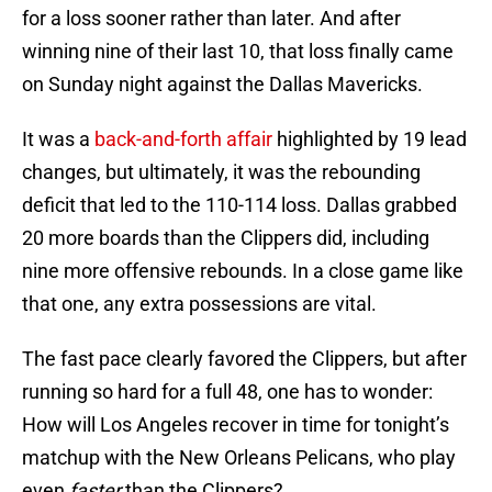
for a loss sooner rather than later. And after
winning nine of their last 10, that loss finally came
on Sunday night against the Dallas Mavericks.
It was a
back-and-forth affair
highlighted by 19 lead
changes, but ultimately, it was the rebounding
deficit that led to the 110-114 loss. Dallas grabbed
20 more boards than the Clippers did, including
nine more offensive rebounds. In a close game like
that one, any extra possessions are vital.
The fast pace clearly favored the Clippers, but after
running so hard for a full 48, one has to wonder:
How will Los Angeles recover in time for tonight’s
matchup with the New Orleans Pelicans, who play
even
faster
than the Clippers?