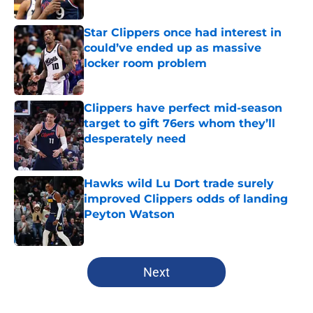
Star Clippers once had interest in
could’ve ended up as massive
locker room problem
Published by on Invalid Date
Clippers have perfect mid-season
target to gift 76ers whom they’ll
desperately need
Published by on Invalid Date
Hawks wild Lu Dort trade surely
improved Clippers odds of landing
Peyton Watson
Published by on Invalid Date
5 related articles loaded
Next