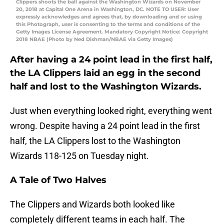
Clippers shoots the ball against the Washington Wizards on November
20, 2018 at Capital One Arena in Washington, DC. NOTE TO USER: User
expressly acknowledges and agrees that, by downloading and or using
this Photograph, user is consenting to the terms and conditions of the
Getty Images License Agreement. Mandatory Copyright Notice: Copyright
2018 NBAE (Photo by Ned Dishman/NBAE via Getty Images)
After having a 24 point lead in the first half,
the LA Clippers laid an egg in the second
half and lost to the Washington Wizards.
Just when everything looked right, everything went
wrong. Despite having a 24 point lead in the first
half, the LA Clippers lost to the Washington
Wizards 118-125 on Tuesday night.
A Tale of Two Halves
The Clippers and Wizards both looked like
completely different teams in each half. The