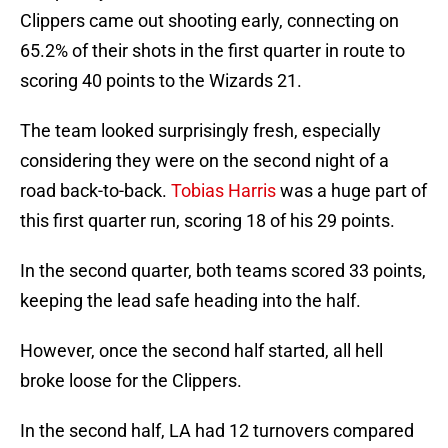
Clippers came out shooting early, connecting on
65.2% of their shots in the first quarter in route to
scoring 40 points to the Wizards 21.
The team looked surprisingly fresh, especially
considering they were on the second night of a
road back-to-back.
Tobias Harris
was a huge part of
this first quarter run, scoring 18 of his 29 points.
In the second quarter, both teams scored 33 points,
keeping the lead safe heading into the half.
However, once the second half started, all hell
broke loose for the Clippers.
In the second half, LA had 12 turnovers compared