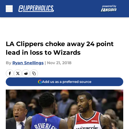
Skip to main content
LA Clippers choke away 24 point
lead in loss to Wizards
By
Ryan Snellings
|
Nov 21, 2018
Add us as a preferred source