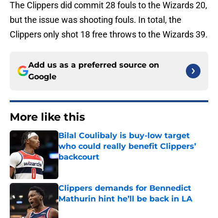
The Clippers did commit 28 fouls to the Wizards 20,
but the issue was shooting fouls. In total, the
Clippers only shot 18 free throws to the Wizards 39.
Add us as a preferred source on
Google
More like this
Bilal Coulibaly is buy-low target
who could really benefit Clippers’
backcourt
Published by on Invalid Date
Clippers demands for Bennedict
Mathurin hint he’ll be back in LA
Published by on Invalid Date