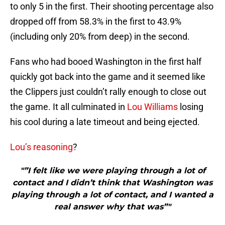
to only 5 in the first. Their shooting percentage also
dropped off from 58.3% in the first to 43.9%
(including only 20% from deep) in the second.
Fans who had booed Washington in the first half
quickly got back into the game and it seemed like
the Clippers just couldn’t rally enough to close out
the game. It all culminated in
Lou Williams
losing
his cool during a late timeout and being ejected.
Lou’s reasoning
?
"”I felt like we were playing through a lot of
contact and I didn’t think that Washington was
playing through a lot of contact, and I wanted a
real answer why that was”"