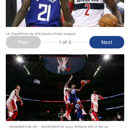
LA Clipp(Photo by Will Newton/Getty Images)
Prev
Next
1
of 3
WASHINGTON, DC – NOVEMBER 20: aLou Williams #23 of the LA