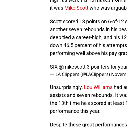
it was
Mike Scott
who was arguably
Scott scored 18 points on 6-of-12
another seven rebounds in his bes
deep tied a career-high, and his 1
down 46.5 percent of his attempts
performing well above his pay gra
SIX
@mikescott
3-pointers for you
— LA Clippers (@LAClippers)
Novemb
Unsurprisingly,
Lou Williams
had an
assists and seven rebounds. It wa
the 13th time he’s scored at least 1
performance this year.
Despite these great performances,