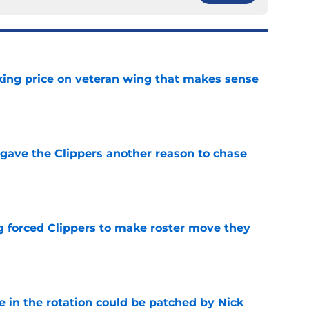
king price on veteran wing that makes sense
e
gave the Clippers another reason to chase
e
ng forced Clippers to make roster move they
e
e in the rotation could be patched by Nick