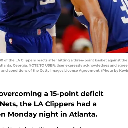
f the LA Clippers reacts after hitting a three-point basket against the
tlanta, Georgia. NOTE TO USER: User expressly acknowledges and agrees 
s and conditions of the Getty Images License Agreement. (Photo by Kevi
 overcoming a 15-point deficit
Nets, the LA Clippers had a
n Monday night in Atlanta.