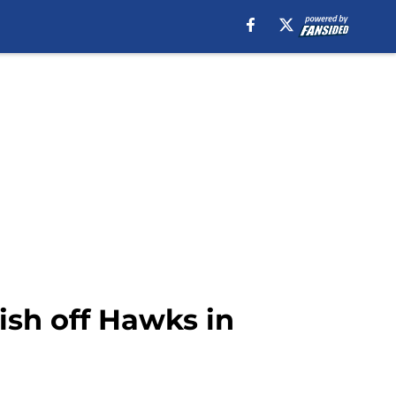
ish off Hawks in