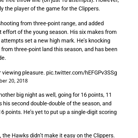
 the player of the game for the Clippers.
 shooting from three-point range, and added
t effort of the young season. His six makes from
2 attempts set a new high mark. He’s knocking
 from three-point land this season, and has been
de.
r viewing pleasure.
pic.twitter.com/hEFGPv3SSg
er 20, 2018
other big night as well, going for 16 points, 11
s his second double-double of the season, and
6 points. He’s yet to put up a single-digit scoring
 the Hawks didn’t make it easy on the Clippers.