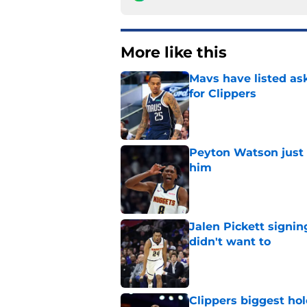
More like this
Mavs have listed as
for Clippers
Published by on Invalid Dat
Peyton Watson just 
him
Published by on Invalid Dat
Jalen Pickett signi
didn't want to
Published by on Invalid Dat
Clippers biggest hol