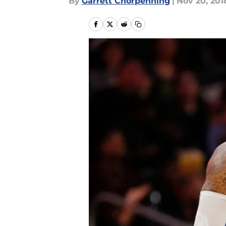
By
Garrett Chorpenning
|
Nov 20, 201