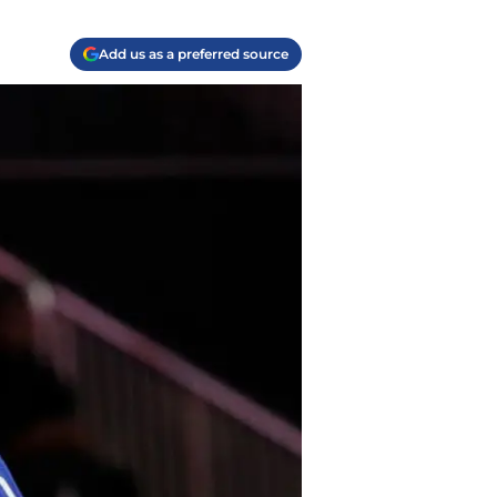
Add us as a preferred source