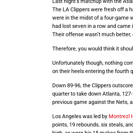
Last night’s matchup with the Atl
The LA Clippers were fresh off a h
were in the midst of a four-game 
had lost seven in a row and came i
Their offense wasn’t much better, 
Therefore, you would think it shou
Unfortunately though, nothing com
on their heels entering the fourth 
Down 89-96, the Clippers outscore
quarter to take down Atlanta, 127-
previous game against the Nets, as
Los Angeles was led by
Montrezl H
points, 19 rebounds, six steals, and
high, as were his 15 makes from th