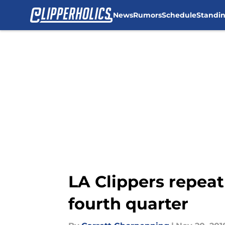
News
Rumors
Schedule
Standi
Skip to main content
LA Clippers repeat
fourth quarter