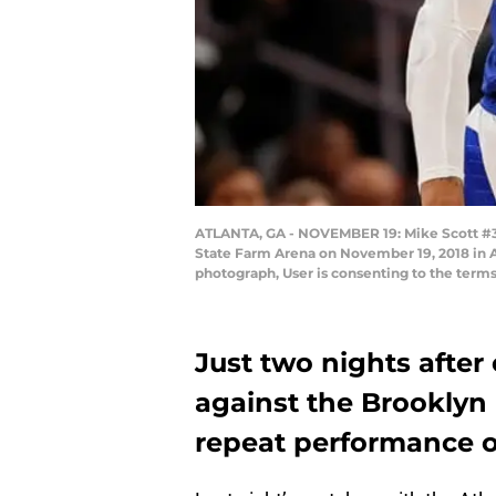
ATLANTA, GA - NOVEMBER 19: Mike Scott #30 o
State Farm Arena on November 19, 2018 in A
photograph, User is consenting to the term
Just two nights after
against the Brooklyn 
repeat performance o