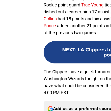
Rookie point guard
Trae Young
tie
dished out a career-high 17 assis
Collins
had 18 points and six assis
Prince
added another 21 points in h
of the previous two games.
NEXT
:
LA Clippers t
po
The Clippers have a quick turnarou
Washington Wizards tonight on the
have what could be considered the 
4:00 PM PST.
Add us as a preferred sour