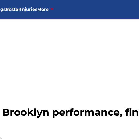
ngs
Roster
Injuries
More
 Brooklyn performance, fin