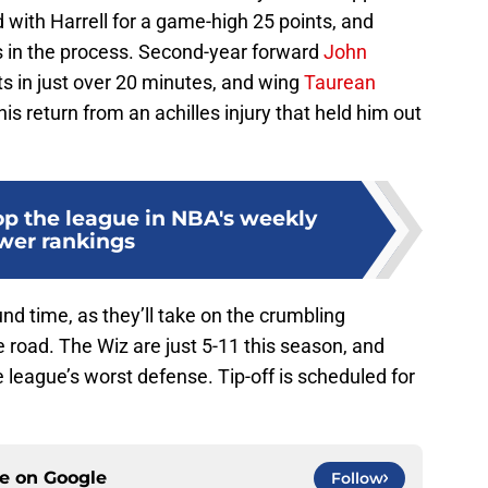
d with Harrell for a game-high 25 points, and
ts in the process. Second-year forward
John
ts in just over 20 minutes, and wing
Taurean
is return from an achilles injury that held him out
op the league in NBA's weekly
wer rankings
nd time, as they’ll take on the crumbling
 road. The Wiz are just 5-11 this season, and
league’s worst defense. Tip-off is scheduled for
ce on
Google
Follow