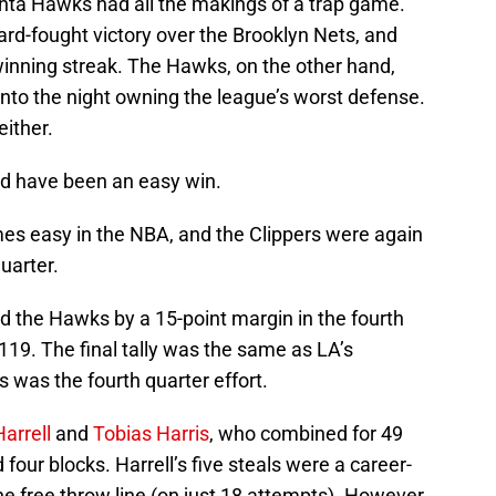
anta Hawks had all the makings of a trap game.
ard-fought victory over the Brooklyn Nets, and
winning streak. The Hawks, on the other hand,
nto the night owning the league’s worst defense.
either.
ld have been an easy win.
es easy in the NBA, and the Clippers were again
quarter.
d the Hawks by a 15-point margin in the fourth
119. The final tally was the same as LA’s
 was the fourth quarter effort.
arrell
and
Tobias Harris
, who combined for 49
 four blocks. Harrell’s five steals were a career-
e free throw line (on just 18 attempts). However,