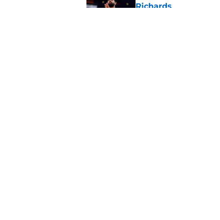
Richards
Published by on Invalid Dat
Latest update on Ka
didn't want to hear
Published by on Invalid Dat
5 related articles loaded
Home
/
Clippers News
About
Pitch a Story
Accessibility Statement