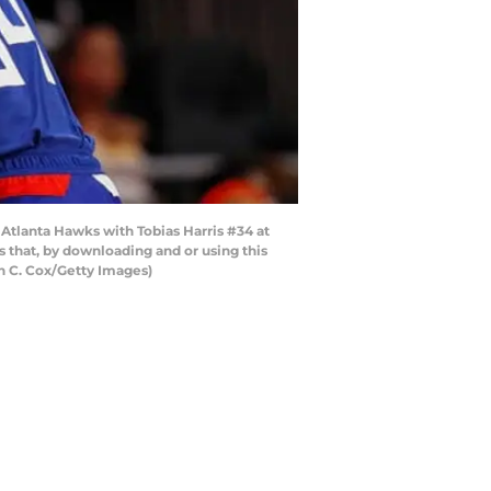
 Atlanta Hawks with Tobias Harris #34 at
that, by downloading and or using this
n C. Cox/Getty Images)