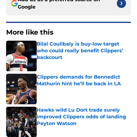
Google
More like this
Bilal Coulibaly is buy-low target
who could really benefit Clippers’
backcourt
Published by on Invalid Date
Clippers demands for Bennedict
Mathurin hint he’ll be back in LA
Published by on Invalid Date
Hawks wild Lu Dort trade surely
improved Clippers odds of landing
Peyton Watson
Published by on Invalid Date