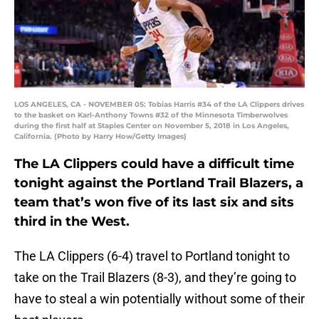
LOS ANGELES, CA - NOVEMBER 05: Tobias Harris #34 of the LA Clippers drives
to the basket on Karl-Anthony Towns #32 of the Minnesota Timberwolves
during the first half at Staples Center on November 5, 2018 in Los Angeles,
California. (Photo by Harry How/Getty Images)
The LA Clippers could have a difficult time
tonight against the Portland Trail Blazers, a
team that’s won five of its last six and sits
third in the West.
The LA Clippers (6-4) travel to Portland tonight to
take on the Trail Blazers (8-3), and they’re going to
have to steal a win potentially without some of their