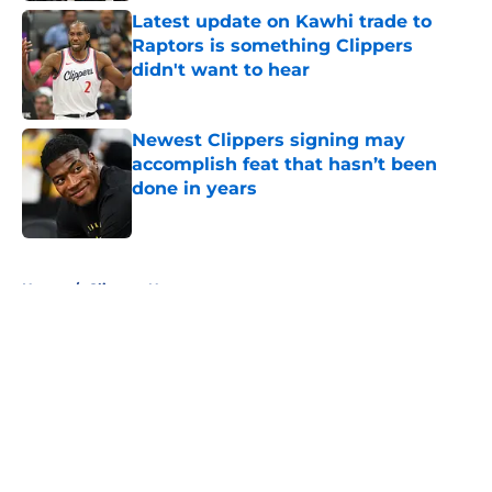
Latest update on Kawhi trade to
Raptors is something Clippers
didn't want to hear
Published by on Invalid Date
Newest Clippers signing may
accomplish feat that hasn’t been
done in years
Published by on Invalid Date
5 related articles loaded
Home
/
Clippers News
About
Openings
Contact
Our 300+ Sites