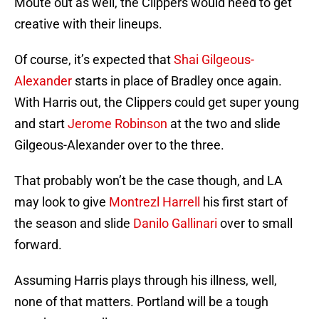
Moute out as well, the Clippers would need to get
creative with their lineups.
Of course, it’s expected that
Shai Gilgeous-
Alexander
starts in place of Bradley once again.
With Harris out, the Clippers could get super young
and start
Jerome Robinson
at the two and slide
Gilgeous-Alexander over to the three.
That probably won’t be the case though, and LA
may look to give
Montrezl Harrell
his first start of
the season and slide
Danilo Gallinari
over to small
forward.
Assuming Harris plays through his illness, well,
none of that matters. Portland will be a tough