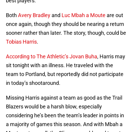
best players.
Both
Avery Bradley
and
Luc Mbah a Moute
are out
once again, though they should be nearing a return
sooner rather than later. The story, though, could be
Tobias Harris
.
According to The Athletic’s Jovan Buha
, Harris may
sit tonight with an illness. He traveled with the
team to Portland, but reportedly did not participate
in today’s shootaround.
Missing Harris against a team as good as the Trail
Blazers would be a harsh blow, especially
considering he’s been the team’s leader in points in
a majority of games this season. And with Mbah a