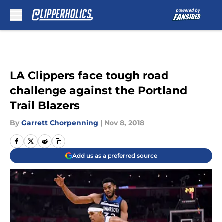
Skip to main content
LA Clippers face tough road
challenge against the Portland
Trail Blazers
By
Garrett Chorpenning
|
Nov 8, 2018
Add us as a preferred source