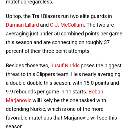
matchup regardless.
Up top, the Trail Blazers run two elite guards in
Damian Lillard
and
C.J. McCollum
. The two are
averaging just under 50 combined points per game
this season and are connecting on roughly 37
percent of their three point attempts.
Besides those two,
Jusuf Nurkic
poses the biggest
threat to this Clippers team. He’s nearly averaging
a double-double this season, with 15.0 points and
9.9 rebounds per game in 11 starts.
Boban
Marjanovic
will likely be the one tasked with
defending Nurkic, which is one of the more
favorable matchups that Marjanovic will see this
season.