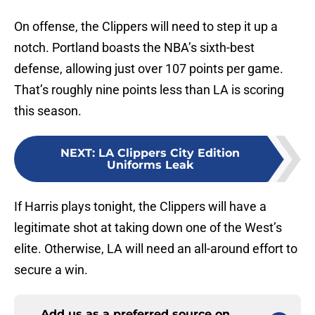
On offense, the Clippers will need to step it up a
notch. Portland boasts the NBA’s sixth-best
defense, allowing just over 107 points per game.
That’s roughly nine points less than LA is scoring
this season.
NEXT
:
LA Clippers City Edition
Uniforms Leak
If Harris plays tonight, the Clippers will have a
legitimate shot at taking down one of the West’s
elite. Otherwise, LA will need an all-around effort to
secure a win.
Add us as a preferred source on