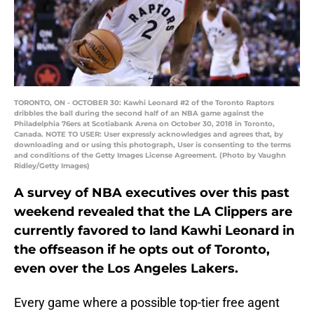
TORONTO, ON - OCTOBER 30: Kawhi Leonard #2 of the Toronto Raptors
dribbles the ball during the second half of an NBA game against the
Philadelphia 76ers at Scotiabank Arena on October 30, 2018 in Toronto,
Canada. NOTE TO USER: User expressly acknowledges and agrees that, by
downloading and or using this photograph, User is consenting to the terms
and conditions of the Getty Images License Agreement. (Photo by Vaughn
Ridley/Getty Images)
A survey of NBA executives over this past
weekend revealed that the LA Clippers are
currently favored to land Kawhi Leonard in
the offseason if he opts out of Toronto,
even over the Los Angeles Lakers.
Every game where a possible top-tier free agent