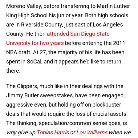
Moreno Valley, before transferring to Martin Luther
King High School his junior year. Both high schools
are in Riverside County, just east of Los Angeles
County. He then
attended San Diego State
University for two years
before entering the 2011
NBA draft. At 27, the majority of his life has been
spent in SoCal, and it appears he’d like to return
there.
The Clippers, much like in their dealings with the
Jimmy Butler sweepstakes, have been engaged,
aggressive even, but holding off on blockbuster
deals that would require the loss of crucial assets.
The thinking, speculation/common sense goes, is
why give up
Tobias Harris
or
Lou Williams
when we