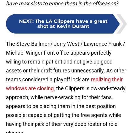
have max slots to entice them in the offseason
?
NEXT
:
The LA Clippers have a great
shot at Kevin Durant
The Steve Ballmer / Jerry West / Lawrence Frank /
Michael Winger front office appears perfectly
willing to remain patient and not give up good
assets or their draft futures unnecessarily. As other
teams considered a playoff lock are
realizing their
windows are closing
, the Clippers’ slow-and-steady
approach, while nerve-wracking for their fans,
appears to be placing them in the best position
possible: capable of getting the free agents while
having their pick of their very deep roster of role
players.