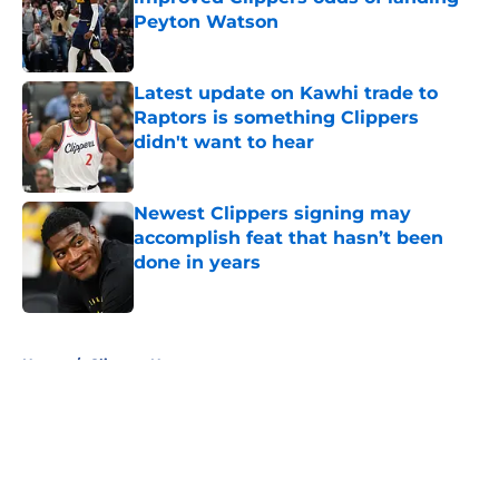
Peyton Watson
Published by on Invalid Date
Latest update on Kawhi trade to
Raptors is something Clippers
didn't want to hear
Published by on Invalid Date
Newest Clippers signing may
accomplish feat that hasn’t been
done in years
Published by on Invalid Date
5 related articles loaded
Home
/
Clippers News