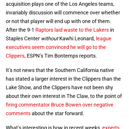
acquisition plays one of the Los Angeles teams,
invariably discussion will commence over whether
or not that player will end up with one of them.
After the 9-1
Raptors laid waste to the Lakers
in
Staples Center
without
Kawhi Leonard,
league
executives seem convinced he will go to the
Clippers
, ESPN’s Tim Bontemps reports.
It’s not news that the Southern California native
has stated a larger interest in the Clippers than the
Lake Show, and the Clippers have not been shy
about their own interest in The Claw, to the point of
firing commentator Bruce Bowen over negative
comments
about the star forward.
What’s interesting is how in recent weeks,
experts