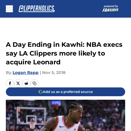
Skip to main content
A Day Ending in Kawhi: NBA execs
say LA Clippers more likely to
acquire Leonard
By
Logan Rapp
|
Nov 5, 2018
Add us as a preferred source