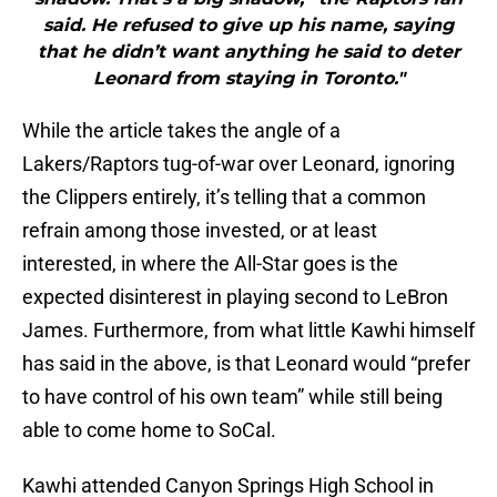
said. He refused to give up his name, saying
that he didn’t want anything he said to deter
Leonard from staying in Toronto."
While the article takes the angle of a
Lakers/Raptors tug-of-war over Leonard, ignoring
the Clippers entirely, it’s telling that a common
refrain among those invested, or at least
interested, in where the All-Star goes is the
expected disinterest in playing second to LeBron
James. Furthermore, from what little Kawhi himself
has said in the above, is that Leonard would “prefer
to have control of his own team” while still being
able to come home to SoCal.
Kawhi attended Canyon Springs High School in