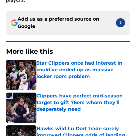
Add us as a preferred source on
Google
More like this
Star Clippers once had interest in
could’ve ended up as massive
locker room problem
Published by on Invalid Date
Clippers have perfect mid-season
target to gift 76ers whom they’ll
desperately need
Published by on Invalid Date
Hawks wild Lu Dort trade surely
improved Clippers odds of landing