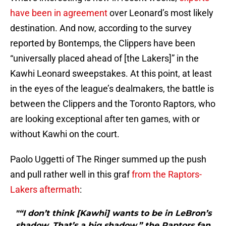
have been in agreement
over Leonard’s most likely
destination. And now, according to the survey
reported by Bontemps, the Clippers have been
“universally placed ahead of [the Lakers]” in the
Kawhi Leonard sweepstakes. At this point, at least
in the eyes of the league’s dealmakers, the battle is
between the Clippers and the Toronto Raptors, who
are looking exceptional after ten games, with or
without Kawhi on the court.
Paolo Uggetti of The Ringer summed up the push
and pull rather well in this graf
from the Raptors-
Lakers aftermath
:
"“I don’t think [Kawhi] wants to be in LeBron’s
shadow. That’s a big shadow,” the Raptors fan