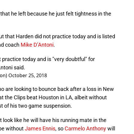
at he left because he just felt tightness in the
hat Harden did not practice today and is listed
ead coach
Mike D’Antoni
.
practice today and is "very doubtful" for
ntoni said.
on)
October 25, 2018
ho are looking to bounce back after a loss in New
hat the Clips beat Houston in LA, albeit without
st of his two game suspension.
’t look like he will have his running mate in the
be without
James Ennis
, so
Carmelo Anthony
will