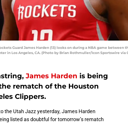
ckets Guard James Harden (13) looks on during a NBA game between th
ter in Los Angeles, CA. (Photo by Brian Rothmuller/Icon Sportswire via 
mstring,
James Harden
is being
r the rematch of the Houston
les Clippers.
 to the Utah Jazz yesterday, James Harden
being listed as doubtful for tomorrow’s rematch