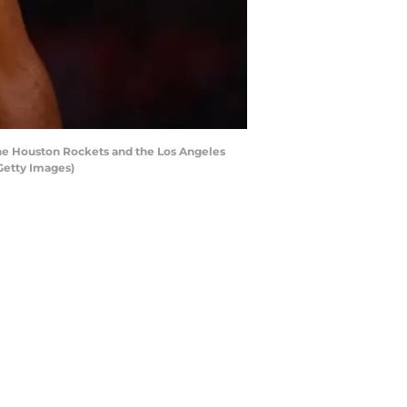
e Houston Rockets and the Los Angeles
Getty Images)