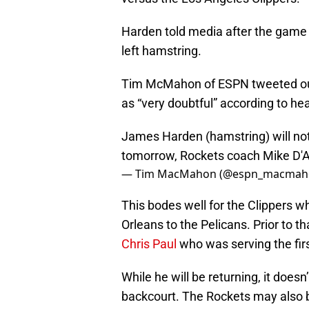
Harden told media after the game th
left hamstring.
Tim McMahon of ESPN tweeted out t
as “very doubtful” according to h
James Harden (hamstring) will not 
tomorrow, Rockets coach Mike D'A
— Tim MacMahon (@espn_macmah
This bodes well for the Clippers w
Orleans to the Pelicans. Prior to t
Chris Paul
who was serving the fir
While he will be returning, it doesn
backcourt. The Rockets may also 