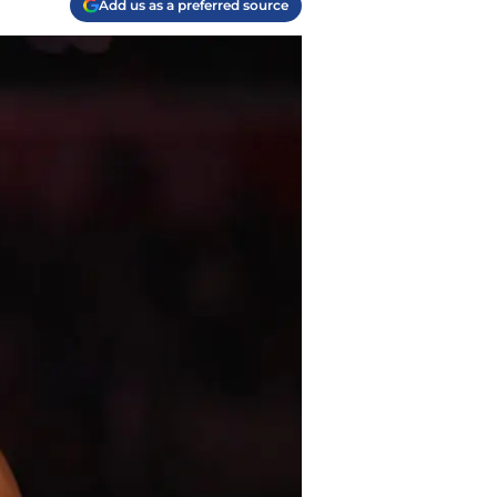
Add us as a preferred source