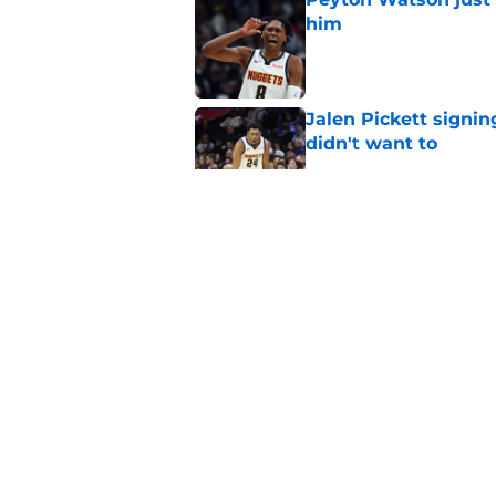
him
Published by on Invalid Dat
Jalen Pickett signi
didn't want to
Published by on Invalid Dat
Clippers biggest hol
Richards
Published by on Invalid Dat
Latest update on Ka
didn't want to hear
Published by on Invalid Dat
5 related articles loaded