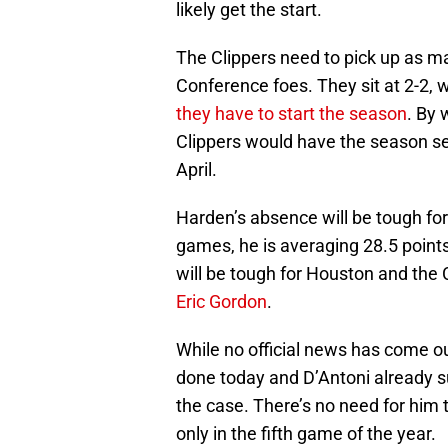
likely get the start.
The Clippers need to pick up as m
Conference foes. They sit at 2-2, w
they have to start the season
. By 
Clippers would have the season se
April.
Harden’s absence will be tough fo
games, he is averaging 28.5 points
will be tough for Houston and the 
Eric Gordon
.
While no official news has come ou
done today and D’Antoni already su
the case. There’s no need for him to
only in the fifth game of the year.