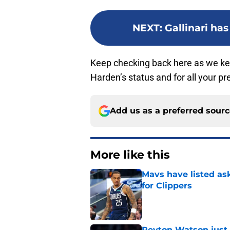
NEXT
:
Gallinari has
Keep checking back here as we k
Harden’s status and for all your 
Add us as a preferred sour
More like this
Mavs have listed as
for Clippers
Published by on Invalid Dat
Peyton Watson just 