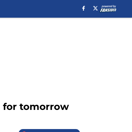
l for tomorrow