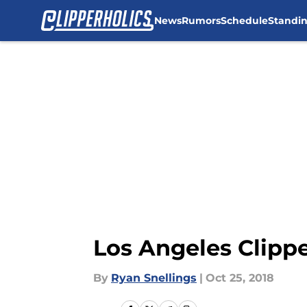
News
Rumors
Schedule
Standi
Skip to main content
Los Angeles Clipp
By
Ryan Snellings
|
Oct 25, 2018