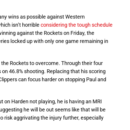
any wins as possible against Western
hich isn’t horrible
considering the tough schedule
winning against the Rockets on Friday, the
ries locked up with only one game remaining in
r the Rockets to overcome. Through their four
 on 46.8% shooting. Replacing that his scoring
Clippers can focus harder on stopping Paul and
t on Harden not playing, he is having an MRI
ggesting he will be out seems like that will be
 risk aggrivating the injury further, especially