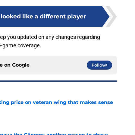
 looked like a different player
eep you updated on any changes regarding
pre-game coverage.
ce on
Google
Follow
king price on veteran wing that makes sense
e
gave the Clippers another reason to chase