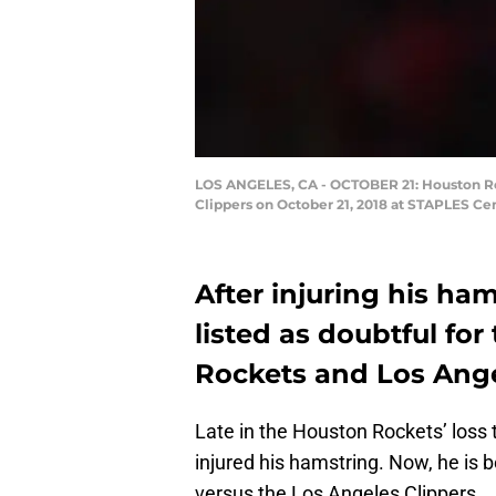
LOS ANGELES, CA - OCTOBER 21: Houston Ro
Clippers on October 21, 2018 at STAPLES Cen
After injuring his ha
listed as doubtful fo
Rockets and Los Ange
Late in the Houston Rockets’ loss
injured his hamstring. Now, he is 
versus the Los Angeles Clippers.