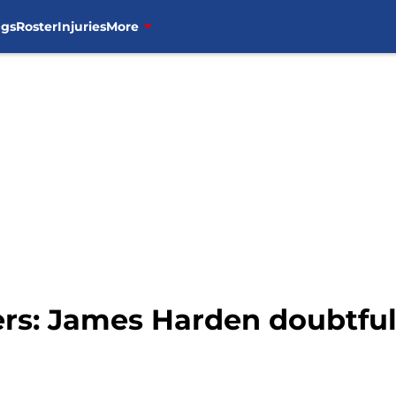
ngs
Roster
Injuries
More
ers: James Harden doubtfu