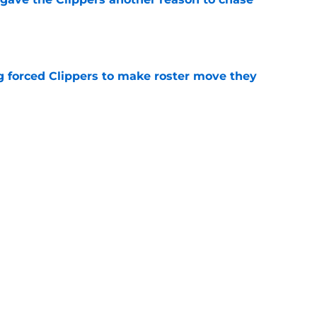
e
ng forced Clippers to make roster move they
e
e in the rotation could be patched by Nick
e
whi trade to Raptors is something Clippers
e