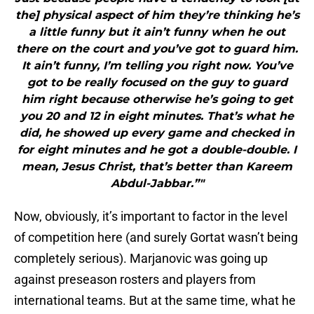
the] physical aspect of him they’re thinking he’s
a little funny but it ain’t funny when he out
there on the court and you’ve got to guard him.
It ain’t funny, I’m telling you right now. You’ve
got to be really focused on the guy to guard
him right because otherwise he’s going to get
you 20 and 12 in eight minutes. That’s what he
did, he showed up every game and checked in
for eight minutes and he got a double-double. I
mean, Jesus Christ, that’s better than Kareem
Abdul-Jabbar.”"
Now, obviously, it’s important to factor in the level
of competition here (and surely Gortat wasn’t being
completely serious). Marjanovic was going up
against preseason rosters and players from
international teams. But at the same time, what he