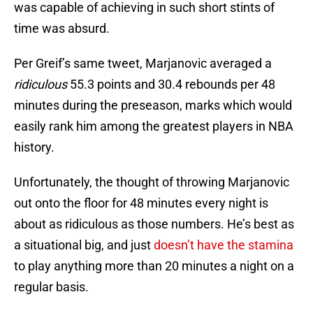
was capable of achieving in such short stints of
time was absurd.
Per Greif’s same tweet, Marjanovic averaged a
ridiculous
55.3 points and 30.4 rebounds per 48
minutes during the preseason, marks which would
easily rank him among the greatest players in NBA
history.
Unfortunately, the thought of throwing Marjanovic
out onto the floor for 48 minutes every night is
about as ridiculous as those numbers. He’s best as
a situational big, and just
doesn’t have the stamina
to play anything more than 20 minutes a night on a
regular basis.