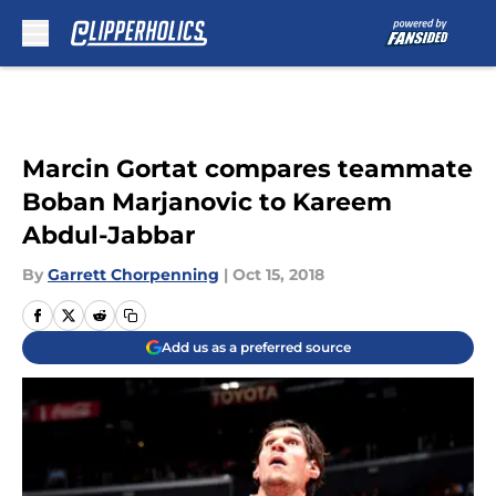
Skip to main content
Marcin Gortat compares teammate
Boban Marjanovic to Kareem
Abdul-Jabbar
By
Garrett Chorpenning
|
Oct 15, 2018
Add us as a preferred source