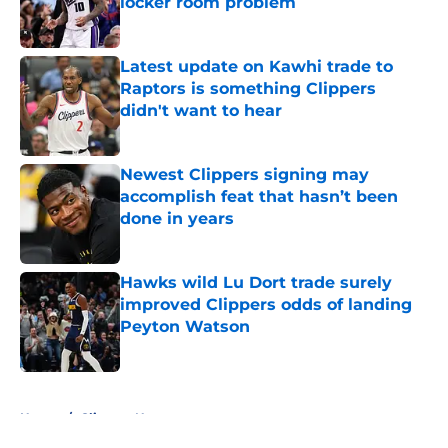
locker room problem
Published by on Invalid Date
Latest update on Kawhi trade to
Raptors is something Clippers
didn't want to hear
Published by on Invalid Date
Newest Clippers signing may
accomplish feat that hasn’t been
done in years
Published by on Invalid Date
Hawks wild Lu Dort trade surely
improved Clippers odds of landing
Peyton Watson
Published by on Invalid Date
5 related articles loaded
Home
/
Clippers News