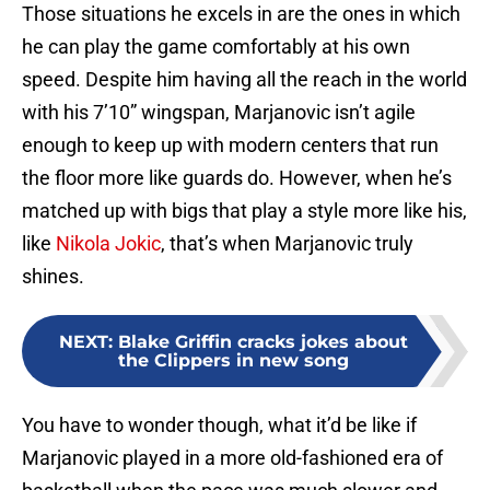
Those situations he excels in are the ones in which
he can play the game comfortably at his own
speed. Despite him having all the reach in the world
with his 7’10” wingspan, Marjanovic isn’t agile
enough to keep up with modern centers that run
the floor more like guards do. However, when he’s
matched up with bigs that play a style more like his,
like
Nikola Jokic
, that’s when Marjanovic truly
shines.
NEXT
:
Blake Griffin cracks jokes about
the Clippers in new song
You have to wonder though, what it’d be like if
Marjanovic played in a more old-fashioned era of