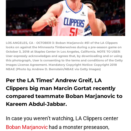
LOS ANGELES, CA - OCTOBER 3: Boban Marjanovic #51 of the LA Clippers
looks on against the Minnesota Timberwolves during a pre-season game on
October 3, 2018 at Staples Center in Los Angeles, California. NOTE TO USER:
User expressly acknowledges and agrees that, by downloading and or using
this photograph, User is consenting to the terms and conditions of the Getty
Images License Agreement. Mandatory Copyright Notice: Copyright 2018
NBAE (Photo by Andrew D. Bernstein/NBAE via Getty Images)
Per the LA Times’ Andrew Greif, LA
Clippers big man Marcin Gortat recently
compared teammate Boban Marjanovic to
Kareem Abdul-Jabbar.
In case you weren’t watching, LA Clippers center
Boban Marjanovic
had a monster preseason,