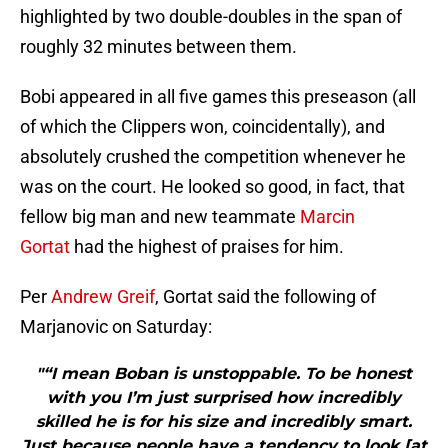
highlighted by two double-doubles in the span of
roughly 32 minutes between them.
Bobi appeared in all five games this preseason (all
of which the Clippers won, coincidentally), and
absolutely crushed the competition whenever he
was on the court. He looked so good, in fact, that
fellow big man and new teammate
Marcin
Gortat
had the highest of praises for him.
Per
Andrew Greif
, Gortat said the following of
Marjanovic on Saturday:
"“I mean Boban is unstoppable. To be honest
with you I’m just surprised how incredibly
skilled he is for his size and incredibly smart.
Just because people have a tendency to look [at