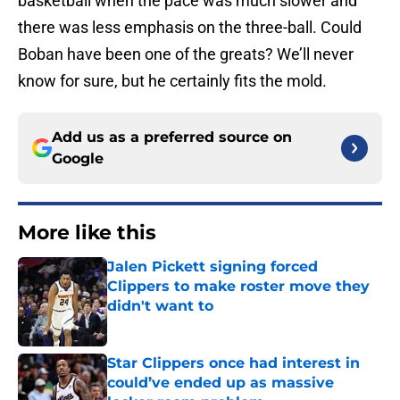
basketball when the pace was much slower and
there was less emphasis on the three-ball. Could
Boban have been one of the greats? We’ll never
know for sure, but he certainly fits the mold.
Add us as a preferred source on
Google
More like this
Jalen Pickett signing forced
Clippers to make roster move they
didn't want to
Published by on Invalid Date
Star Clippers once had interest in
could’ve ended up as massive