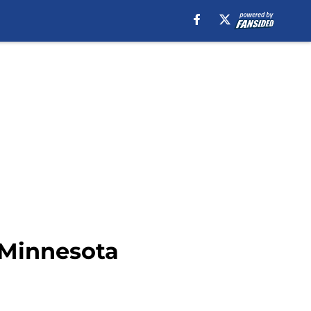
 Minnesota