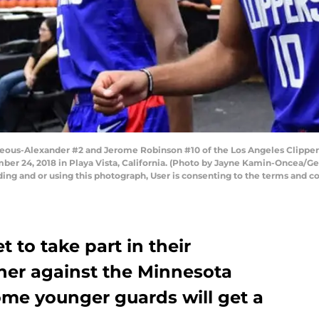
eous-Alexander #2 and Jerome Robinson #10 of the Los Angeles Clippers
ber 24, 2018 in Playa Vista, California. (Photo by Jayne Kamin-Oncea/G
ng and or using this photograph, User is consenting to the terms and co
t to take part in their
er against the Minnesota
me younger guards will get a