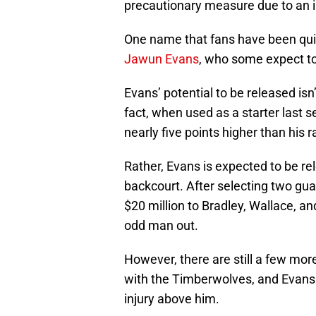
precautionary measure due to an i
One name that fans have been quick
Jawun Evans
, who some expect to
Evans’ potential to be released is
fact, when used as a starter last s
nearly five points higher than his 
Rather, Evans is expected to be re
backcourt. After selecting two gu
$20 million to Bradley, Wallace, a
odd man out.
However, there are still a few mo
with the Timberwolves, and Evans c
injury above him.