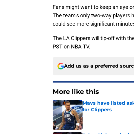
Fans might want to keep an eye 
The team’s only two-way players 
could see more significant minute
The LA Clippers will tip-off with 
PST on NBA TV.
Add us as a preferred sour
More like this
Mavs have listed as
for Clippers
Published by on Invalid Dat