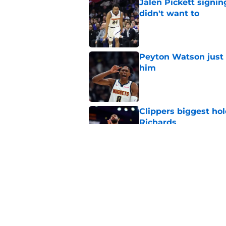
Jalen Pickett signi
didn't want to
Published by on Invalid Dat
Peyton Watson just 
him
Published by on Invalid Dat
Clippers biggest hol
Richards
Published by on Invalid Dat
Hawks wild Lu Dort 
landing Peyton Wat
Published by on Invalid Dat
5 related articles loaded