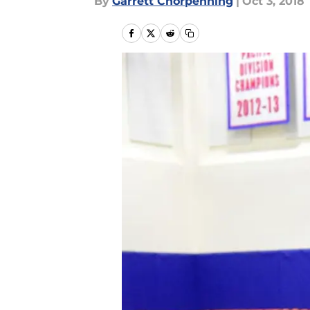
By
Garrett Chorpenning
|
Oct 3, 2018