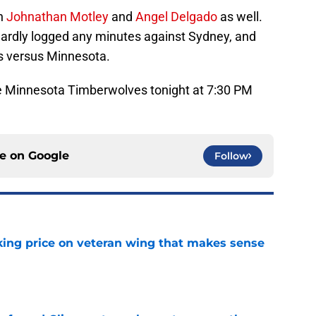
on
Johnathan Motley
and
Angel Delgado
as well.
hardly logged any minutes against Sydney, and
s versus Minnesota.
the Minnesota Timberwolves tonight at 7:30 PM
ce on
Google
Follow
king price on veteran wing that makes sense
e