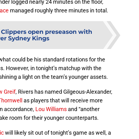
der logged nearly 24 minutes on the floor,
lace
managed roughly three minutes in total.
 Clippers open preseason with
er Sydney Kings
hat could be his standard rotations for the
. However, in tonight’s matchup with the
hining a light on the team’s younger assets.
 Greif
, Rivers has named Gilgeous-Alexander,
Thornwell
as players that will receive more
In accordance,
Lou Williams
and “another
ake room for their younger counterparts.
ic
will likely sit out of tonight’s game as well, a