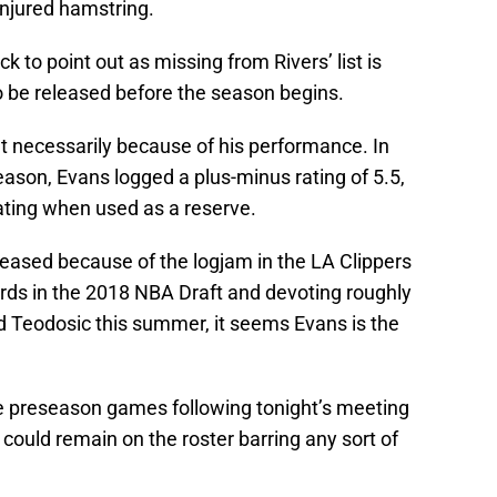
njured hamstring.
 to point out as missing from Rivers’ list is
 be released before the season begins.
n’t necessarily because of his performance. In
eason, Evans logged a plus-minus rating of 5.5,
rating when used as a reserve.
leased because of the logjam in the LA Clippers
ards in the 2018 NBA Draft and devoting roughly
nd Teodosic this summer, it seems Evans is the
re preseason games following tonight’s meeting
ould remain on the roster barring any sort of