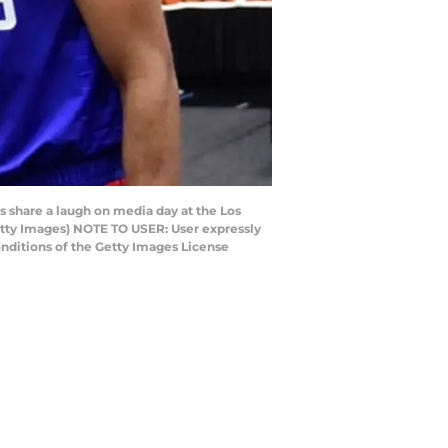
 share a laugh on media day at the Los
etty Images) NOTE TO USER: User expressly
nditions of the Getty Images License