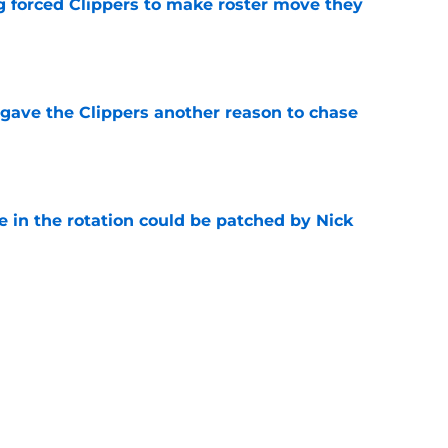
ng forced Clippers to make roster move they
e
gave the Clippers another reason to chase
e
e in the rotation could be patched by Nick
e
trade surely improved Clippers odds of
son
e