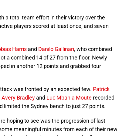
 a total team effort in their victory over the
active players scored at least once, and seven
bias Harris
and
Danilo Gallinari
, who combined
hot a combined 14 of 27 from the floor. Newly
ped in another 12 points and grabbed four
attack was fronted by an expected few.
Patrick
,
Avery Bradley
and
Luc Mbah a Moute
recorded
nd limited the Sydney bench to just 27 points.
re hoping to see was the progression of last
s some meaningful minutes from each of their new