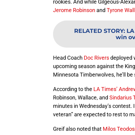
rookies. And while Gilgeous-Alexan
Jerome Robinson
and
Tyrone Wal
RELATED STORY
:
LA
win ov
Head Coach
Doc Rivers
deployed w
upcoming season against the Kings
Minnesota Timberwolves, he’ll be s
According to the
LA Times’ Andrew
Robinson, Wallace, and
Sindarius 
minutes in Wednesday’s contest. 
veteran” are expected to rest to m
Greif also noted that
Milos Teodos