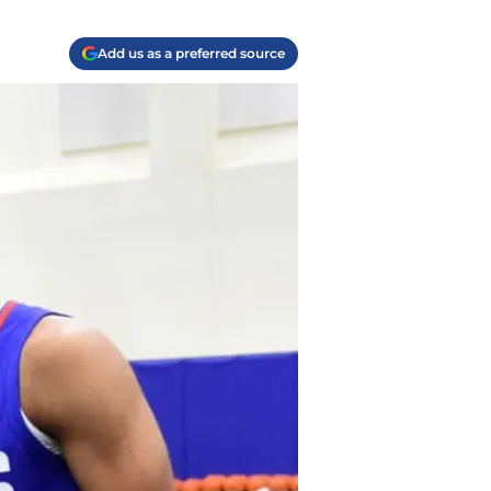
Add us as a preferred source