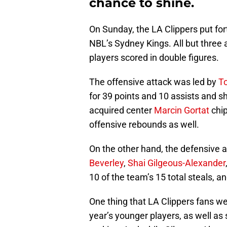
chance to shine.
On Sunday, the LA Clippers put forth
NBL’s Sydney Kings. All but three 
players scored in double figures.
The offensive attack was led by
To
for 39 points and 10 assists and s
acquired center
Marcin Gortat
chip
offensive rebounds as well.
On the other hand, the defensive 
Beverley
,
Shai Gilgeous-Alexander
10 of the team’s 15 total steals, a
One thing that LA Clippers fans we
year’s younger players, as well a