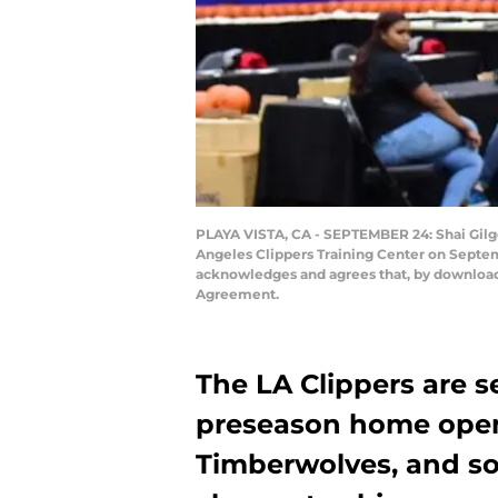
PLAYA VISTA, CA - SEPTEMBER 24: Shai Gilg
Angeles Clippers Training Center on Septem
acknowledges and agrees that, by downloadi
Agreement.
The LA Clippers are se
preseason home open
Timberwolves, and so