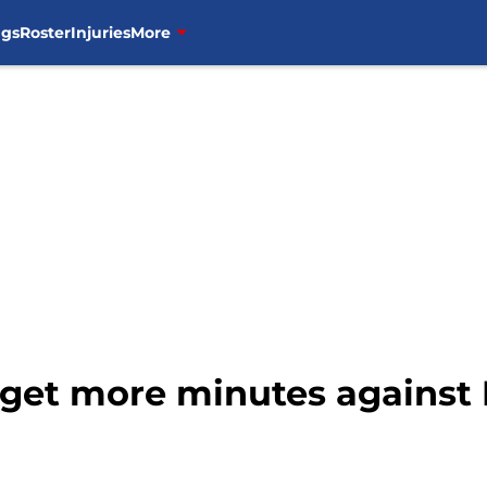
ngs
Roster
Injuries
More
 get more minutes against