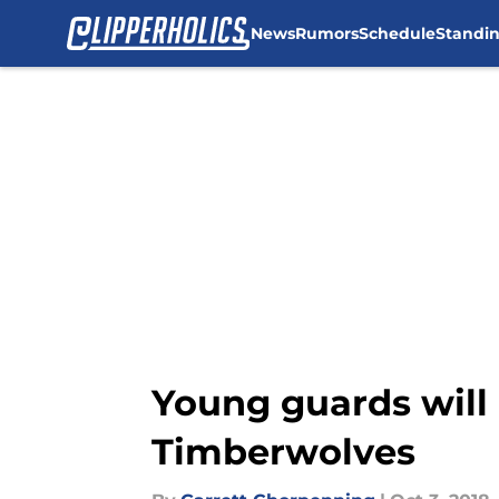
News
Rumors
Schedule
Standi
Skip to main content
Young guards will
Timberwolves