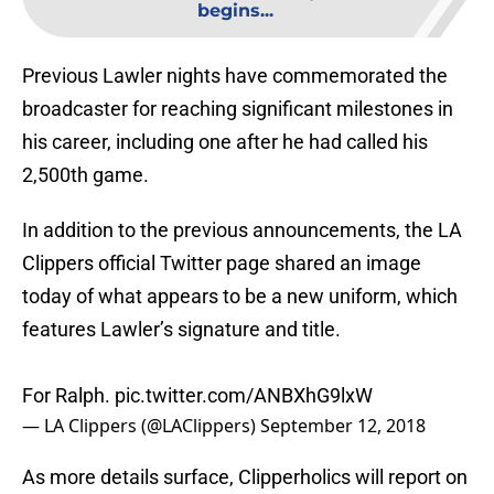
begins...
Previous Lawler nights have commemorated the
broadcaster for reaching significant milestones in
his career, including one after he had called his
2,500th game.
In addition to the previous announcements, the LA
Clippers official Twitter page shared an image
today of what appears to be a new uniform, which
features Lawler’s signature and title.
For Ralph.
pic.twitter.com/ANBXhG9lxW
— LA Clippers (@LAClippers)
September 12, 2018
As more details surface, Clipperholics will report on