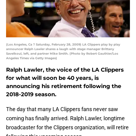
(Los Angeles, Ca ? Saturday, February 28, 2009) LA Clippers play by play
announcer Ralph Lawler shares a laugh with stage manager Brittany
Savelkoul, left, and partner Mike Smith. (Photo by Robert Gauthier/Los
Angeles Times via Getty Images)
Ralph Lawler, the voice of the LA Clippers
for what will soon be 40 years, is
announcing his retirement following the
2018-2019 season.
The day that many LA Clippers fans never saw
coming has finally arrived. Ralph Lawler, longtime
broadcaster for the Clippers organization, will retire