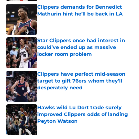
Clippers demands for Bennedict
Mathurin hint he’ll be back in LA
Published by on Invalid Date
Star Clippers once had interest in
could’ve ended up as massive
locker room problem
Published by on Invalid Date
Clippers have perfect mid-season
target to gift 76ers whom they’ll
desperately need
Published by on Invalid Date
Hawks wild Lu Dort trade surely
improved Clippers odds of landing
Peyton Watson
Published by on Invalid Date
5 related articles loaded