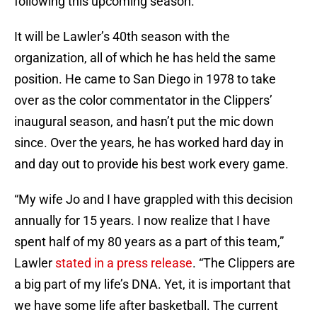
following this upcoming season.
It will be Lawler’s 40th season with the
organization, all of which he has held the same
position. He came to San Diego in 1978 to take
over as the color commentator in the Clippers’
inaugural season, and hasn’t put the mic down
since. Over the years, he has worked hard day in
and day out to provide his best work every game.
“My wife Jo and I have grappled with this decision
annually for 15 years. I now realize that I have
spent half of my 80 years as a part of this team,”
Lawler
stated in a press release
. “The Clippers are
a big part of my life’s DNA. Yet, it is important that
we have some life after basketball. The current