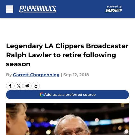
Skip to main content
Legendary LA Clippers Broadcaster
Ralph Lawler to retire following
season
By
Garrett Chorpenning
|
Sep 12, 2018
Add us as a preferred source