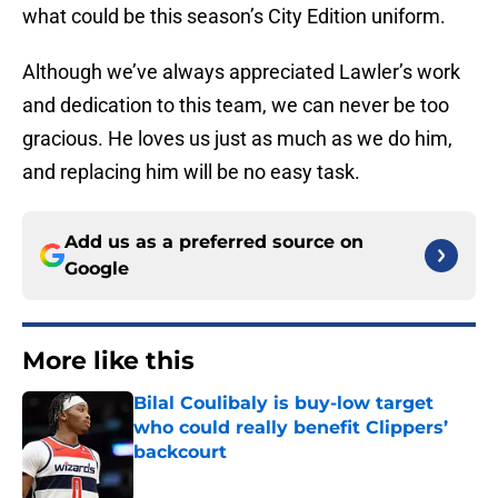
what could be this season’s City Edition uniform.
Although we’ve always appreciated Lawler’s work
and dedication to this team, we can never be too
gracious. He loves us just as much as we do him,
and replacing him will be no easy task.
Add us as a preferred source on
Google
More like this
Bilal Coulibaly is buy-low target
who could really benefit Clippers’
backcourt
Published by on Invalid Date