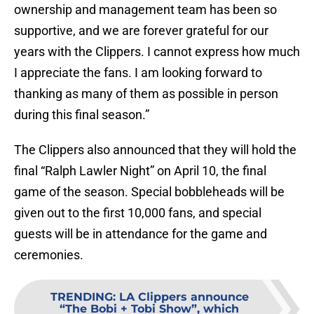
ownership and management team has been so
supportive, and we are forever grateful for our
years with the Clippers. I cannot express how much
I appreciate the fans. I am looking forward to
thanking as many of them as possible in person
during this final season.”
The Clippers also announced that they will hold the
final “Ralph Lawler Night” on April 10, the final
game of the season. Special bobbleheads will be
given out to the first 10,000 fans, and special
guests will be in attendance for the game and
ceremonies.
TRENDING
:
LA Clippers announce
“The Bobi + Tobi Show”, which