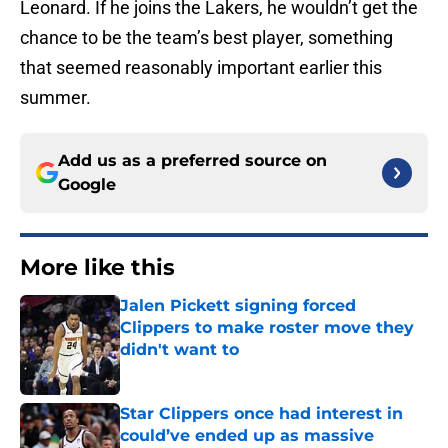
Leonard. If he joins the Lakers, he wouldn’t get the
chance to be the team’s best player, something
that seemed reasonably important earlier this
summer.
Add us as a preferred source on
Google
More like this
Jalen Pickett signing forced
Clippers to make roster move they
didn't want to
Published by on Invalid Date
Star Clippers once had interest in
could’ve ended up as massive