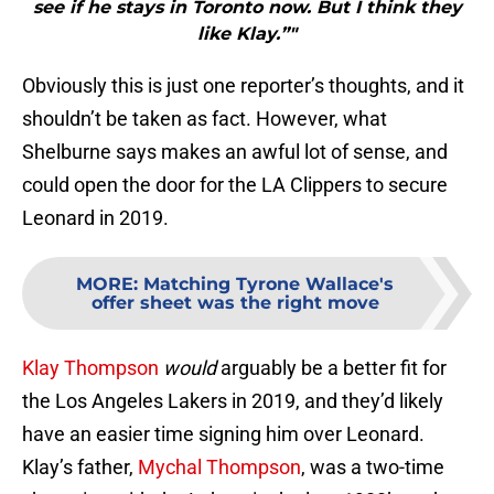
see if he stays in Toronto now. But I think they
like Klay.”"
Obviously this is just one reporter’s thoughts, and it
shouldn’t be taken as fact. However, what
Shelburne says makes an awful lot of sense, and
could open the door for the LA Clippers to secure
Leonard in 2019.
MORE
:
Matching Tyrone Wallace's
offer sheet was the right move
Klay Thompson
would
arguably be a better fit for
the Los Angeles Lakers in 2019, and they’d likely
have an easier time signing him over Leonard.
Klay’s father,
Mychal Thompson
, was a two-time