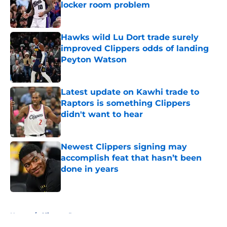
locker room problem
Published by on Invalid Date
Hawks wild Lu Dort trade surely
improved Clippers odds of landing
Peyton Watson
Published by on Invalid Date
Latest update on Kawhi trade to
Raptors is something Clippers
didn't want to hear
Published by on Invalid Date
Newest Clippers signing may
accomplish feat that hasn’t been
done in years
Published by on Invalid Date
5 related articles loaded
Home
/
Clippers Rumors