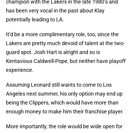
champion with the Lakers in the late 1980’s and
has been very vocal in the past about Klay
potentially leading to LA.
It’d be a more complimentary role, too, since the
Lakers are pretty much devoid of talent at the two-
guard spot. Josh Hart is alright and so is
Kentavious Caldwell-Pope, but neither have playoff
experience.
Assuming Leonard still wants to come to Los
Angeles next summer, his only option may end up
being the Clippers, which would have more than
enough money to make him their franchise player.
More importantly, the role would be wide open for