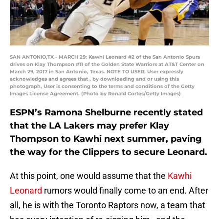
SAN ANTONIO,TX - MARCH 29: Kawhi Leonard #2 of the San Antonio Spurs
drives on Klay Thompson #11 of the Golden State Warriors at AT&T Center on
March 29, 2017 in San Antonio, Texas. NOTE TO USER: User expressly
acknowledges and agrees that , by downloading and or using this
photograph, User is consenting to the terms and conditions of the Getty
Images License Agreement. (Photo by Ronald Cortes/Getty Images)
ESPN’s Ramona Shelburne recently stated
that the LA Lakers may prefer Klay
Thompson to Kawhi next summer, paving
the way for the Clippers to secure Leonard.
At this point, one would assume that the
Kawhi
Leonard
rumors would finally come to an end. After
all, he is with the Toronto Raptors now, a team that