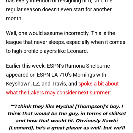
has every intention of re-signing him, and the
regular season doesn’t even start for another
month.
Well, one would assume incorrectly. This is the
league that never sleeps, especially when it comes
to high-profile players like Leonard.
Earlier this week, ESPN’s Ramona Shelburne
appeared on ESPN LA 710’s Mornings with
Keyshawn, LZ, and Travis, and
spoke a bit about
what the Lakers may consider next summer
:
"“I think they like Mychal [Thompson]’s boy. I
think that would be the guy, in terms of skillset
and how that would fit. Obviously Kawhi
[Leonard], he’s a great player as well, but we’ll