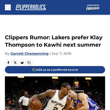
Skip to main content
Clippers Rumor: Lakers prefer Klay
Thompson to Kawhi next summer
By
Garrett Chorpenning
|
Sep 7, 2018
Add us as a preferred source