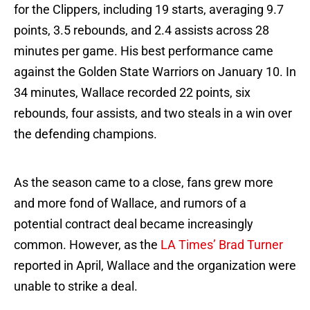
for the Clippers, including 19 starts, averaging 9.7
points, 3.5 rebounds, and 2.4 assists across 28
minutes per game. His best performance came
against the Golden State Warriors on January 10. In
34 minutes, Wallace recorded 22 points, six
rebounds, four assists, and two steals in a win over
the defending champions.
As the season came to a close, fans grew more
and more fond of Wallace, and rumors of a
potential contract deal became increasingly
common. However, as the
LA Times’ Brad Turner
reported in April, Wallace and the organization were
unable to strike a deal.