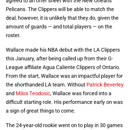
agreed to an offer sheet with the New Orleans
Pelicans. The Clippers will be able to match the
deal, however, it is unlikely that they do, given the
amount of guards — and total players — on the
roster.
Wallace made his NBA debut with the LA Clippers
this January, after being called up from their G-
League affiliate Agua Caliente Clippers of Ontario.
From the start, Wallace was an impactful player for
the shorthanded LA team. Without
Patrick Beverley
and
Milos Teodosic
, Wallace was forced into a
difficult starting role. His performance early on was
a sign of great things to come.
The 24-year-old rookie went on to play in 30 games