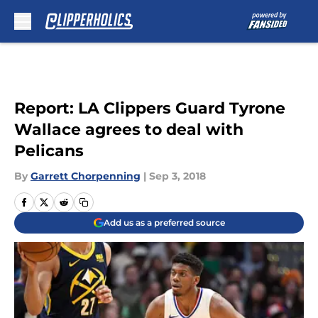
Skip to main content
Report: LA Clippers Guard Tyrone
Wallace agrees to deal with
Pelicans
By
Garrett Chorpenning
|
Sep 3, 2018
Add us as a preferred source