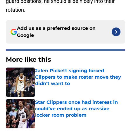
guard positions, he should slide nicely into their
rotation.
Add us as a preferred source on
Google
More like this
Jalen Pickett signing forced
Clippers to make roster move they
didn't want to
Published by on Invalid Date
Star Clippers once had interest in
could’ve ended up as massive
locker room problem
Published by on Invalid Date