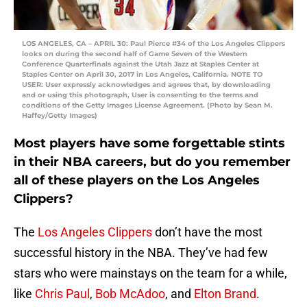
LOS ANGELES, CA – APRIL 30: Paul Pierce #34 of the Los Angeles Clippers
looks on during the second half of Game Seven of the Western
Conference Quarterfinals against the Utah Jazz at Staples Center at
Staples Center on April 30, 2017 in Los Angeles, California. NOTE TO
USER: User expressly acknowledges and agrees that, by downloading
and or using this photograph, User is consenting to the terms and
conditions of the Getty Images License Agreement. (Photo by Sean M.
Haffey/Getty Images)
Most players have some forgettable stints
in their NBA careers, but do you remember
all of these players on the Los Angeles
Clippers?
The
Los Angeles Clippers
don’t have the most
successful history in the NBA. They’ve had few
stars who were mainstays on the team for a while,
like
Chris Paul
,
Bob McAdoo
, and
Elton Brand
.