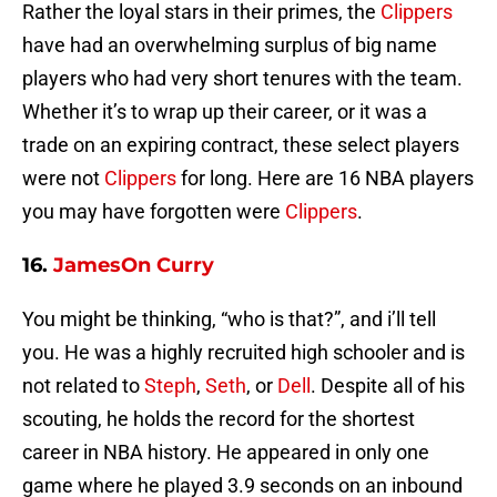
Rather the loyal stars in their primes, the
Clippers
have had an overwhelming surplus of big name
players who had very short tenures with the team.
Whether it’s to wrap up their career, or it was a
trade on an expiring contract, these select players
were not
Clippers
for long. Here are 16 NBA players
you may have forgotten were
Clippers
.
16.
JamesOn Curry
You might be thinking, “who is that?”, and i’ll tell
you. He was a highly recruited high schooler and is
not related to
Steph
,
Seth
, or
Dell
. Despite all of his
scouting, he holds the record for the shortest
career in NBA history. He appeared in only one
game where he played 3.9 seconds on an inbound