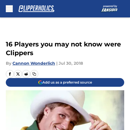
Skip to main content
16 Players you may not know were
Clippers
By
Cannon Wonderlich
|
Jul 30, 2018
Add us as a preferred source