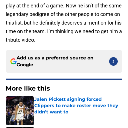
play at the end of a game. Now he isn’t of the same
legendary pedigree of the other people to come on
this list, but he definitely deserves a mention for his
time on the team. I’m thinking we need to get him a
tribute video.
Add us as a preferred source on
Google
More like this
Jalen Pickett signing forced
Clippers to make roster move they
didn't want to
Published by on Invalid Date