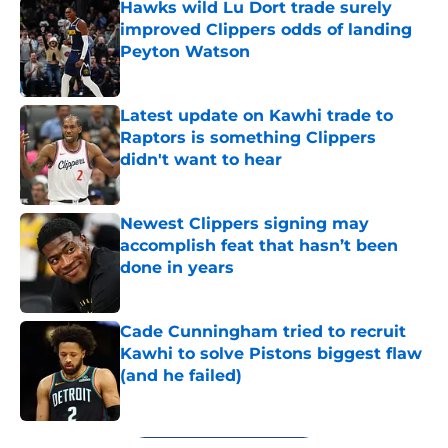
Hawks wild Lu Dort trade surely
improved Clippers odds of landing
Peyton Watson
Published by on Invalid Date
Latest update on Kawhi trade to
Raptors is something Clippers
didn't want to hear
Published by on Invalid Date
Newest Clippers signing may
accomplish feat that hasn’t been
done in years
Published by on Invalid Date
Cade Cunningham tried to recruit
Kawhi to solve Pistons biggest flaw
(and he failed)
Published by on Invalid Date
5 related articles loaded