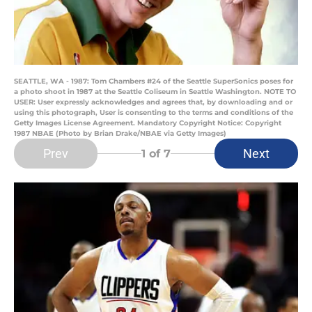
SEATTLE, WA - 1987: Tom Chambers #24 of the Seattle SuperSonics poses for
a photo shoot in 1987 at the Seattle Coliseum in Seattle Washington. NOTE TO
USER: User expressly acknowledges and agrees that, by downloading and or
using this photograph, User is consenting to the terms and conditions of the
Getty Images License Agreement. Mandatory Copyright Notice: Copyright
1987 NBAE (Photo by Brian Drake/NBAE via Getty Images)
Prev
Next
1
of 7