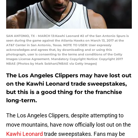
SAN ANTONIO, TX - MARCH 13:Kawhi Leonard #2 of the San Antonio Spurs is
seen during the game against the Atlanta Hawks on March 13, 2017 at the
AT&T Center in San Antonio, Texas. NOTE TO USER: User expressly
acknowledges and agrees that, by downloading and or using this
photograph, user is consenting to the terms and conditions of the Getty
Images License Agreement. Mandatory Copyright Notice: Copyright 2017
NBAE (Photos by Mark Sobhani/NBAE via Getty Images)
The Los Angeles Clippers may have lost out
on the Kawhi Leonard trade sweepstakes,
but this is a good thing for the franchise
long-term.
The Los Angeles Clippers, despite attempting to
move mountains, have now officially lost out on the
Kawhi Leonard
trade sweepstakes. Fans may be