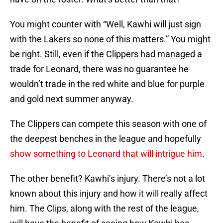
You might counter with “Well, Kawhi will just sign
with the Lakers so none of this matters.” You might
be right. Still, even if the Clippers had managed a
trade for Leonard, there was no guarantee he
wouldn’t trade in the red white and blue for purple
and gold next summer anyway.
The Clippers can compete this season with one of
the deepest benches in the league and hopefully
show something to Leonard that will intrigue him
.
The other benefit? Kawhi’s injury. There’s not a lot
known about this injury and how it will really affect
him. The Clips, along with the rest of the league,