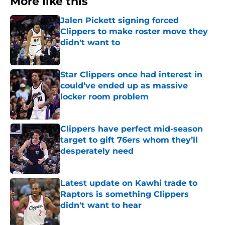
More like this
Jalen Pickett signing forced
Clippers to make roster move they
didn't want to
Published by on Invalid Date
Star Clippers once had interest in
could’ve ended up as massive
locker room problem
Published by on Invalid Date
Clippers have perfect mid-season
target to gift 76ers whom they’ll
desperately need
Published by on Invalid Date
Latest update on Kawhi trade to
Raptors is something Clippers
didn't want to hear
Published by on Invalid Date