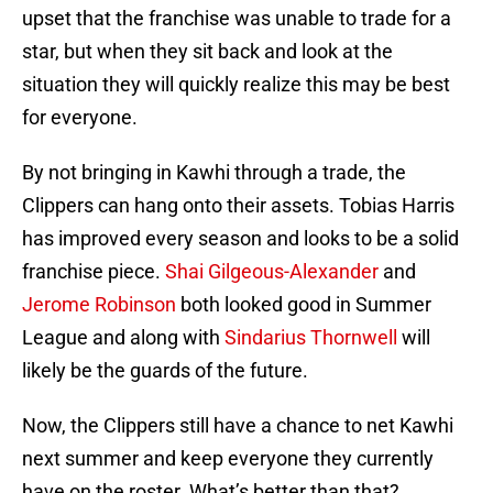
upset that the franchise was unable to trade for a
star, but when they sit back and look at the
situation they will quickly realize this may be best
for everyone.
By not bringing in Kawhi through a trade, the
Clippers can hang onto their assets. Tobias Harris
has improved every season and looks to be a solid
franchise piece.
Shai Gilgeous-Alexander
and
Jerome Robinson
both looked good in Summer
League and along with
Sindarius Thornwell
will
likely be the guards of the future.
Now, the Clippers still have a chance to net Kawhi
next summer and keep everyone they currently
have on the roster. What’s better than that?