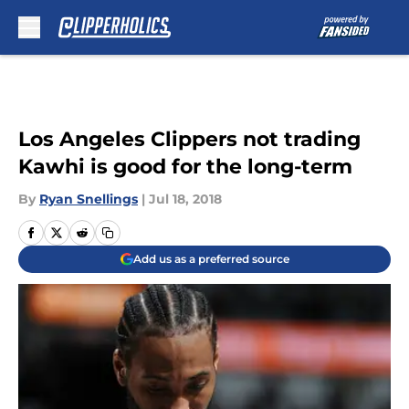
Skip to main content
Los Angeles Clippers not trading
Kawhi is good for the long-term
By
Ryan Snellings
|
Jul 18, 2018
Add us as a preferred source