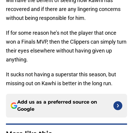
will have the benefit of seeing how Kawhi has
recovered and if there are any lingering concerns
without being responsible for him.
If for some reason he’s not the player that once
won a Finals MVP, then the Clippers can simply turn
their eyes elsewhere without having given up
anything.
It sucks not having a superstar this season, but
missing out on Kawhi is better in the long run.
Add us as a preferred source on
Google