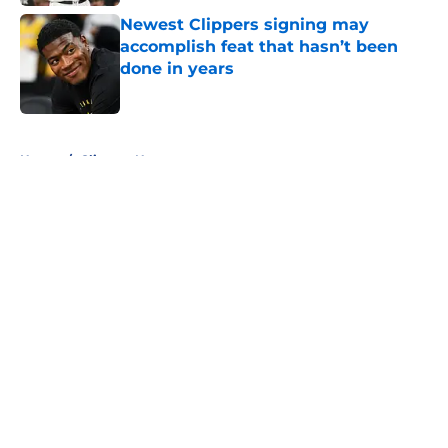
Newest Clippers signing may
accomplish feat that hasn’t been
done in years
Published by on Invalid Date
5 related articles loaded
Home
/
Clippers News
About
Openings
Contact
Our 300+ Sites
FanSided Daily
Pitch a Story
Privacy Policy
Terms of Use
Cookie Policy
Legal Disclaimer