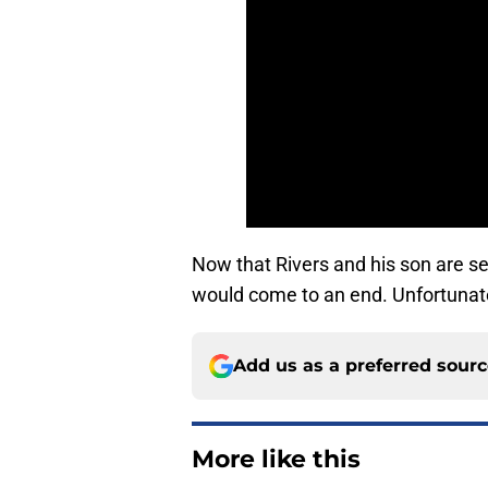
Now that Rivers and his son are s
would come to an end. Unfortunate
Add us as a preferred sour
More like this