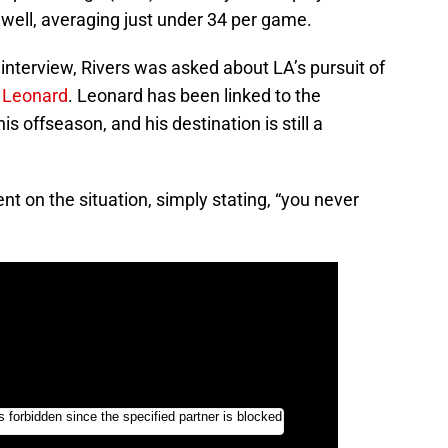
well, averaging just under 34 per game.
nterview, Rivers was asked about LA’s pursuit of
 Leonard
. Leonard has been linked to the
 offseason, and his destination is still a
nt on the situation, simply stating, “you never