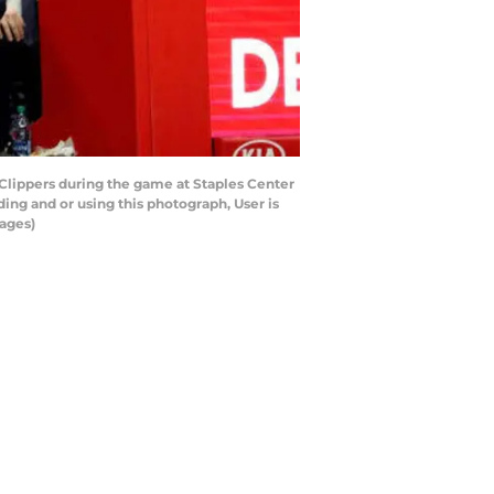
 Clippers during the game at Staples Center
ing and or using this photograph, User is
ages)