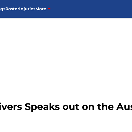
ngs
Roster
Injuries
More
ivers Speaks out on the Au