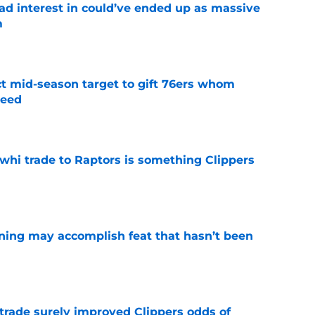
had interest in could’ve ended up as massive
m
e
ct mid-season target to gift 76ers whom
need
e
whi trade to Raptors is something Clippers
e
ning may accomplish feat that hasn’t been
e
trade surely improved Clippers odds of