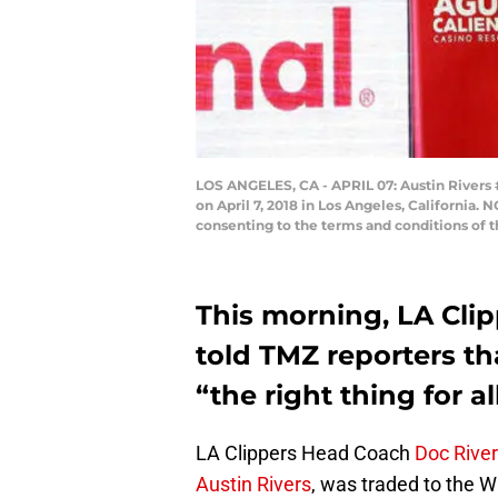
LOS ANGELES, CA - APRIL 07: Austin Rivers 
on April 7, 2018 in Los Angeles, California
consenting to the terms and conditions of
This morning, LA Cli
told TMZ reporters th
“the right thing for all
LA Clippers Head Coach
Doc Rive
Austin Rivers
, was traded to the W