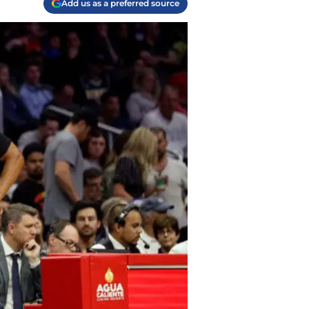
Add us as a preferred source