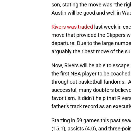
son, stating the move was “the righ
Austin will be good and well in Wa
Rivers was traded
last week in ex
move that provided the Clippers wi
departure. Due to the large numbe
arguably their best move of the s
Now, Rivers will be able to escape
the first NBA player to be coached 
throughout basketball fandoms. Al
successful, many doubters believed
favoritism. It didn’t help that Rive
father’s track record as an executi
Starting in 59 games this past sea
(15.1), assists (4.0), and three-po