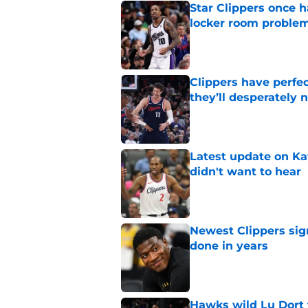
Star Clippers once 
locker room proble
Published by on Invalid Dat
Clippers have perfe
they’ll desperately 
Published by on Invalid Dat
Latest update on Ka
didn't want to hear
Published by on Invalid Dat
Newest Clippers sig
done in years
Published by on Invalid Dat
Hawks wild Lu Dort 