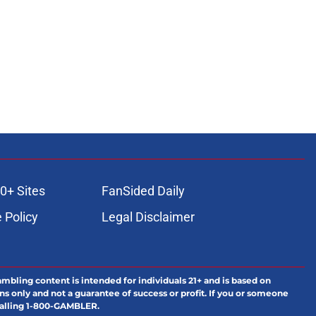
0+ Sites
FanSided Daily
 Policy
Legal Disclaimer
ambling content is intended for individuals 21+ and is based on
ns only and not a guarantee of success or profit. If you or someone
calling 1-800-GAMBLER.