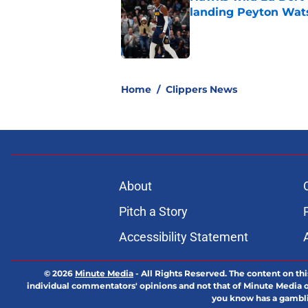
landing Peyton Wat
Published by on Invalid Dat
5 related articles loaded
Home
/
Clippers News
About
Pitch a Story
Accessibility Statement
© 2026
Minute Media
-
All Rights Reserved. The content on thi
individual commentators' opinions and not that of Minute Media or 
you know has a gambli