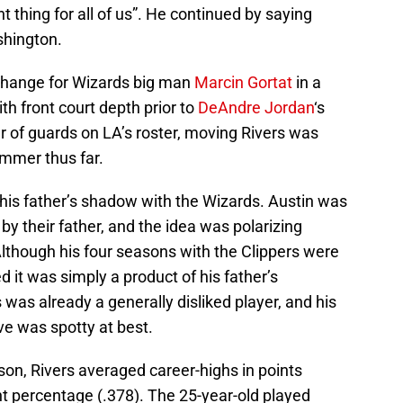
t thing for all of us”. He continued by saying
shington.
change for Wizards big man
Marcin Gortat
in a
th front court depth prior to
DeAndre Jordan
‘s
r of guards on LA’s roster, moving Rivers was
ummer thus far.
 his father’s shadow with the Wizards. Austin was
by their father, and the idea was polarizing
though his four seasons with the Clippers were
 it was simply a product of his father’s
rs was already a generally disliked player, and his
ve was spotty at best.
son, Rivers averaged career-highs in points
int percentage (.378). The 25-year-old played