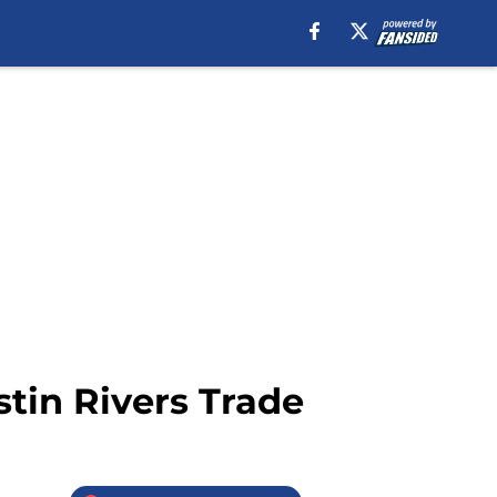
stin Rivers Trade