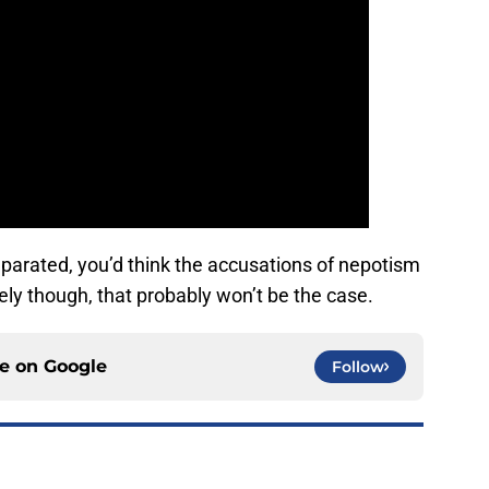
eparated, you’d think the accusations of nepotism
ly though, that probably won’t be the case.
ce on
Google
Follow