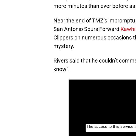
more minutes than ever before as 
Near the end of TMZ’s impromptu i
San Antonio Spurs Forward
Kawhi
Clippers on numerous occasions this
mystery.
Rivers said that he couldn’t comme
know”.