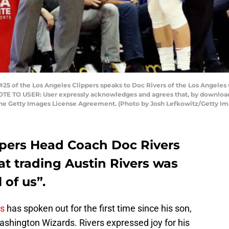
#25 of the Los Angeles Clippers speaks to Doc Rivers of the Los Angeles
. NOTE TO USER: User expressly acknowledges and agrees that, by download
 the Getty Images License Agreement. (Photo by Josh Lefkowitz/Getty Im
ppers Head Coach Doc Rivers
at trading Austin Rivers was
 of us”.
rs
has spoken out for the first time since his son,
ashington Wizards. Rivers expressed joy for his