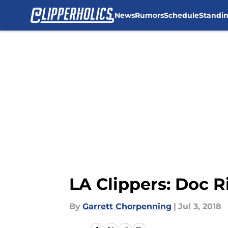
News
Rumors
Schedule
Standi
Skip to main content
LA Clippers: Doc R
By
Garrett Chorpenning
|
Jul 3, 2018