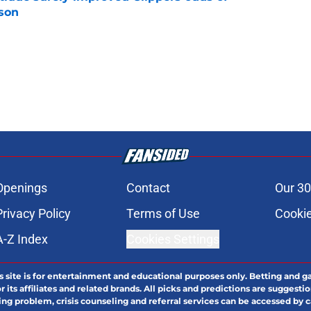
son
e
Openings
Contact
Our 30
Privacy Policy
Terms of Use
Cookie
A-Z Index
Cookies Settings
s site is for entertainment and educational purposes only. Betting and g
its affiliates and related brands. All picks and predictions are suggestio
ng problem, crisis counseling and referral services can be accessed by 