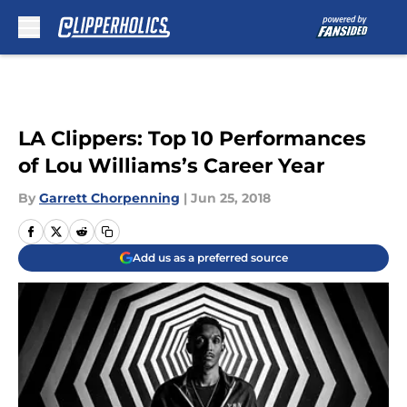
Skip to main content
LA Clippers: Top 10 Performances
of Lou Williams’s Career Year
By
Garrett Chorpenning
|
Jun 25, 2018
Add us as a preferred source