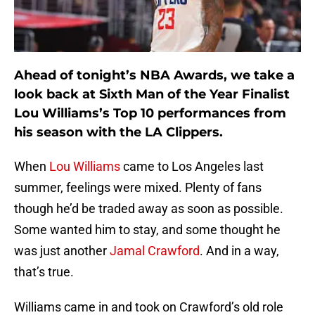
Ahead of tonight’s NBA Awards, we take a
look back at Sixth Man of the Year Finalist
Lou Williams’s Top 10 performances from
his season with the LA Clippers.
When
Lou Williams
came to Los Angeles last
summer, feelings were mixed. Plenty of fans
though he’d be traded away as soon as possible.
Some wanted him to stay, and some thought he
was just another
Jamal Crawford
. And in a way,
that’s true.
Williams came in and took on Crawford’s old role