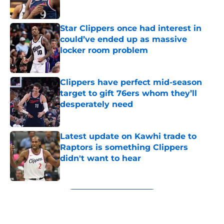
Star Clippers once had interest in
could’ve ended up as massive
locker room problem
Published by on Invalid Date
Clippers have perfect mid-season
target to gift 76ers whom they’ll
desperately need
Published by on Invalid Date
Latest update on Kawhi trade to
Raptors is something Clippers
didn't want to hear
Published by on Invalid Date
5 related articles loaded
Next