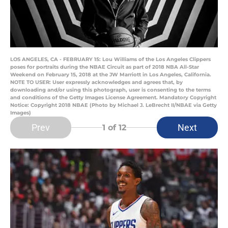
LOS ANGELES, CA - FEBRUARY 15: Lou Williams of the Los Angeles Clippers
poses for portraits during the NBAE Circuit as part of 2018 NBA All-Star
Weekend on February 15, 2018 at the JW Marriott in Los Angeles, California.
NOTE TO USER: User expressly acknowledges and agrees that, by
downloading and/or using this photograph, user is consenting to the terms
and conditions of the Getty Images License Agreement. Mandatory Copyright
Notice: Copyright 2018 NBAE (Photo by Michael J. LeBrecht II/NBAE via Getty
Images)
Prev
Next
1
of 12