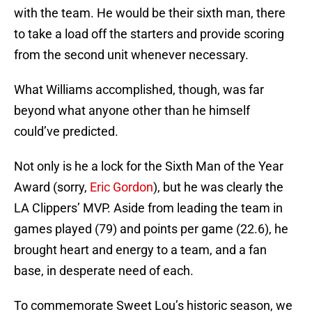
with the team. He would be their sixth man, there
to take a load off the starters and provide scoring
from the second unit whenever necessary.
What Williams accomplished, though, was far
beyond what anyone other than he himself
could’ve predicted.
Not only is he a lock for the Sixth Man of the Year
Award (sorry,
Eric Gordon
), but he was clearly the
LA Clippers’ MVP. Aside from leading the team in
games played (79) and points per game (22.6), he
brought heart and energy to a team, and a fan
base, in desperate need of each.
To commemorate Sweet Lou’s historic season, we