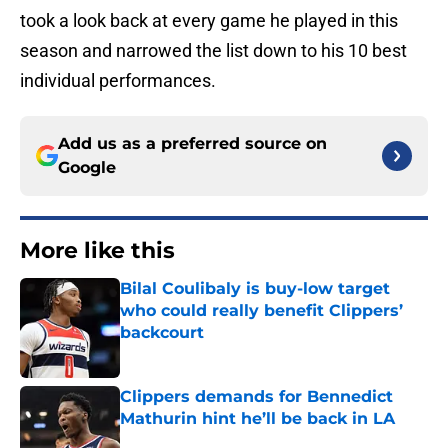
took a look back at every game he played in this
season and narrowed the list down to his 10 best
individual performances.
Add us as a preferred source on
Google
More like this
Bilal Coulibaly is buy-low target
who could really benefit Clippers’
backcourt
Published by on Invalid Date
Clippers demands for Bennedict
Mathurin hint he’ll be back in LA
Published by on Invalid Date