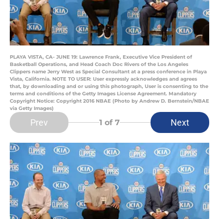
PLAYA VISTA, CA- JUNE 19: Lawrence Frank, Executive Vice President of
Basketball Operations, and Head Coach Doc Rivers of the Los Angeles
Clippers name Jerry West as Special Consultant at a press conference in Playa
Vista, California. NOTE TO USER: User expressly acknowledges and agrees
that, by downloading and or using this photograph, User is consenting to the
terms and conditions of the Getty Images License Agreement. Mandatory
Copyright Notice: Copyright 2016 NBAE (Photo by Andrew D. Bernstein/NBAE
via Getty Images)
Prev
Next
1
of 7