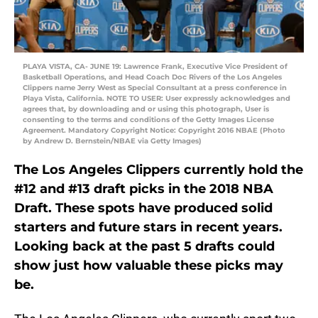
PLAYA VISTA, CA- JUNE 19: Lawrence Frank, Executive Vice President of
Basketball Operations, and Head Coach Doc Rivers of the Los Angeles
Clippers name Jerry West as Special Consultant at a press conference in
Playa Vista, California. NOTE TO USER: User expressly acknowledges and
agrees that, by downloading and or using this photograph, User is
consenting to the terms and conditions of the Getty Images License
Agreement. Mandatory Copyright Notice: Copyright 2016 NBAE (Photo
by Andrew D. Bernstein/NBAE via Getty Images)
The Los Angeles Clippers currently hold the
#12 and #13 draft picks in the 2018 NBA
Draft. These spots have produced solid
starters and future stars in recent years.
Looking back at the past 5 drafts could
show just how valuable these picks may
be.