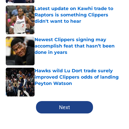
Latest update on Kawhi trade to
Raptors is something Clippers
didn't want to hear
Published by on Invalid Date
Newest Clippers signing may
accomplish feat that hasn’t been
done in years
Published by on Invalid Date
Hawks wild Lu Dort trade surely
improved Clippers odds of landing
Peyton Watson
Published by on Invalid Date
5 related articles loaded
Next
Home
/
Clippers News