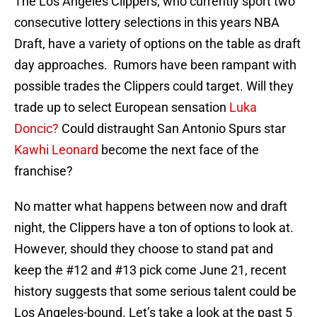
The Los Angeles Clippers, who currently sport two
consecutive lottery selections in this years NBA
Draft, have a variety of options on the table as draft
day approaches. Rumors have been rampant with
possible trades the Clippers could target. Will they
trade up to select European sensation
Luka
Doncic?
Could distraught San Antonio Spurs star
Kawhi Leonard
become the next face of the
franchise?
No matter what happens between now and draft
night, the Clippers have a ton of options to look at.
However, should they choose to stand pat and
keep the #12 and #13 pick come June 21, recent
history suggests that some serious talent could be
Los Angeles-bound. Let’s take a look at the past 5