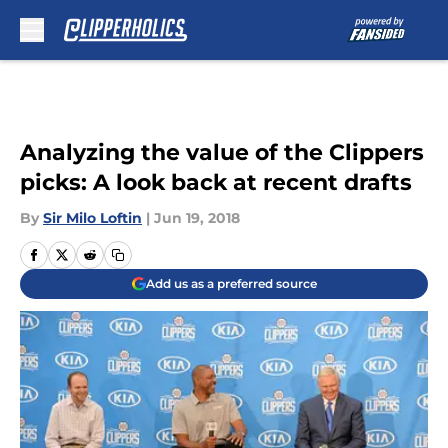
Skip to main content
Analyzing the value of the Clippers
picks: A look back at recent drafts
By
Sir Milo Loftin
|
Jun 19, 2018
Add us as a preferred source