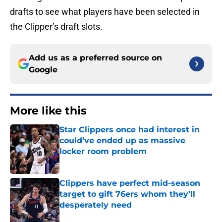
drafts to see what players have been selected in
the Clipper’s draft slots.
Add us as a preferred source on
Google
More like this
Star Clippers once had interest in
could’ve ended up as massive
locker room problem
Published by on Invalid Date
Clippers have perfect mid-season
target to gift 76ers whom they’ll
desperately need
Published by on Invalid Date