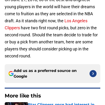
young players in the world will have their dreams
come to fruition as they are selected in the NBA
draft. As it stands right now, the
Los Angeles
Clippers
have two first round picks, but zero in the
second round. Should the team decide to trade for
or buy a pick from another team, here are some
players they should consider picking up in the
second round.
Add us as a preferred source on
Google
More like this
Star Clippers once had interest in