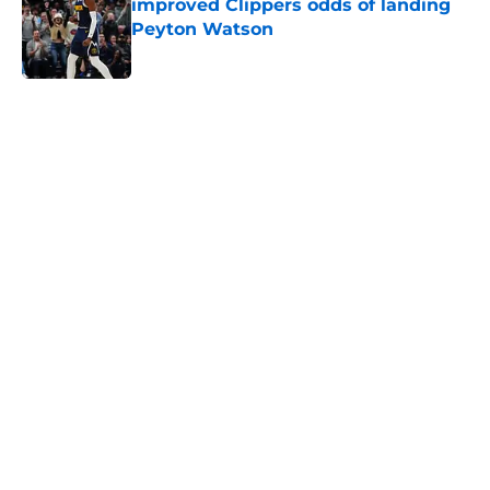
improved Clippers odds of landing
Peyton Watson
Published by on Invalid Date
5 related articles loaded
Next
About
Openings
Contact
Our 300+ Sites
FanSided Daily
Pitch a Story
Privacy Policy
Terms of Use
Cookie Policy
Legal Disclaimer
Accessibility Statement
A-Z Index