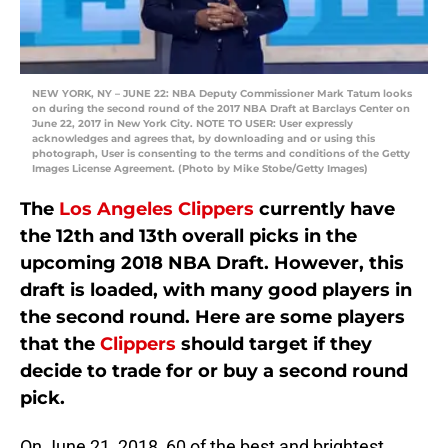
NEW YORK, NY – JUNE 22: NBA Deputy Commissioner Mark Tatum looks
on during the second round of the 2017 NBA Draft at Barclays Center on
June 22, 2017 in New York City. NOTE TO USER: User expressly
acknowledges and agrees that, by downloading and or using this
photograph, User is consenting to the terms and conditions of the Getty
Images License Agreement. (Photo by Mike Stobe/Getty Images)
The
Los Angeles Clippers
currently have
the 12th and 13th overall picks in the
upcoming 2018 NBA Draft. However, this
draft is loaded, with many good players in
the second round. Here are some players
that the
Clippers
should target if they
decide to trade for or buy a second round
pick.
On June 21, 2018, 60 of the best and brightest