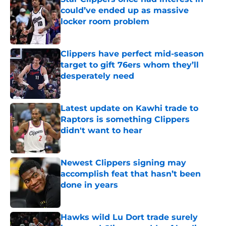
could’ve ended up as massive
locker room problem
Published by on Invalid Date
Clippers have perfect mid-season
target to gift 76ers whom they’ll
desperately need
Published by on Invalid Date
Latest update on Kawhi trade to
Raptors is something Clippers
didn't want to hear
Published by on Invalid Date
Newest Clippers signing may
accomplish feat that hasn’t been
done in years
Published by on Invalid Date
Hawks wild Lu Dort trade surely