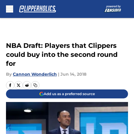
Skip to main content
NBA Draft: Players that Clippers
could buy into the second round
for
By
Cannon Wonderlich
|
Jun 14, 2018
Add us as a preferred source