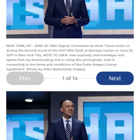
NEW YORK, NY - JUNE 22: NBA Deputy Commissioner Mark Tatum looks on
during the second round of the 2017 NBA Draft at Barclays Center on June 22,
2017 in New York City. NOTE TO USER: User expressly acknowledges and
agrees that, by downloading and or using this photograph, User is
consenting to the terms and conditions of the Getty Images License
Agreement. (Photo by Mike Stobe/Getty Images)
Prev
Next
1
of 14