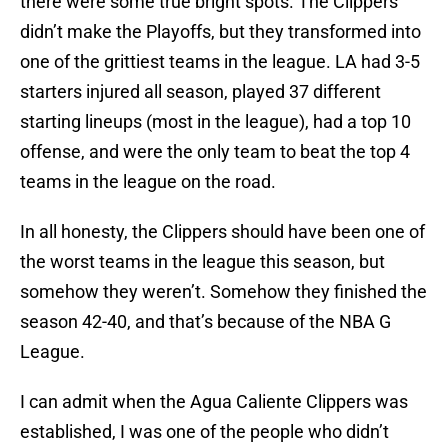
there were some true bright spots. The Clippers
didn’t make the Playoffs, but they transformed into
one of the grittiest teams in the league. LA had 3-5
starters injured all season, played 37 different
starting lineups (most in the league), had a top 10
offense, and were the only team to beat the top 4
teams in the league on the road.
In all honesty, the Clippers should have been one of
the worst teams in the league this season, but
somehow they weren’t. Somehow they finished the
season 42-40, and that’s because of the NBA G
League.
I can admit when the Agua Caliente Clippers was
established, I was one of the people who didn’t