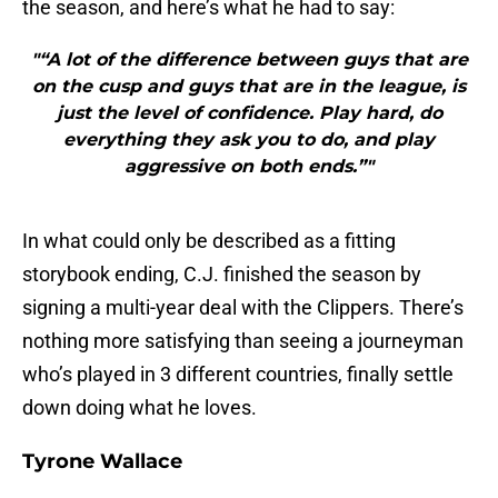
the season, and here’s what he had to say:
"“A lot of the difference between guys that are
on the cusp and guys that are in the league, is
just the level of confidence. Play hard, do
everything they ask you to do, and play
aggressive on both ends.”"
In what could only be described as a fitting
storybook ending, C.J. finished the season by
signing a multi-year deal with the Clippers. There’s
nothing more satisfying than seeing a journeyman
who’s played in 3 different countries, finally settle
down doing what he loves.
Tyrone Wallace