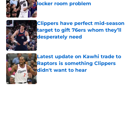
locker room problem
Published by on Invalid Date
Clippers have perfect mid-season
target to gift 76ers whom they’ll
desperately need
Published by on Invalid Date
Latest update on Kawhi trade to
Raptors is something Clippers
didn't want to hear
Published by on Invalid Date
5 related articles loaded
Home
/
Clippers News