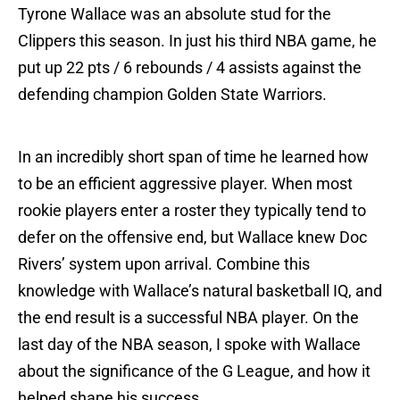
Tyrone Wallace was an absolute stud for the
Clippers this season. In just his third NBA game, he
put up 22 pts / 6 rebounds / 4 assists against the
defending champion Golden State Warriors.
In an incredibly short span of time he learned how
to be an efficient aggressive player. When most
rookie players enter a roster they typically tend to
defer on the offensive end, but Wallace knew Doc
Rivers’ system upon arrival. Combine this
knowledge with Wallace’s natural basketball IQ, and
the end result is a successful NBA player. On the
last day of the NBA season, I spoke with Wallace
about the significance of the G League, and how it
helped shape his success.