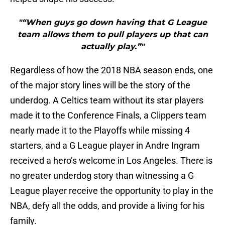
"“When guys go down having that G League
team allows them to pull players up that can
actually play.”"
Regardless of how the 2018 NBA season ends, one
of the major story lines will be the story of the
underdog. A Celtics team without its star players
made it to the Conference Finals, a Clippers team
nearly made it to the Playoffs while missing 4
starters, and a G League player in Andre Ingram
received a hero’s welcome in Los Angeles. There is
no greater underdog story than witnessing a G
League player receive the opportunity to play in the
NBA, defy all the odds, and provide a living for his
family.