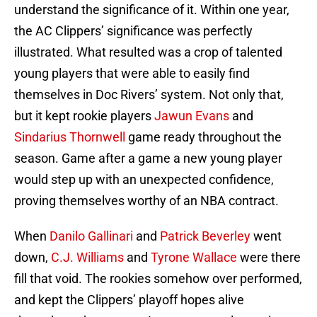
understand the significance of it. Within one year,
the AC Clippers’ significance was perfectly
illustrated. What resulted was a crop of talented
young players that were able to easily find
themselves in Doc Rivers’ system. Not only that,
but it kept rookie players
Jawun Evans
and
Sindarius Thornwell
game ready throughout the
season. Game after a game a new young player
would step up with an unexpected confidence,
proving themselves worthy of an NBA contract.
When
Danilo Gallinari
and
Patrick Beverley
went
down,
C.J. Williams
and
Tyrone Wallace
were there
fill that void. The rookies somehow over performed,
and kept the Clippers’ playoff hopes alive