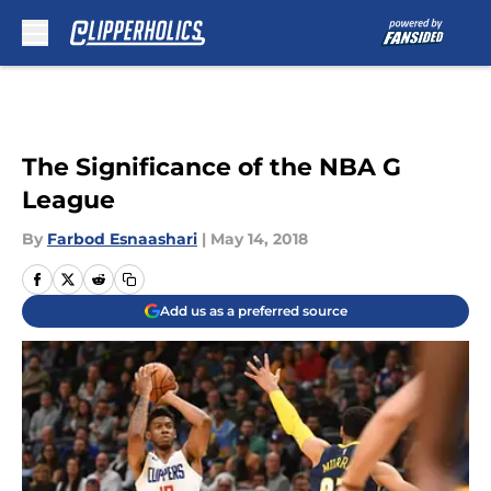
Skip to main content
The Significance of the NBA G
League
By
Farbod Esnaashari
|
May 14, 2018
Add us as a preferred source