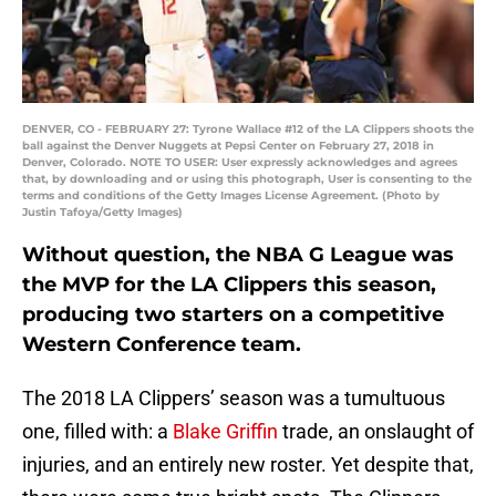
DENVER, CO - FEBRUARY 27: Tyrone Wallace #12 of the LA Clippers shoots the
ball against the Denver Nuggets at Pepsi Center on February 27, 2018 in
Denver, Colorado. NOTE TO USER: User expressly acknowledges and agrees
that, by downloading and or using this photograph, User is consenting to the
terms and conditions of the Getty Images License Agreement. (Photo by
Justin Tafoya/Getty Images)
Without question, the NBA G League was
the MVP for the LA Clippers this season,
producing two starters on a competitive
Western Conference team.
The 2018 LA Clippers’ season was a tumultuous
one, filled with: a
Blake Griffin
trade, an onslaught of
injuries, and an entirely new roster. Yet despite that,