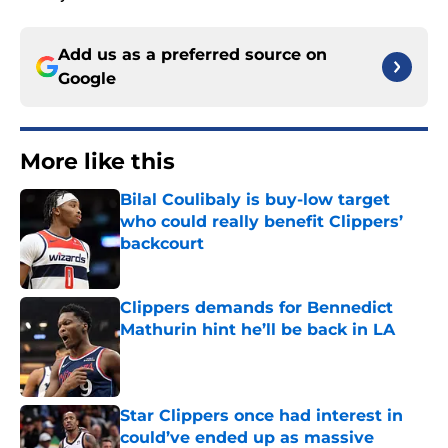
Add us as a preferred source on
Google
More like this
Bilal Coulibaly is buy-low target
who could really benefit Clippers’
backcourt
Published by on Invalid Date
Clippers demands for Bennedict
Mathurin hint he’ll be back in LA
Published by on Invalid Date
Star Clippers once had interest in
could’ve ended up as massive