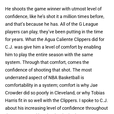
He shoots the game winner with utmost level of
confidence, like he’s shot it a million times before,
and that’s because he has. All of the G League
players can play, they’ve been putting in the time
for years. What the Agua Caliente Clippers did for
C.J. was give him a level of comfort by enabling
him to play the entire season with the same
system. Through that comfort, comes the
confidence of shooting that shot. The most
underrated aspect of NBA Basketball is
comfortability in a system; comfort is why Jae
Crowder did so poorly in Cleveland, or why Tobias
Harris fit in so well with the Clippers. I spoke to C.J.
about his increasing level of confidence throughout