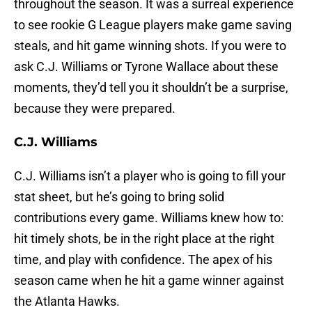
throughout the season. It was a surreal experience
to see rookie G League players make game saving
steals, and hit game winning shots. If you were to
ask C.J. Williams or Tyrone Wallace about these
moments, they’d tell you it shouldn’t be a surprise,
because they were prepared.
C.J. Williams
C.J. Williams isn’t a player who is going to fill your
stat sheet, but he’s going to bring solid
contributions every game. Williams knew how to:
hit timely shots, be in the right place at the right
time, and play with confidence. The apex of his
season came when he hit a game winner against
the Atlanta Hawks.