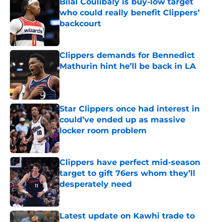
Bilal Coulibaly is buy-low target
who could really benefit Clippers’
backcourt
Published by on Invalid Date
Clippers demands for Bennedict
Mathurin hint he’ll be back in LA
Published by on Invalid Date
Star Clippers once had interest in
could’ve ended up as massive
locker room problem
Published by on Invalid Date
Clippers have perfect mid-season
target to gift 76ers whom they’ll
desperately need
Published by on Invalid Date
Latest update on Kawhi trade to