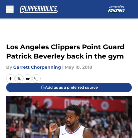
Skip to main content
Los Angeles Clippers Point Guard
Patrick Beverley back in the gym
By
Garrett Chorpenning
|
May 10, 2018
Add us as a preferred source