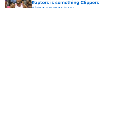
Raptors is something Clippers
didn't want to hear
Published by on Invalid Date
5 related articles loaded
About
Openings
Contact
Our 300+ Sites
FanSided Daily
Pitch a Story
Privacy Policy
Terms of Use
Cookie Policy
Legal Disclaimer
Accessibility Statement
A-Z Index
Cookies Settings