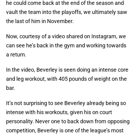
he could come back at the end of the season and
vault the team into the playoffs, we ultimately saw
the last of him in November.
Now, courtesy of a video shared on Instagram, we
can see he’s back in the gym and working towards
a return.
In the video, Beverley is seen doing an intense core
and leg workout, with 405 pounds of weight on the
bar.
It’s not surprising to see Beverley already being so
intense with his workouts, given his on court
personality. Never one to back down from opposing
competition, Beverley is one of the league’s most