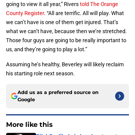
going to view it all year,” Rivers
told The Orange
County Register
. “All are terrific. All will play. What
we can’t have is one of them get injured. That’s
what we can’t have, because then we’re stretched.
Those four guys are going to be really important to
us, and they’re going to play a lot.”
Assuming he’s healthy, Beverley will likely reclaim
his starting role next season.
Add us as a preferred source on
Google
More like this