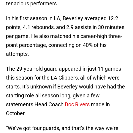
tenacious performers.
In his first season in LA, Beverley averaged 12.2
points, 4.1 rebounds, and 2.9 assists in 30 minutes
per game. He also matched his career-high three-
point percentage, connecting on 40% of his
attempts.
The 29-year-old guard appeared in just 11 games
this season for the LA Clippers, all of which were
starts. It’s unknown if Beverley would have had the
starting role all season long, given a few
statements Head Coach
Doc Rivers
made in
October.
“We’ve got four guards, and that’s the way we’re