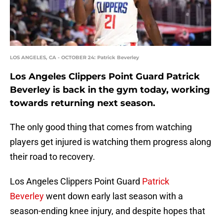
LOS ANGELES, CA - OCTOBER 24: Patrick Beverley
Los Angeles Clippers Point Guard Patrick
Beverley is back in the gym today, working
towards returning next season.
The only good thing that comes from watching
players get injured is watching them progress along
their road to recovery.
Los Angeles Clippers Point Guard
Patrick
Beverley
went down early last season with a
season-ending knee injury, and despite hopes that