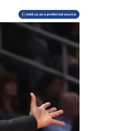
Add us as a preferred source