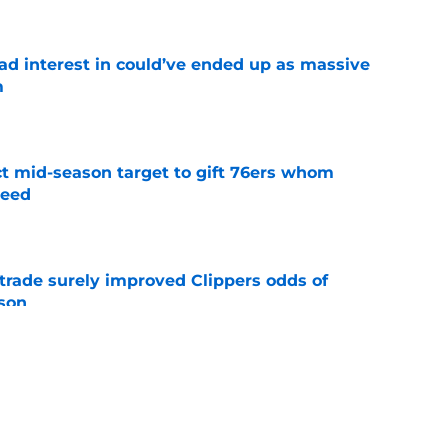
had interest in could’ve ended up as massive
m
e
ct mid-season target to gift 76ers whom
need
e
trade surely improved Clippers odds of
son
e
whi trade to Raptors is something Clippers
e