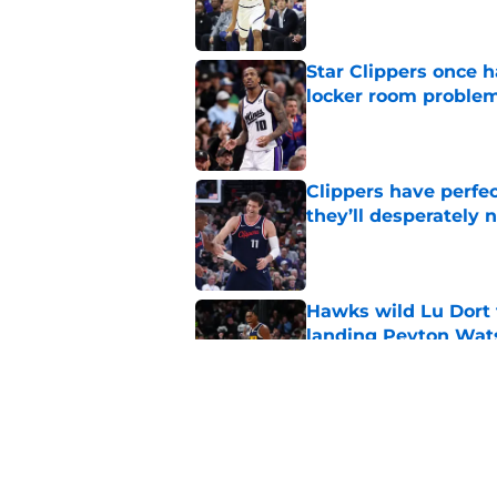
Star Clippers once 
locker room proble
Published by on Invalid Dat
Clippers have perfe
they’ll desperately 
Published by on Invalid Dat
Hawks wild Lu Dort 
landing Peyton Wat
Published by on Invalid Dat
Latest update on Ka
didn't want to hear
Published by on Invalid Dat