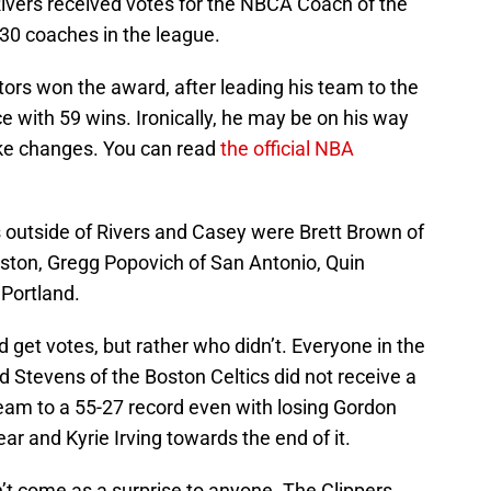
ivers received votes for the NBCA Coach of the
 30 coaches in the league.
rs won the award, after leading his team to the
e with 59 wins. Ironically, he may be on his way
ake changes. You can read
the official NBA
outside of Rivers and Casey were Brett Brown of
uston, Gregg Popovich of San Antonio, Quin
 Portland.
d get votes, but rather who didn’t. Everyone in the
 Stevens of the Boston Celtics did not receive a
team to a 55-27 record even with losing Gordon
ar and Kyrie Irving towards the end of it.
’t come as a surprise to anyone. The Clippers