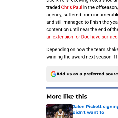
traded
Chris Paul
in the offseason,
agency, suffered from innumerable
and still managed to finish the yea
contention until near the end of t
an extension for Doc have surface
Depending on how the team shakes
winning the award next season if 
Add us as a preferred sour
More like this
Jalen Pickett signi
didn't want to
Published by on Invalid Dat