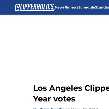
News
Rumors
Schedule
Standi
Skip to main content
Los Angeles Clippe
Year votes