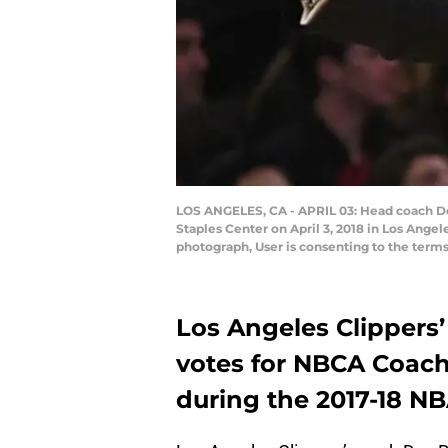
LOS ANGELES, CA - APRIL 03: Head coach Doc 
Staples Center on April 3, 2018 in Los Ange
photograph, User is consenting to the ter
Los Angeles Clippers’
votes for NBCA Coach o
during the 2017-18 N