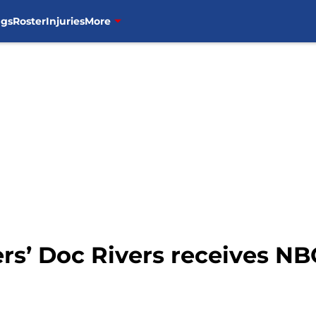
ngs
Roster
Injuries
More
rs’ Doc Rivers receives N