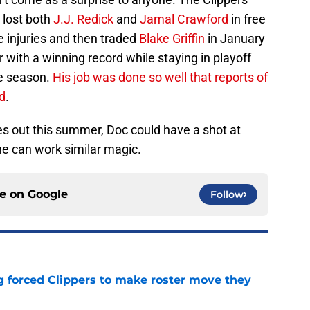
 lost both
J.J. Redick
and
Jamal Crawford
in free
 injuries and then traded
Blake Griffin
in January
r with a winning record while staying in playoff
he season.
His job was done so well that reports of
d
.
 out this summer, Doc could have a shot at
he can work similar magic.
ce on
Google
Follow
ng forced Clippers to make roster move they
e