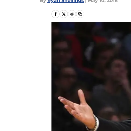
By
Ryan Snellings
|
May 10, 2018