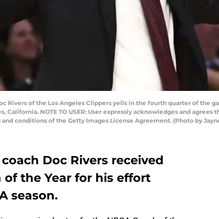
Rivers of the Los Angeles Clippers yells in the fourth quarter of the g
les, California. NOTE TO USER: User expressly acknowledges and agrees t
ms and conditions of the Getty Images License Agreement. (Photo by Ja
 coach Doc Rivers received
f the Year for his effort
BA season.