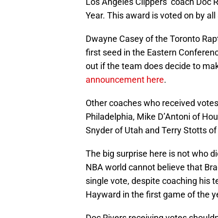
Los Angeles Clippers’ coach Doc R
Year. This award is voted on by all
Dwayne Casey of the Toronto Rapto
first seed in the Eastern Conferenc
out if the team does decide to m
announcement here
.
Other coaches who received votes 
Philadelphia, Mike D’Antoni of Ho
Snyder of Utah and Terry Stotts of
The big surprise here is not who di
NBA world cannot believe that Brad
single vote, despite coaching his 
Hayward in the first game of the ye
Doc Rivers receiving votes shouldn