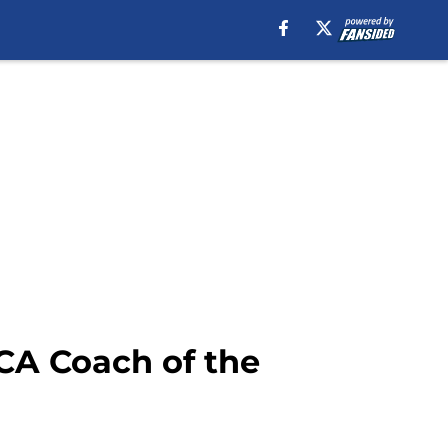
BCA Coach of the