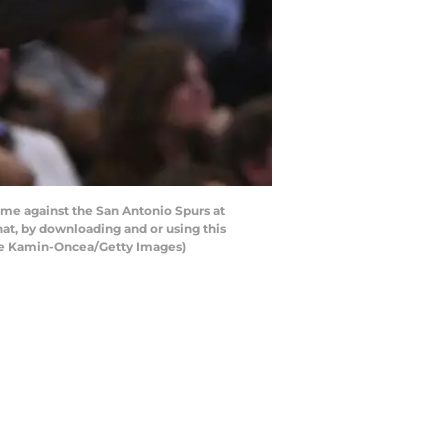
ame against the San Antonio Spurs at
hat, by downloading and or using this
yne Kamin-Oncea/Getty Images)