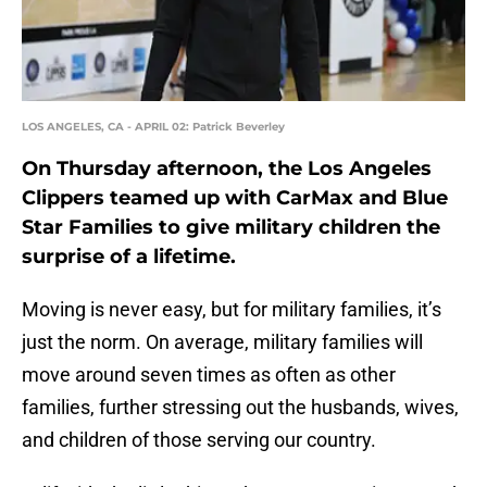
LOS ANGELES, CA - APRIL 02: Patrick Beverley
On Thursday afternoon, the Los Angeles
Clippers teamed up with CarMax and Blue
Star Families to give military children the
surprise of a lifetime.
Moving is never easy, but for military families, it’s
just the norm. On average, military families will
move around seven times as often as other
families, further stressing out the husbands, wives,
and children of those serving our country.