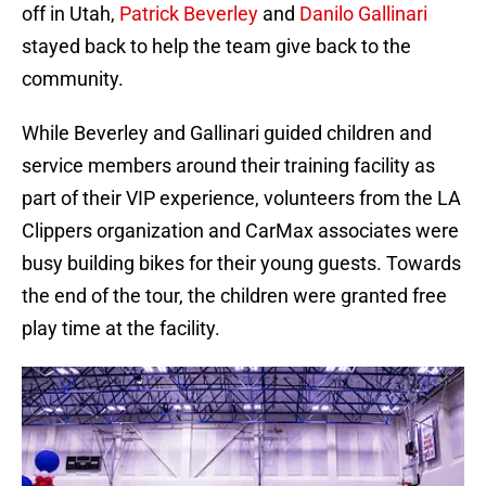
off in Utah,
Patrick Beverley
and
Danilo Gallinari
stayed back to help the team give back to the
community.
While Beverley and Gallinari guided children and
service members around their training facility as
part of their VIP experience, volunteers from the LA
Clippers organization and CarMax associates were
busy building bikes for their young guests. Towards
the end of the tour, the children were granted free
play time at the facility.