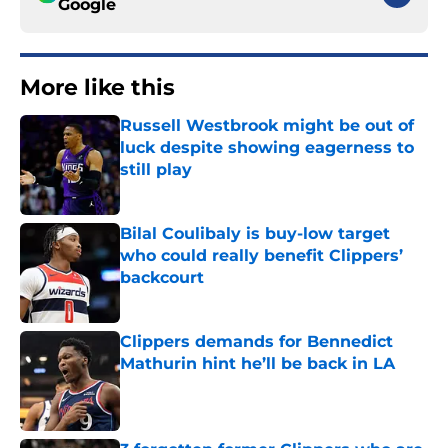
Google
More like this
Russell Westbrook might be out of
luck despite showing eagerness to
still play
Published by on Invalid Date
Bilal Coulibaly is buy-low target
who could really benefit Clippers’
backcourt
Published by on Invalid Date
Clippers demands for Bennedict
Mathurin hint he’ll be back in LA
Published by on Invalid Date