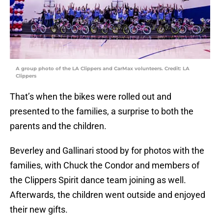
A group photo of the LA Clippers and CarMax volunteers. Credit: LA
Clippers
That’s when the bikes were rolled out and
presented to the families, a surprise to both the
parents and the children.
Beverley and Gallinari stood by for photos with the
families, with Chuck the Condor and members of
the Clippers Spirit dance team joining as well.
Afterwards, the children went outside and enjoyed
their new gifts.