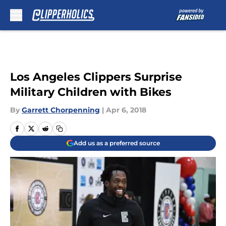
Skip to main content
Los Angeles Clippers Surprise
Military Children with Bikes
By
Garrett Chorpenning
|
Apr 6, 2018
Add us as a preferred source