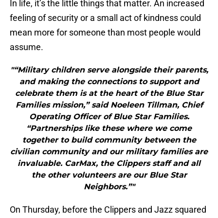
In life, it’s the little things that matter. An increased
feeling of security or a small act of kindness could
mean more for someone than most people would
assume.
"“Military children serve alongside their parents,
and making the connections to support and
celebrate them is at the heart of the Blue Star
Families mission,” said Noeleen Tillman, Chief
Operating Officer of Blue Star Families.
“Partnerships like these where we come
together to build community between the
civilian community and our military families are
invaluable. CarMax, the Clippers staff and all
the other volunteers are our Blue Star
Neighbors.”"
On Thursday, before the Clippers and Jazz squared