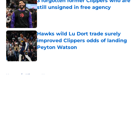
3 forgotten former Clippers who are
still unsigned in free agency
Published by on Invalid Date
Hawks wild Lu Dort trade surely
improved Clippers odds of landing
Peyton Watson
Published by on Invalid Date
5 related articles loaded
Home
/
Clippers News
About
Openings
Contact
Our 300+ Sites