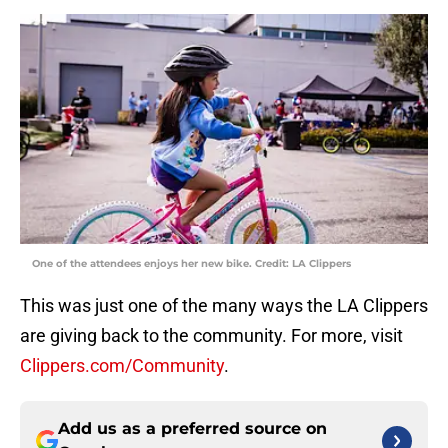
One of the attendees enjoys her new bike. Credit: LA Clippers
This was just one of the many ways the LA Clippers
are giving back to the community. For more, visit
Clippers.com/Community
.
Add us as a preferred source on