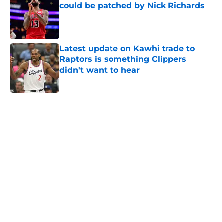
could be patched by Nick Richards
Published by on Invalid Date
Latest update on Kawhi trade to
Raptors is something Clippers
didn't want to hear
Published by on Invalid Date
5 related articles loaded
Next
About
Openings
Contact
Our 300+ Sites
FanSided Daily
Pitch a Story