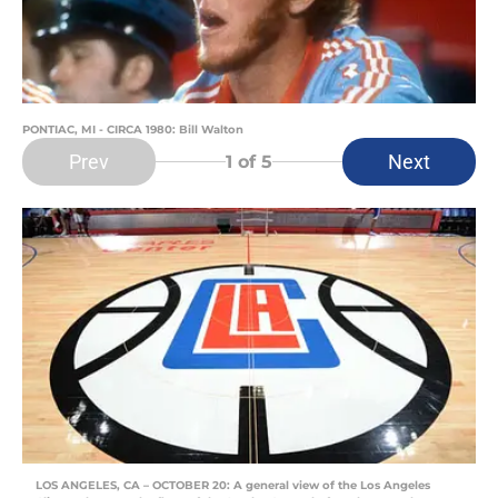
PONTIAC, MI - CIRCA 1980: Bill Walton
Prev
Next
1
of 5
LOS ANGELES, CA – OCTOBER 20: A general view of the Los Angeles