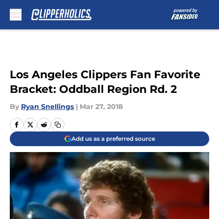
Skip to main content
Los Angeles Clippers Fan Favorite
Bracket: Oddball Region Rd. 2
By
Ryan Snellings
|
Mar 27, 2018
Add us as a preferred source