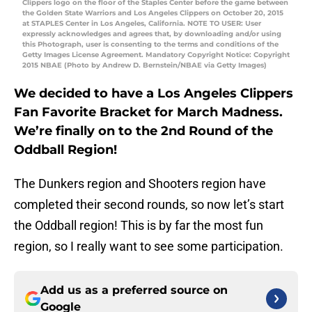
Clippers logo on the floor of the Staples Center before the game between
the Golden State Warriors and Los Angeles Clippers on October 20, 2015
at STAPLES Center in Los Angeles, California. NOTE TO USER: User
expressly acknowledges and agrees that, by downloading and/or using
this Photograph, user is consenting to the terms and conditions of the
Getty Images License Agreement. Mandatory Copyright Notice: Copyright
2015 NBAE (Photo by Andrew D. Bernstein/NBAE via Getty Images)
We decided to have a Los Angeles Clippers
Fan Favorite Bracket for March Madness.
We’re finally on to the 2nd Round of the
Oddball Region!
The Dunkers region and Shooters region have
completed their second rounds, so now let’s start
the Oddball region! This is by far the most fun
region, so I really want to see some participation.
Add us as a preferred source on
Google