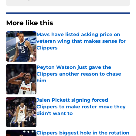
More like this
Mavs have listed asking price on
veteran wing that makes sense for
Clippers
Published by on Invalid Date
Peyton Watson just gave the
Clippers another reason to chase
him
Published by on Invalid Date
Jalen Pickett signing forced
Clippers to make roster move they
didn't want to
Published by on Invalid Date
Clippers biggest hole in the rotation