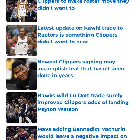
Clippers to make roster move they
didn't want to
Published by on Invalid Date
Latest update on Kawhi trade to
Raptors is something Clippers
didn't want to hear
Published by on Invalid Date
Newest Clippers signing may
accomplish feat that hasn’t been
done in years
Published by on Invalid Date
Hawks wild Lu Dort trade surely
improved Clippers odds of landing
Peyton Watson
Published by on Invalid Date
Mavs adding Bennedict Mathurin
would leave a negative impact on