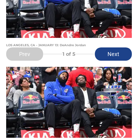
LOS ANGELES, CA - JANUARY 13: DeAndre Jordan
Prev
Next
1
of 5