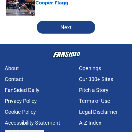
Cooper Flagg
Published by on Invalid Date
5 related articles loaded
Next
About
Openings
Contact
Our 300+ Sites
FanSided Daily
Pitch a Story
Privacy Policy
Terms of Use
Cookie Policy
Legal Disclaimer
Accessibility Statement
A-Z Index