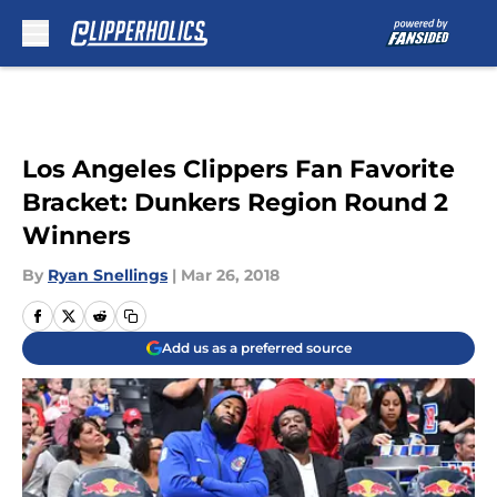
Skip to main content
Los Angeles Clippers Fan Favorite
Bracket: Dunkers Region Round 2
Winners
By
Ryan Snellings
|
Mar 26, 2018
Add us as a preferred source