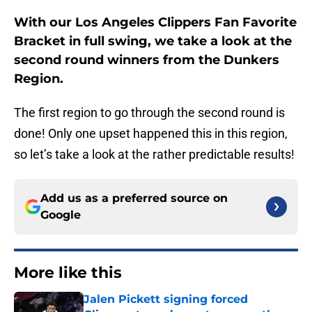
With our Los Angeles Clippers Fan Favorite
Bracket in full swing, we take a look at the
second round winners from the Dunkers
Region.
The first region to go through the second round is
done! Only one upset happened this in this region,
so let’s take a look at the rather predictable results!
Add us as a preferred source on
Google
More like this
Jalen Pickett signing forced