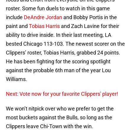
roster. Some fun duels to watch in this game
include
DeAndre Jordan
and Bobby Portis in the
paint and
Tobias Harris
and Zach Lavine for their
ability to drive inside. In their last meeting, LA
bested Chicago 113-103. The newest scorer on the
Clippers’ roster, Tobias Harris, grabbed 24 points.
He has been fighting for the scoring spotlight
against the probable 6th man of the year Lou
Williams.
Next: Vote now for your favorite Clippers' player!
We won’t nitpick over who we prefer to get the
most buckets against the Bulls, so long as the
Clippers leave Chi-Town with the win.