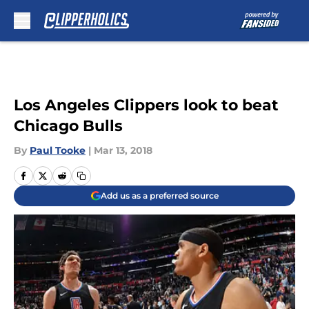
Skip to main content
Los Angeles Clippers look to beat
Chicago Bulls
By
Paul Tooke
|
Mar 13, 2018
Add us as a preferred source