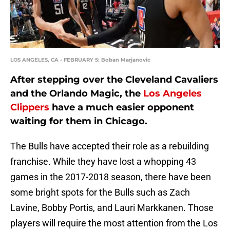
LOS ANGELES, CA - FEBRUARY 5: Boban Marjanovic
After stepping over the Cleveland Cavaliers
and the Orlando Magic, the
Los Angeles
Clippers
have a much easier opponent
waiting for them in Chicago.
The Bulls have accepted their role as a rebuilding
franchise. While they have lost a whopping 43
games in the 2017-2018 season, there have been
some bright spots for the Bulls such as Zach
Lavine, Bobby Portis, and Lauri Markkanen. Those
players will require the most attention from the Los