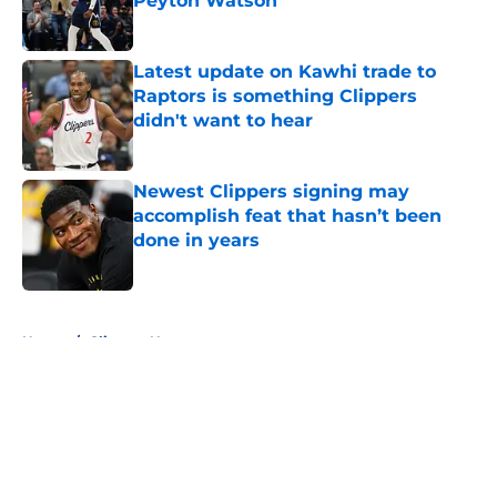
Peyton Watson
Published by on Invalid Date
Latest update on Kawhi trade to
Raptors is something Clippers
didn't want to hear
Published by on Invalid Date
Newest Clippers signing may
accomplish feat that hasn’t been
done in years
Published by on Invalid Date
5 related articles loaded
Home
/
Clippers News
About
Openings