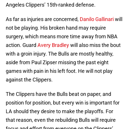
Angeles Clippers’ 15th-ranked defense.
As far as injuries are concerned,
Danilo Gallinari
will
not be playing. His broken hand may require
surgery, which means more time away from NBA
action. Guard
Avery Bradley
will also miss the bout
with a groin injury. The Bulls are mostly healthy,
aside from Paul Zipser missing the past eight
games with pain in his left foot. He will not play
against the Clippers.
The Clippers have the Bulls beat on paper, and
position for position, but every win is important for
LA should they desire to make the playoffs. For
that reason, even the rebuilding Bulls will require
focus and effort from everyone on the Clippers’