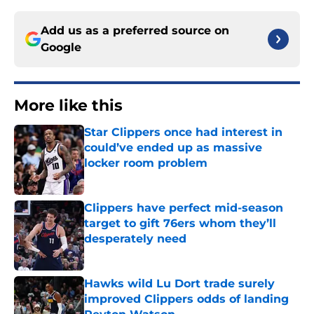
Add us as a preferred source on
Google
More like this
Star Clippers once had interest in
could’ve ended up as massive
locker room problem
Published by on Invalid Date
Clippers have perfect mid-season
target to gift 76ers whom they’ll
desperately need
Published by on Invalid Date
Hawks wild Lu Dort trade surely
improved Clippers odds of landing