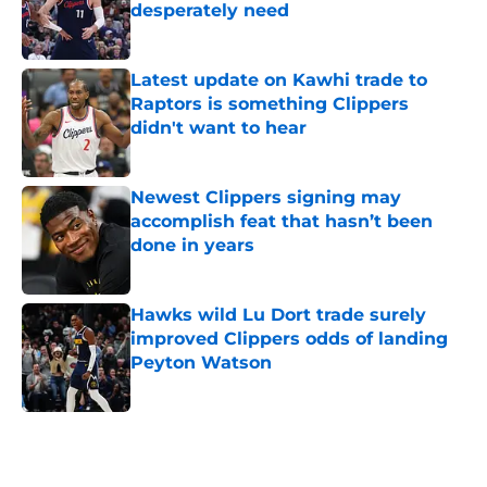
desperately need
Published by on Invalid Date
Latest update on Kawhi trade to
Raptors is something Clippers
didn't want to hear
Published by on Invalid Date
Newest Clippers signing may
accomplish feat that hasn’t been
done in years
Published by on Invalid Date
Hawks wild Lu Dort trade surely
improved Clippers odds of landing
Peyton Watson
Published by on Invalid Date
5 related articles loaded
Home
/
Clippers News