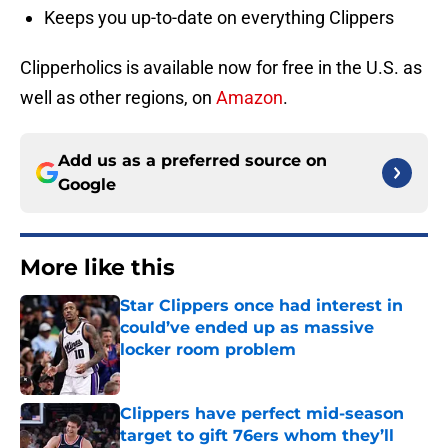
Keeps you up-to-date on everything Clippers
Clipperholics is available now for free in the U.S. as
well as other regions, on
Amazon
.
Add us as a preferred source on
Google
More like this
Star Clippers once had interest in
could’ve ended up as massive
locker room problem
Published by on Invalid Date
Clippers have perfect mid-season
target to gift 76ers whom they’ll