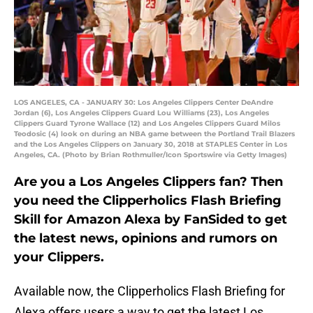
LOS ANGELES, CA - JANUARY 30: Los Angeles Clippers Center DeAndre
Jordan (6), Los Angeles Clippers Guard Lou Williams (23), Los Angeles
Clippers Guard Tyrone Wallace (12) and Los Angeles Clippers Guard Milos
Teodosic (4) look on during an NBA game between the Portland Trail Blazers
and the Los Angeles Clippers on January 30, 2018 at STAPLES Center in Los
Angeles, CA. (Photo by Brian Rothmuller/Icon Sportswire via Getty Images)
Are you a Los Angeles Clippers fan? Then
you need the Clipperholics Flash Briefing
Skill for Amazon Alexa by FanSided to get
the latest news, opinions and rumors on
your Clippers.
Available now, the Clipperholics Flash Briefing for
Alexa offers users a way to get the latest Los