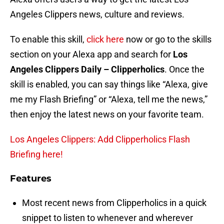
Angeles Clippers news, culture and reviews.
To enable this skill,
click here
now or go to the skills
section on your Alexa app and search for
Los
Angeles Clippers Daily – Clipperholics
. Once the
skill is enabled, you can say things like “Alexa, give
me my Flash Briefing” or “Alexa, tell me the news,”
then enjoy the latest news on your favorite team.
Los Angeles Clippers: Add Clipperholics Flash
Briefing here!
Features
Most recent news from Clipperholics in a quick
snippet to listen to whenever and wherever