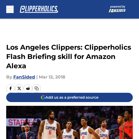
Skip to main content
Los Angeles Clippers: Clipperholics
Flash Briefing skill for Amazon
Alexa
By
FanSided
|
Mar 12, 2018
Add us as a preferred source