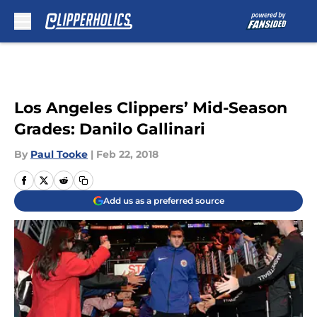
Skip to main content
Los Angeles Clippers’ Mid-Season
Grades: Danilo Gallinari
By
Paul Tooke
|
Feb 22, 2018
Add us as a preferred source