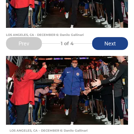
LOS ANGELES, CA - DECEMBER 6: Danilo Gallinari
Prev
Next
1
of 4
LOS ANGELES, CA – DECEMBER 6: Danilo Gallinari