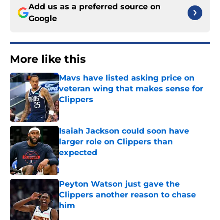
Add us as a preferred source on
Google
More like this
Mavs have listed asking price on
veteran wing that makes sense for
Clippers
Published by on Invalid Date
Isaiah Jackson could soon have
larger role on Clippers than
expected
Published by on Invalid Date
Peyton Watson just gave the
Clippers another reason to chase
him
Published by on Invalid Date