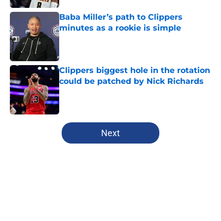
Baba Miller’s path to Clippers
minutes as a rookie is simple
Published by on Invalid Date
Clippers biggest hole in the rotation
could be patched by Nick Richards
Published by on Invalid Date
5 related articles loaded
Next
Home
/
Clippers News