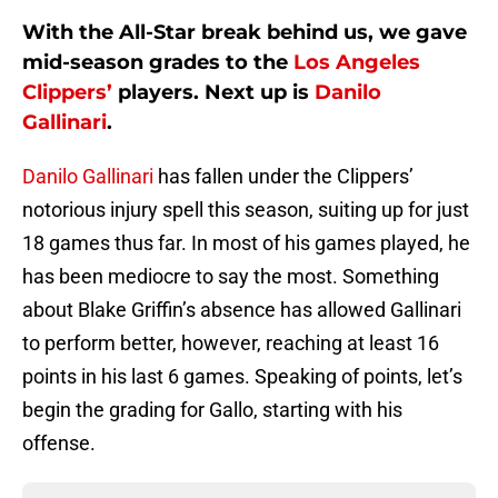
With the All-Star break behind us, we gave
mid-season grades to the
Los Angeles
Clippers’
players. Next up is
Danilo
Gallinari
.
Danilo Gallinari
has fallen under the Clippers’
notorious injury spell this season, suiting up for just
18 games thus far. In most of his games played, he
has been mediocre to say the most. Something
about Blake Griffin’s absence has allowed Gallinari
to perform better, however, reaching at least 16
points in his last 6 games. Speaking of points, let’s
begin the grading for Gallo, starting with his
offense.