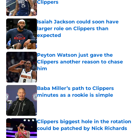
Clippers
Published by on Invalid Date
Isaiah Jackson could soon have
larger role on Clippers than
expected
Published by on Invalid Date
Peyton Watson just gave the
Clippers another reason to chase
him
Published by on Invalid Date
Baba Miller’s path to Clippers
minutes as a rookie is simple
Published by on Invalid Date
Clippers biggest hole in the rotation
could be patched by Nick Richards
Published by on Invalid Date