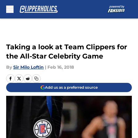
Skip to main content
Taking a look at Team Clippers for
the All-Star Celebrity Game
By
Sir Milo Loftin
|
Feb 16, 2018
Add us as a preferred source