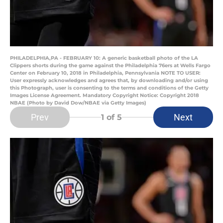
PHILADELPHIA,PA - FEBRUARY 10: A generic basketball photo of the LA
Clippers shorts during the game against the Philadelphia 76ers at Wells Fargo
Center on February 10, 2018 in Philadelphia, Pennsylvania NOTE TO USER:
User expressly acknowledges and agrees that, by downloading and/or using
this Photograph, user is consenting to the terms and conditions of the Getty
Images License Agreement. Mandatory Copyright Notice: Copyright 2018
NBAE (Photo by David Dow/NBAE via Getty Images)
Prev
Next
1
of 5