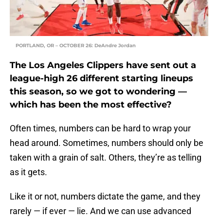
PORTLAND, OR – OCTOBER 26: DeAndre Jordan
The Los Angeles Clippers have sent out a
league-high 26 different starting lineups
this season, so we got to wondering —
which has been the most effective?
Often times, numbers can be hard to wrap your
head around. Sometimes, numbers should only be
taken with a grain of salt. Others, they’re as telling
as it gets.
Like it or not, numbers dictate the game, and they
rarely — if ever — lie. And we can use advanced