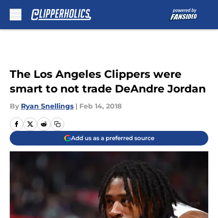
Skip to main content
The Los Angeles Clippers were
smart to not trade DeAndre Jordan
By
Ryan Snellings
|
Feb 14, 2018
Add us as a preferred source