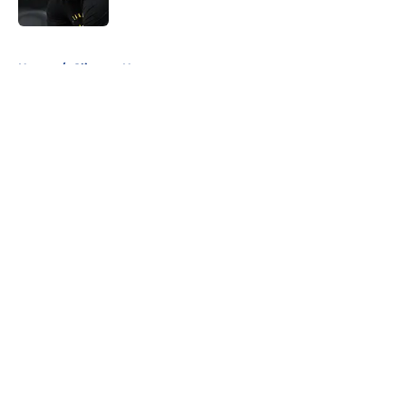
Published by on Invalid Date
5 related articles loaded
Home
/
Clippers News
About
Openings
Contact
Our 300+ Sites
FanSided Daily
Pitch a Story
Privacy Policy
Terms of Use
Cookie Policy
Legal Disclaimer
Accessibility Statement
A-Z Index
Cookies Settings