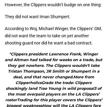
However, the Clippers wouldn’t budge on one thing:
They did not want Iman Shumpert.
According to Woj, Michael Winger, the Clippers’ GM,
did not want the team to take on yet another
shooting guard nor did he want a bad contract.
"Clippers president Lawrence Frank, Winger
and Altman had talked for weeks on a trade, but
they got nowhere. The Clippers wouldn’t take
Tristan Thompson, JR Smith or Shumpert in a
deal, and that never changed.More from
ClipperholicsGrade the trade: Clippers
shockingly land Trae Young in wild proposal3 of
the most overpaid players on the LA Clippers’
rosterTrading for this player covers the Clippers’
biggest weaknessHow will the LA Clippers fare