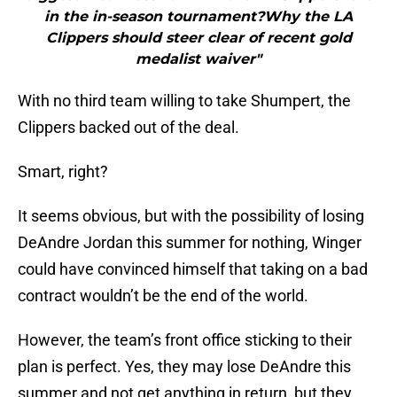
in the in-season tournament?Why the LA
Clippers should steer clear of recent gold
medalist waiver"
With no third team willing to take Shumpert, the
Clippers backed out of the deal.
Smart, right?
It seems obvious, but with the possibility of losing
DeAndre Jordan this summer for nothing, Winger
could have convinced himself that taking on a bad
contract wouldn’t be the end of the world.
However, the team’s front office sticking to their
plan is perfect. Yes, they may lose DeAndre this
summer and not get anything in return, but they