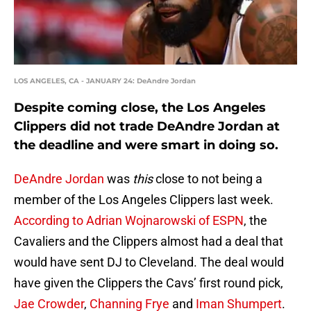
LOS ANGELES, CA - JANUARY 24: DeAndre Jordan
Despite coming close, the Los Angeles
Clippers did not trade DeAndre Jordan at
the deadline and were smart in doing so.
DeAndre Jordan
was
this
close to not being a
member of the Los Angeles Clippers last week.
According to Adrian Wojnarowski of ESPN
, the
Cavaliers and the Clippers almost had a deal that
would have sent DJ to Cleveland. The deal would
have given the Clippers the Cavs’ first round pick,
Jae Crowder
,
Channing Frye
and
Iman Shumpert
.