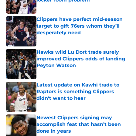
Published by on Invalid Date
Clippers have perfect mid-season
target to gift 76ers whom they’ll
desperately need
Published by on Invalid Date
Hawks wild Lu Dort trade surely
improved Clippers odds of landing
Peyton Watson
Published by on Invalid Date
Latest update on Kawhi trade to
Raptors is something Clippers
didn't want to hear
Published by on Invalid Date
Newest Clippers signing may
accomplish feat that hasn’t been
done in years