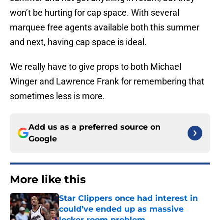
won’t be hurting for cap space. With several
marquee free agents available both this summer
and next, having cap space is ideal.
We really have to give props to both Michael
Winger and Lawrence Frank for remembering that
sometimes less is more.
Add us as a preferred source on
Google
More like this
Star Clippers once had interest in
could’ve ended up as massive
locker room problem