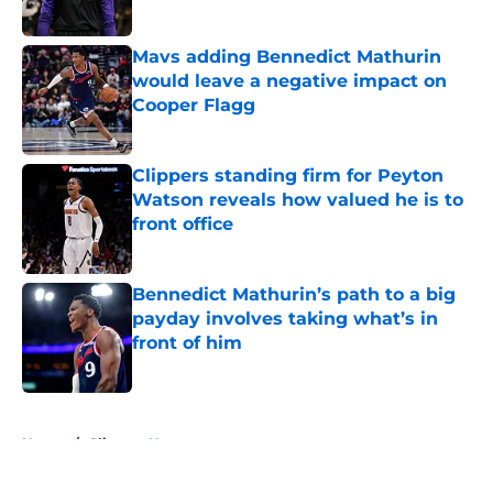
Mavs adding Bennedict Mathurin
would leave a negative impact on
Cooper Flagg
Published by on Invalid Date
Clippers standing firm for Peyton
Watson reveals how valued he is to
front office
Published by on Invalid Date
Bennedict Mathurin’s path to a big
payday involves taking what’s in
front of him
Published by on Invalid Date
5 related articles loaded
Home
/
Clippers News