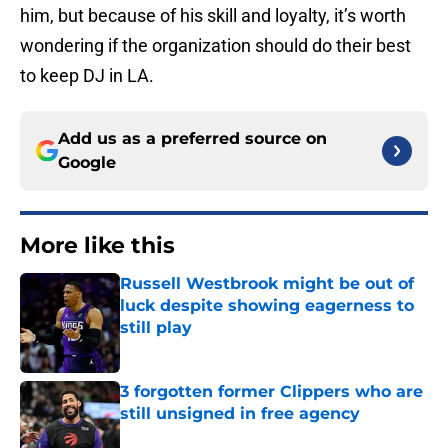
him, but because of his skill and loyalty, it’s worth
wondering if the organization should do their best
to keep DJ in LA.
Add us as a preferred source on
Google
More like this
Russell Westbrook might be out of
luck despite showing eagerness to
still play
Published by on Invalid Date
3 forgotten former Clippers who are
still unsigned in free agency
Published by on Invalid Date