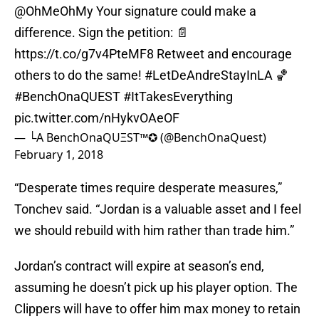
@OhMeOhMy
Your signature could make a
difference. Sign the petition: 📄
https://t.co/g7v4PteMF8
Retweet and encourage
others to do the same!
#LetDeAndreStayInLA
🏀
#BenchOnaQUEST
#ItTakesEverything
pic.twitter.com/nHykvOAeOF
— └A BenchOnaQUΞST™✪ (@BenchOnaQuest)
February 1, 2018
“Desperate times require desperate measures,”
Tonchev said. “Jordan is a valuable asset and I feel
we should rebuild with him rather than trade him.”
Jordan’s contract will expire at season’s end,
assuming he doesn’t pick up his player option. The
Clippers will have to offer him max money to retain