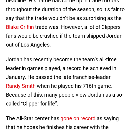
deadline. His name has come up in trade rumors
throughout the duration of the season, so it’s fair to
say that the trade wouldn’t be as surprising as the
Blake Griffin
trade was. However, a lot of Clippers
fans would be crushed if the team shipped Jordan
out of Los Angeles.
Jordan has recently become the team’s all-time
leader in games played, a record he achieved in
January. He passed the late franchise-leader
Randy Smith
when he played his 716th game.
Because of this, many people view Jordan as a so-
called “Clipper for life”.
The All-Star center has
gone on record
as saying
that he hopes he finishes his career with the