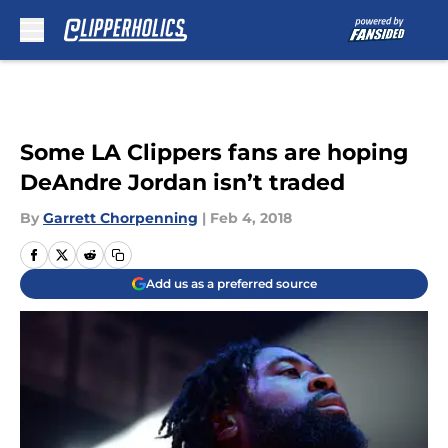
Skip to main content
Some LA Clippers fans are hoping
DeAndre Jordan isn’t traded
By
Garrett Chorpenning
|
Feb 4, 2018
Add us as a preferred source