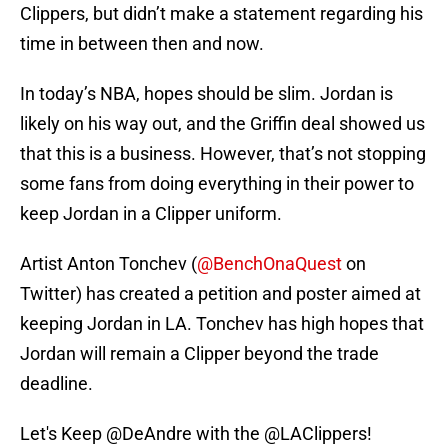
Clippers, but didn’t make a statement regarding his
time in between then and now.
In today’s NBA, hopes should be slim. Jordan is
likely on his way out, and the Griffin deal showed us
that this is a business. However, that’s not stopping
some fans from doing everything in their power to
keep Jordan in a Clipper uniform.
Artist Anton Tonchev (
@BenchOnaQuest
on
Twitter) has created a petition and poster aimed at
keeping Jordan in LA. Tonchev has high hopes that
Jordan will remain a Clipper beyond the trade
deadline.
Let's Keep
@DeAndre
with the
@LAClippers
!