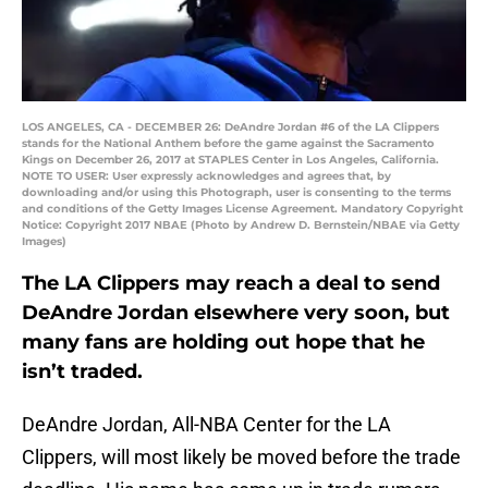
LOS ANGELES, CA - DECEMBER 26: DeAndre Jordan #6 of the LA Clippers
stands for the National Anthem before the game against the Sacramento
Kings on December 26, 2017 at STAPLES Center in Los Angeles, California.
NOTE TO USER: User expressly acknowledges and agrees that, by
downloading and/or using this Photograph, user is consenting to the terms
and conditions of the Getty Images License Agreement. Mandatory Copyright
Notice: Copyright 2017 NBAE (Photo by Andrew D. Bernstein/NBAE via Getty
Images)
The LA Clippers may reach a deal to send
DeAndre Jordan elsewhere very soon, but
many fans are holding out hope that he
isn’t traded.
DeAndre Jordan, All-NBA Center for the LA
Clippers, will most likely be moved before the trade