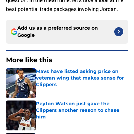
question. In the mean time, let’s take a look at the
best potential trade packages involving Jordan.
Add us as a preferred source on
Google
More like this
Mavs have listed asking price on
veteran wing that makes sense for
Clippers
Published by on Invalid Date
Peyton Watson just gave the
Clippers another reason to chase
him
Published by on Invalid Date