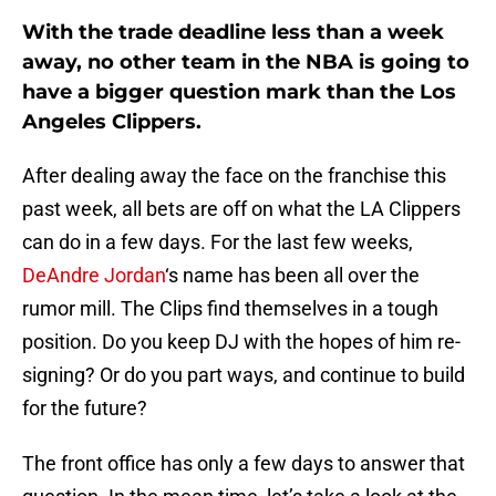
With the trade deadline less than a week
away, no other team in the NBA is going to
have a bigger question mark than the Los
Angeles Clippers.
After dealing away the face on the franchise this
past week, all bets are off on what the LA Clippers
can do in a few days. For the last few weeks,
DeAndre Jordan
‘s name has been all over the
rumor mill. The Clips find themselves in a tough
position. Do you keep DJ with the hopes of him re-
signing? Or do you part ways, and continue to build
for the future?
The front office has only a few days to answer that