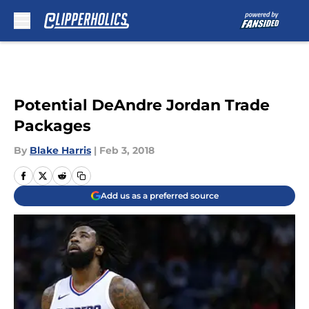
Skip to main content
Potential DeAndre Jordan Trade
Packages
By
Blake Harris
|
Feb 3, 2018
Add us as a preferred source