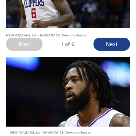
NEW ORLEANS, LA - JANUARY 28: DeAndre Jordan
Prev
Next
1
of 6
NEW ORLEANS, LA – JANUARY 28: DeAndre Jordan