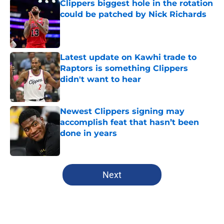
Clippers biggest hole in the rotation
could be patched by Nick Richards
Published by on Invalid Date
Latest update on Kawhi trade to
Raptors is something Clippers
didn't want to hear
Published by on Invalid Date
Newest Clippers signing may
accomplish feat that hasn’t been
done in years
Published by on Invalid Date
5 related articles loaded
Next
Home
/
Clippers News