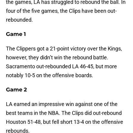
the games, LA has struggled to rebound the ball. In
four of the five games, the Clips have been out-
rebounded.
Game 1
The Clippers got a 21-point victory over the Kings,
however, they didn’t win the rebound battle.
Sacramento out-rebounded LA 46-45, but more
notably 10-5 on the offensive boards.
Game 2
LA earned an impressive win against one of the
best teams in the NBA. The Clips did out-rebound
Houston 51-48, but fell short 13-4 on the offensive
rebounds.