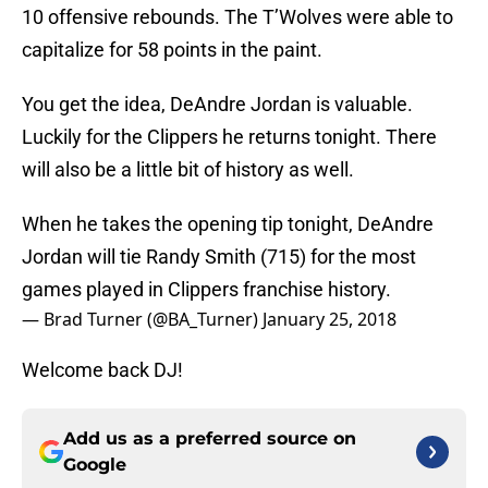
10 offensive rebounds. The T’Wolves were able to
capitalize for 58 points in the paint.
You get the idea, DeAndre Jordan is valuable.
Luckily for the Clippers he returns tonight. There
will also be a little bit of history as well.
When he takes the opening tip tonight, DeAndre
Jordan will tie Randy Smith (715) for the most
games played in Clippers franchise history.
— Brad Turner (@BA_Turner)
January 25, 2018
Welcome back DJ!
Add us as a preferred source on
Google