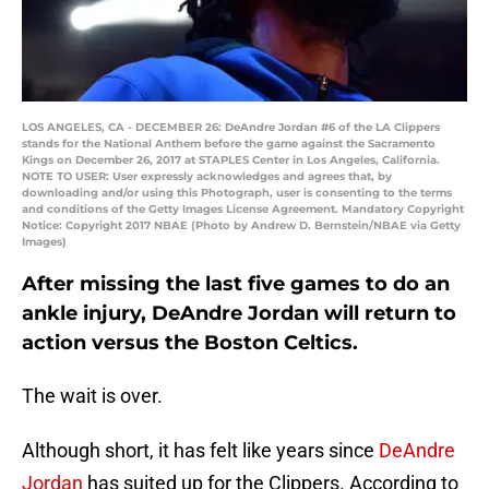
LOS ANGELES, CA - DECEMBER 26: DeAndre Jordan #6 of the LA Clippers
stands for the National Anthem before the game against the Sacramento
Kings on December 26, 2017 at STAPLES Center in Los Angeles, California.
NOTE TO USER: User expressly acknowledges and agrees that, by
downloading and/or using this Photograph, user is consenting to the terms
and conditions of the Getty Images License Agreement. Mandatory Copyright
Notice: Copyright 2017 NBAE (Photo by Andrew D. Bernstein/NBAE via Getty
Images)
After missing the last five games to do an
ankle injury, DeAndre Jordan will return to
action versus the Boston Celtics.
The wait is over.
Although short, it has felt like years since
DeAndre
Jordan
has suited up for the Clippers. According to