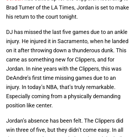
Brad Turner of the LA Times, Jordan is set to make
his return to the court tonight.
DJ has missed the last five games due to an ankle
injury. He injured it in Sacramento, when he landed
on it after throwing down a thunderous dunk. This
came as something new for Clippers, and for
Jordan. In nine years with the Clippers, this was
DeAndre’s first time missing games due to an
injury. In today’s NBA, that’s truly remarkable.
Especially coming from a physically demanding
position like center.
Jordan’s absence has been felt. The Clippers did
win three of five, but they didn’t come easy. In all