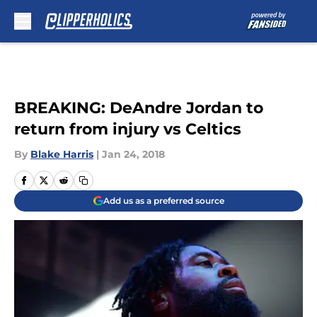
Skip to main content
BREAKING: DeAndre Jordan to
return from injury vs Celtics
By
Blake Harris
|
Jan 24, 2018
Add us as a preferred source