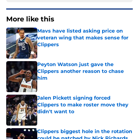
More like this
Mavs have listed asking price on
veteran wing that makes sense for
Clippers
Published by on Invalid Date
Peyton Watson just gave the
Clippers another reason to chase
him
Published by on Invalid Date
Jalen Pickett signing forced
Clippers to make roster move they
didn't want to
Published by on Invalid Date
Clippers biggest hole in the rotation
could be patched by Nick Richards