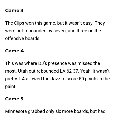
Game 3
The Clips won this game, but it wasn’t easy. They
were out-rebounded by seven, and three on the
offensive boards.
Game 4
This was where DJ’s presence was missed the
most. Utah out-rebounded LA 62-37. Yeah, it wasn’t
pretty. LA allowed the Jazz to score 50 points in the
paint.
Game 5
Minnesota grabbed only six more boards, but had