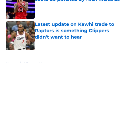
Published by on Invalid Date
Latest update on Kawhi trade to
Raptors is something Clippers
didn't want to hear
Published by on Invalid Date
5 related articles loaded
Home
/
Clippers News
About
Openings
Contact
Our 300+ Sites
FanSided Daily
Pitch a Story