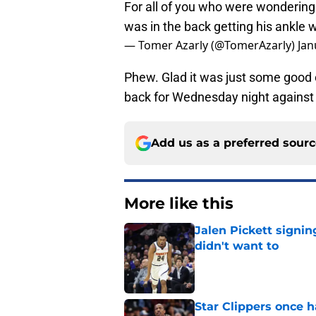
For all of you who were wonderin
was in the back getting his ankle
— Tomer Azarly (@TomerAzarly)
Jan
Phew. Glad it was just some good 
back for Wednesday night against 
Add us as a preferred sour
More like this
Jalen Pickett signi
didn't want to
Published by on Invalid Dat
Star Clippers once 