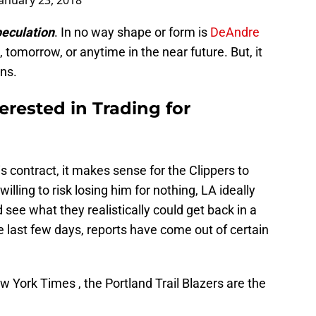
January 23, 2018
peculation
. In no way shape or form is
DeAndre
 tomorrow, or anytime in the near future. But, it
ns.
rested in Trading for
is contract, it makes sense for the Clippers to
lling to risk losing him for nothing, LA ideally
see what they realistically could get back in a
he last few days, reports have come out of certain
 York Times , the Portland Trail Blazers are the