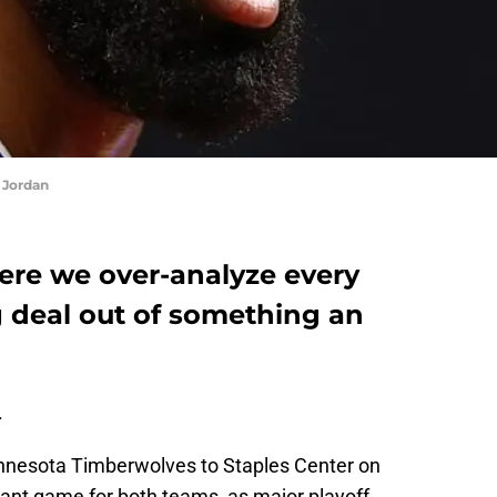
 Jordan
here we over-analyze every
 deal out of something an
.
nnesota Timberwolves to Staples Center on
ant game for both teams, as major playoff