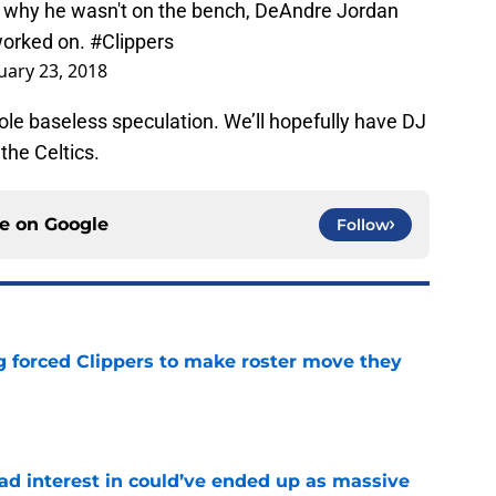
g why he wasn't on the bench, DeAndre Jordan
 worked on.
#Clippers
uary 23, 2018
ole baseless speculation. We’ll hopefully have DJ
the Celtics.
ce on
Google
Follow
ng forced Clippers to make roster move they
e
had interest in could’ve ended up as massive