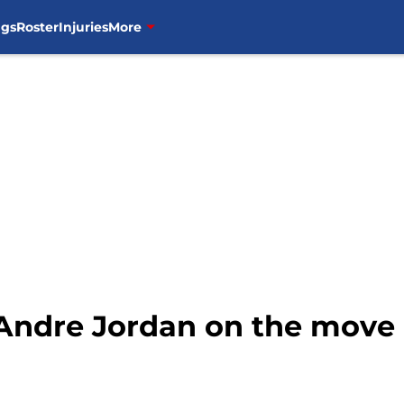
ngs
Roster
Injuries
More
ndre Jordan on the move