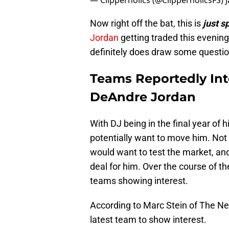
— Clipperholics (@ClipperholicsFS)
Now right off the bat, this is
just s
Jordan
getting traded this evening,
definitely does draw some questio
Teams Reportedly Inte
DeAndre Jordan
With DJ being in the final year of h
potentially want to move him. Not wi
would want to test the market, and 
deal for him. Over the course of t
teams showing interest.
According to Marc Stein of The New
latest team to show interest.