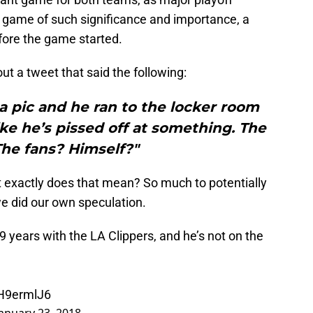
 a game of such significance and importance, a
fore the game started.
ut a tweet that said the following:
 a pic and he ran to the locker room
ike he’s pissed off at something. The
he fans? Himself?"
t exactly does that mean? So much to potentially
we did our own speculation.
years with the LA Clippers, and he’s not on the
MH9ermlJ6