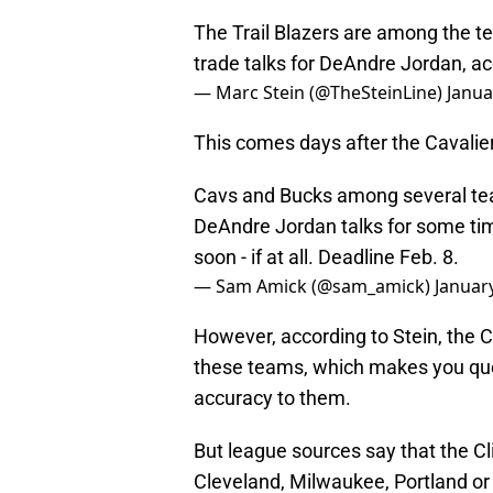
The Trail Blazers are among the te
trade talks for DeAndre Jordan, a
— Marc Stein (@TheSteinLine)
Janua
This comes days after the Cavalie
Cavs and Bucks among several tea
DeAndre Jordan talks for some time,
soon - if at all. Deadline Feb. 8.
— Sam Amick (@sam_amick)
Januar
However, according to Stein, the C
these teams, which makes you que
accuracy to them.
But league sources say that the Cl
Cleveland, Milwaukee, Portland or 