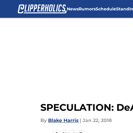
News
Rumors
Schedule
Standi
Skip to main content
SPECULATION: DeA
By
Blake Harris
|
Jan 22, 2018