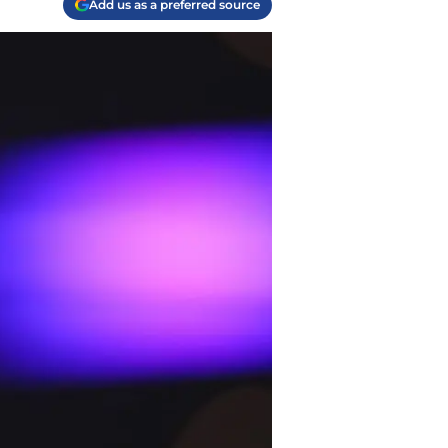
Add us as a preferred source