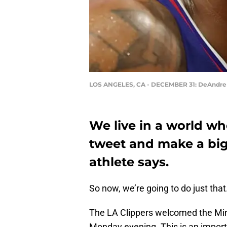
LOS ANGELES, CA - DECEMBER 31: DeAndre
We live in a world w
tweet and make a big
athlete says.
So now, we’re going to do just that
The LA Clippers welcomed the Mi
Monday evening. This is an import