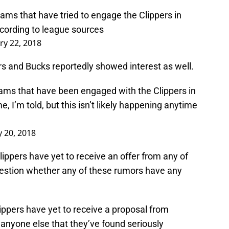
ams that have tried to engage the Clippers in
ccording to league sources
ry 22, 2018
rs and Bucks reportedly showed interest as well.
ms that have been engaged with the Clippers in
 I’m told, but this isn’t likely happening anytime
y 20, 2018
lippers have yet to receive an offer from any of
stion whether any of these rumors have any
ippers have yet to receive a proposal from
anyone else that they’ve found seriously