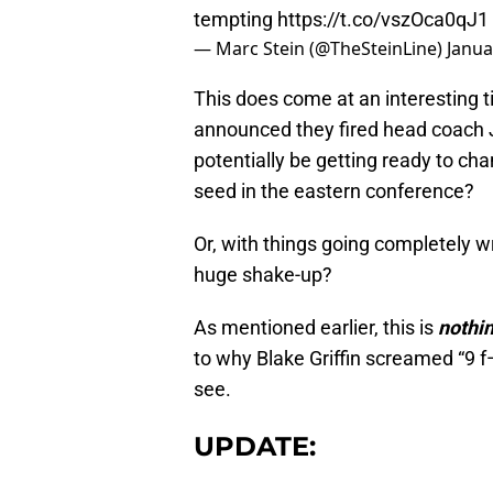
tempting
https://t.co/vszOca0qJ1
— Marc Stein (@TheSteinLine)
Janua
This does come at an interesting 
announced they fired head coach J
potentially be getting ready to cha
seed in the eastern conference?
Or, with things going completely w
huge shake-up?
As mentioned earlier, this is
nothin
to why Blake Griffin screamed “9 f—
see.
UPDATE: