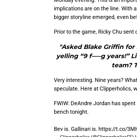
implications are on the line. With
bigger storyline emerged, even be
Prior to the game, Ricky Chu sent o
"Asked Blake Griffin for
yelling “9 f—–g years!” L
team? T
Very interesting. Nine years? Wha
speculate. Here at Clipperholics, 
FWIW: DeAndre Jordan has spent 9 
bench tonight.
Bev is. Gallinari is.
https://t.co/3