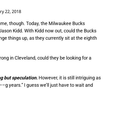
ry 22, 2018
time, though. Today, the Milwaukee Bucks
ason Kidd. With Kidd now out, could the Bucks
nge things up, as they currently sit at the eighth
rong in Cleveland, could they be looking for a
g but speculation.
However, it is still intriguing as
–g years.” I guess we’ll just have to wait and