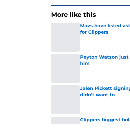
More like this
Mavs have listed as
for Clippers
Published by on Invalid Dat
Peyton Watson just 
him
Published by on Invalid Dat
Jalen Pickett signi
didn't want to
Published by on Invalid Dat
Clippers biggest hol
Richards