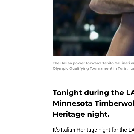
The italian power forward Danilo Gallinari a
Olympic Qualifying Tournament in Turin, It
Tonight during the L
Minnesota Timberwolve
Heritage night.
It’s Italian Heritage night for the 