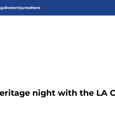
ngs
Roster
Injuries
More
Heritage night with the LA 