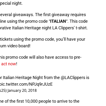
ecial night.
 several giveaways. The first giveaway requires
nline using the promo code “
ITALIAN
“. This code
ive Italian Heritage night LA Clippers’ t-shirt.
tickets using the promo code, you’ll have your
ium video board!
is promo code will also have access to pre-
 act now
!
 Italian Heritage Night from the
@LAClippers
is
pic.twitter.com/NPJq9rJUzE
gs25)
January 20, 2018
e of the first 10,000 people to arrive to the