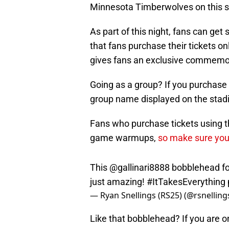
Minnesota Timberwolves on this sp
As part of this night, fans can get
that fans purchase their tickets o
gives fans an exclusive commemorat
Going as a group? If you purchase 
group name displayed on the stad
Fans who purchase tickets using th
game warmups,
so make sure you
This
@gallinari8888
bobblehead for
just amazing!
#ItTakesEverything
— Ryan Snellings (RS25) (@rsnellin
Like that bobblehead? If you are on