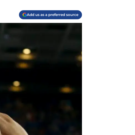
Add us as a preferred source