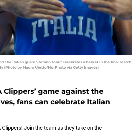
nd The italian guard Stefano Tonut celebrates a basket in the final match
aly (Photo by Mauro Ujetto/NurPhoto via Getty Images)
A Clippers’ game against the
s, fans can celebrate Italian
LA Clippers! Join the team as they take on the