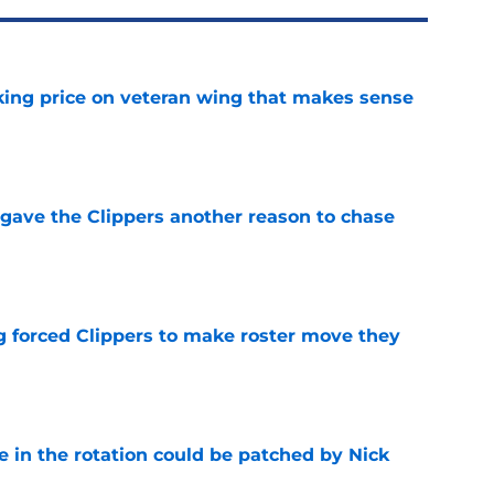
king price on veteran wing that makes sense
e
gave the Clippers another reason to chase
e
ng forced Clippers to make roster move they
e
e in the rotation could be patched by Nick