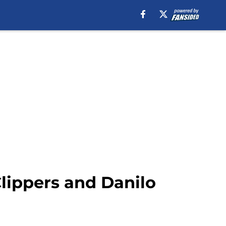
Clippers and Danilo