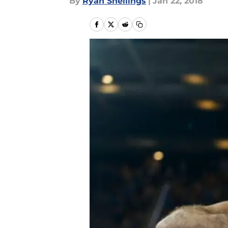
By
Ryan Snellings
|
Jan 22, 2018