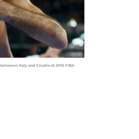
 between Italy and Croatia at 2016 FIBA