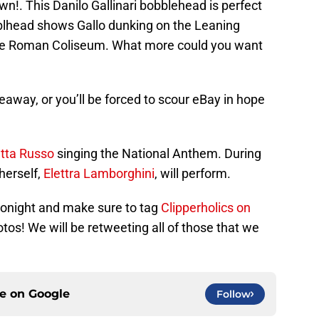
wn!. This Danilo Gallinari bobblehead is perfect
obblhead shows Gallo dunking on the Leaning
the Roman Coliseum. What more could you want
eaway, or you’ll be forced to scour eBay in hope
etta Russo
singing the National Anthem. During
herself,
Elettra Lamborghini
, will perform.
n tonight and make sure to tag
Clipperholics on
otos! We will be retweeting all of those that we
ce on
Google
Follow