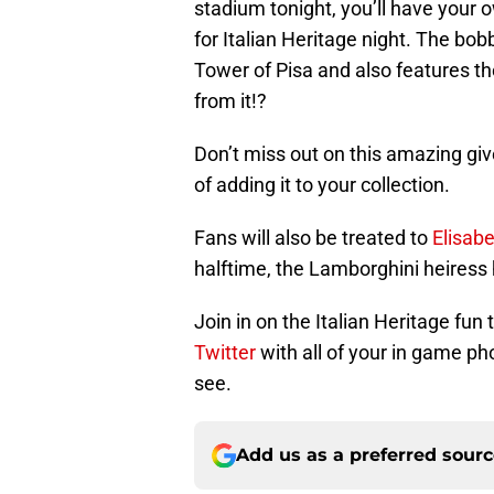
stadium tonight, you’ll have your o
for Italian Heritage night. The b
Tower of Pisa and also features 
from it!?
Don’t miss out on this amazing giv
of adding it to your collection.
Fans will also be treated to
Elisab
halftime, the Lamborghini heiress 
Join in on the Italian Heritage fu
Twitter
with all of your in game ph
see.
Add us as a preferred sour