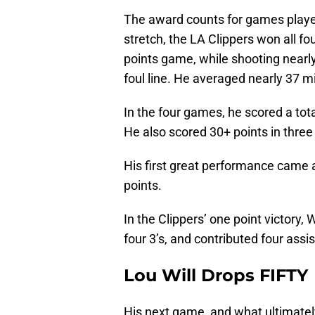
The award counts for games played
stretch, the LA Clippers won all f
points game, while shooting nearl
foul line. He averaged nearly 37 mi
In the four games, he scored a tot
He also scored 30+ points in three
His first great performance came 
points.
In the Clippers’ one point victory
four 3’s, and contributed four ass
Lou Will Drops FIFTY
His next game, and what ultimate