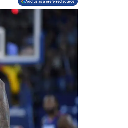
Add us as a preferred source