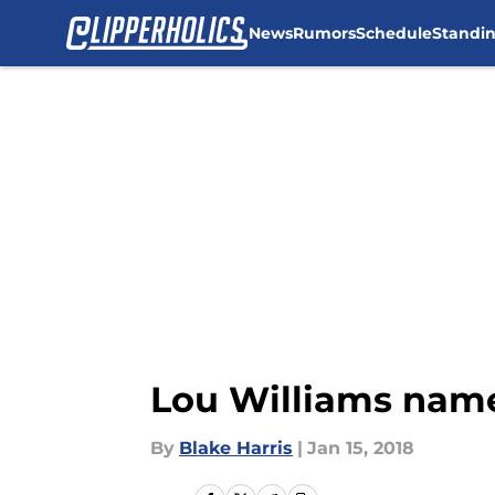
News
Rumors
Schedule
Standi
Skip to main content
Lou Williams name
By
Blake Harris
|
Jan 15, 2018