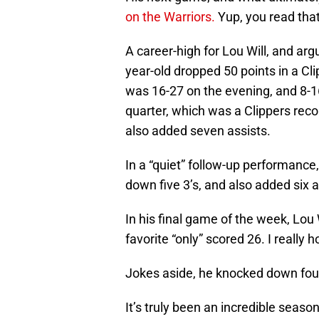
on the Warriors.
Yup, you read that 
A career-high for Lou Will, and ar
year-old dropped 50 points in a Cl
was 16-27 on the evening, and 8-16
quarter, which was a Clippers recor
also added seven assists.
In a “quiet” follow-up performanc
down five 3’s, and also added six 
In his final game of the week, Lou
favorite “only” scored 26. I really h
Jokes aside, he knocked down four
It’s truly been an incredible seas