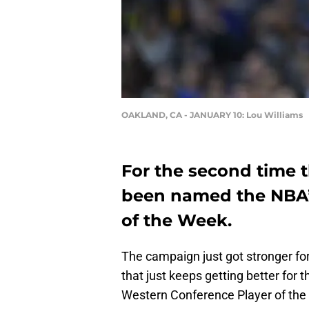
OAKLAND, CA - JANUARY 10: Lou Williams
For the second time t
been named the NBA’
of the Week.
The campaign just got stronger fo
that just keeps getting better for
Western Conference Player of the 