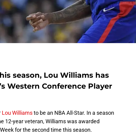
his season, Lou Williams has
s Western Conference Player
r
Lou Williams
to be an NBA All-Star. In a season
 the 12-year veteran, Williams was awarded
Week for the second time this season.