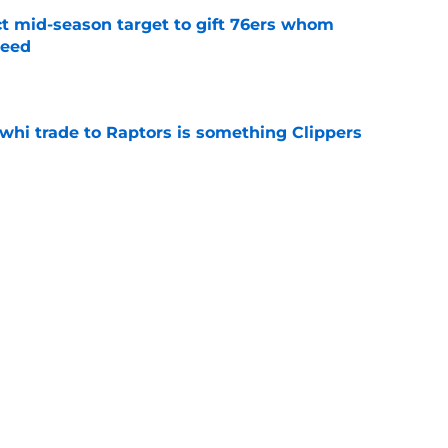
ct mid-season target to gift 76ers whom
need
e
whi trade to Raptors is something Clippers
e
ning may accomplish feat that hasn’t been
e