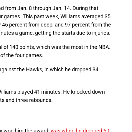
 from Jan. 8 through Jan. 14. During that
our games. This past week, Williams averaged 35
y 46 percent from deep, and 97 percent from the
nutes a game, getting the starts due to injuries.
al of 140 points, which was the most in the NBA.
 of the four games.
against the Hawks, in which he dropped 34
, Williams played 41 minutes. He knocked down
ists and three rebounds.
ly won him the award,
was when he dropped 50