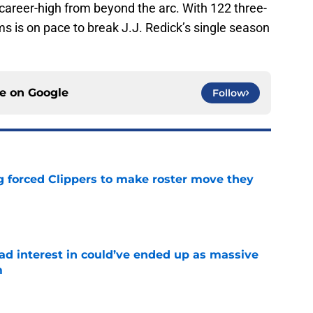
career-high from beyond the arc. With 122 three-
s is on pace to break J.J. Redick’s single season
ce on
Google
Follow
ng forced Clippers to make roster move they
e
had interest in could’ve ended up as massive
m
e