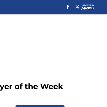
yer of the Week