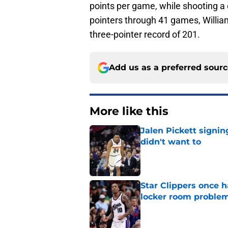
points per game, while shooting a 
pointers through 41 games, William
three-pointer record of 201.
Add us as a preferred sour
More like this
Jalen Pickett signi
didn't want to
Published by on Invalid Dat
Star Clippers once 
locker room proble
Published by on Invalid Dat