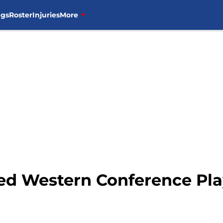
ngs
Roster
Injuries
More
d Western Conference Pla