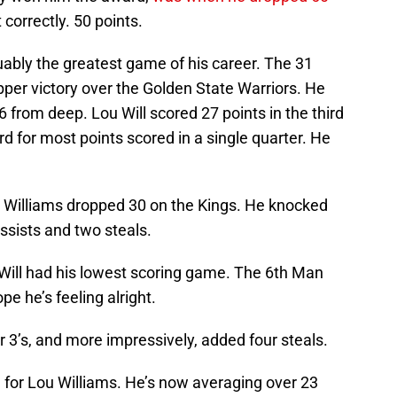
correctly. 50 points.
guably the greatest game of his career. The 31
ipper victory over the Golden State Warriors. He
 from deep. Lou Will scored 27 points in the third
d for most points scored in a single quarter. He
e, Williams dropped 30 on the Kings. He knocked
assists and two steals.
 Will had his lowest scoring game. The 6th Man
ope he’s feeling alright.
 3’s, and more impressively, added four steals.
on for Lou Williams. He’s now averaging over 23