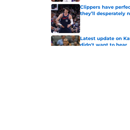
Clippers have perfe
they’ll desperately 
Published by on Invalid Dat
Latest update on Ka
didn't want to hear
Published by on Invalid Dat
Newest Clippers sig
done in years
Published by on Invalid Dat
5 related articles loaded
Home
/
Clippers News