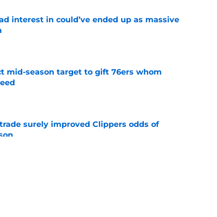
had interest in could’ve ended up as massive
m
e
ct mid-season target to gift 76ers whom
need
e
trade surely improved Clippers odds of
son
e
whi trade to Raptors is something Clippers
e