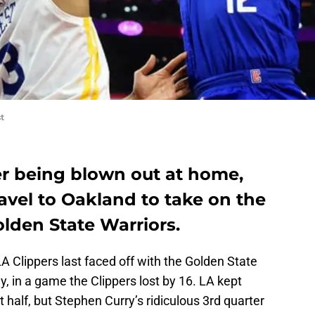
t
er being blown out at home,
ravel to Oakland to take on the
lden State Warriors.
 Clippers last faced off with the Golden State
y, in a game the Clippers lost by 16. LA kept
t half, but Stephen Curry’s ridiculous 3rd quarter