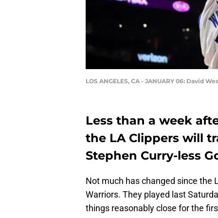
LOS ANGELES, CA - JANUARY 06: David Wes
Less than a week aft
the LA Clippers will t
Stephen Curry-less Go
Not much has changed since the LA
Warriors. They played last Saturda
things reasonably close for the firs