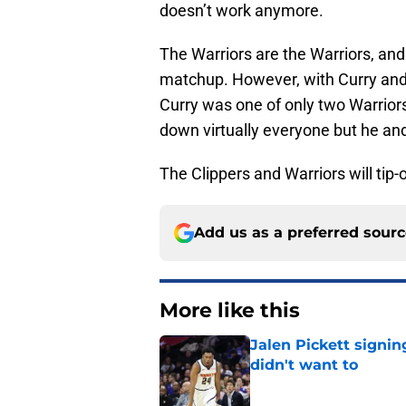
doesn’t work anymore.
The Warriors are the Warriors, and
matchup. However, with Curry and 
Curry was one of only two Warriors
down virtually everyone but he an
The Clippers and Warriors will tip
Add us as a preferred sour
More like this
Jalen Pickett signi
didn't want to
Published by on Invalid Dat