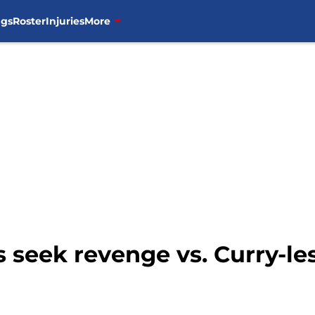
ngs
Roster
Injuries
More
s seek revenge vs. Curry-le