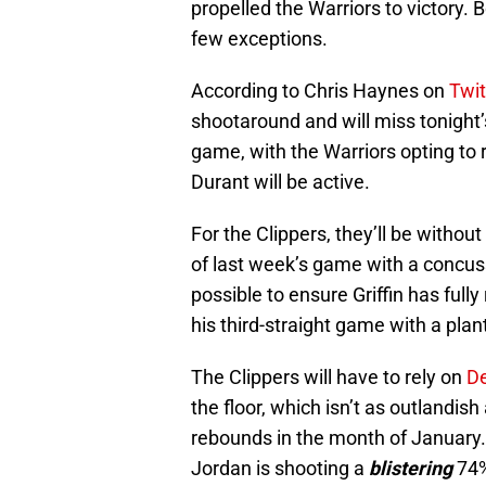
propelled the Warriors to victory. 
few exceptions.
According to Chris Haynes on
Twit
shootaround and will miss tonight
game, with the Warriors opting to 
Durant will be active.
For the Clippers, they’ll be without
of last week’s game with a concuss
possible to ensure Griffin has full
his third-straight game with a plant
The Clippers will have to rely on
D
the floor, which isn’t as outlandis
rebounds in the month of January. 
Jordan is shooting a
blistering
74%