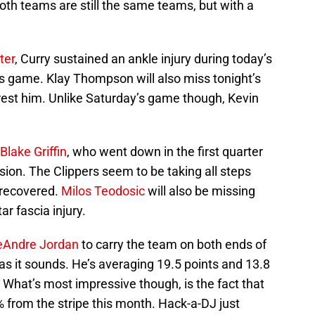
Both teams are still the same teams, but with a
ter
, Curry sustained an ankle injury during today’s
’s game. Klay Thompson will also miss tonight’s
rest him. Unlike Saturday’s game though, Kevin
Blake Griffin
, who went down in the first quarter
ion. The Clippers seem to be taking all steps
y recovered.
Milos Teodosic
will also be missing
ar fascia injury.
eAndre Jordan
to carry the team on both ends of
h as it sounds. He’s averaging 19.5 points and 13.8
What’s most impressive though, is the fact that
 from the stripe this month. Hack-a-DJ just