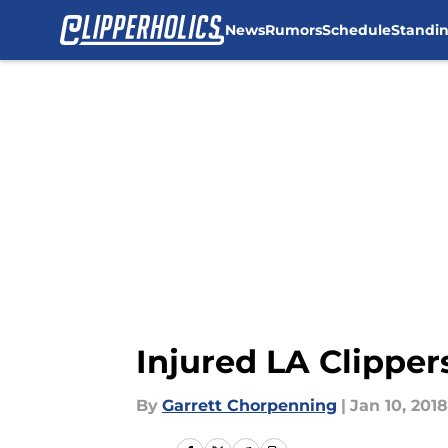
News
Rumors
Schedule
Standi
Skip to main content
Injured LA Clipper
By
Garrett Chorpenning
|
Jan 10, 2018