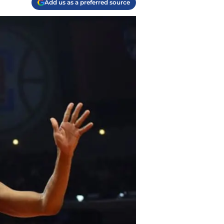
Add us as a preferred source