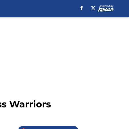
ss Warriors