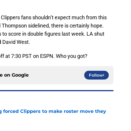
 Clippers fans shouldn’t expect much from this
Thompson sidelined, there is certainly hope.
 to score in double figures last week. LA shut
d David West.
-off at 7:30 PST on ESPN. Who you got?
ce on
Google
Follow
ng forced Clippers to make roster move they
e