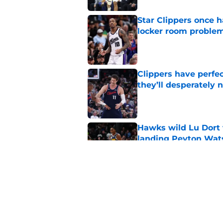
Star Clippers once 
locker room proble
Published by on Invalid Dat
Clippers have perfe
they’ll desperately 
Published by on Invalid Dat
Hawks wild Lu Dort 
landing Peyton Wat
Published by on Invalid Dat
Latest update on Ka
didn't want to hear
Published by on Invalid Dat